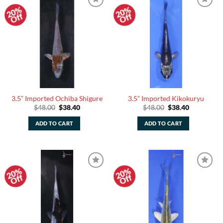
20%
20%
Add to
Add to
Off
Off
Watchlist
Watchlist
3.5” Imported Ochiba Shigure
3.5” Imported Kikokuryu
Original
Current
Original
Current
$
48.00
$
38.40
$
48.00
$
38.40
price
price
price
price
was:
is:
was:
is:
ADD TO CART
ADD TO CART
$48.00.
$38.40.
$48.00.
$38.40.
20%
20%
Add to
Add to
Off
Off
Watchlist
Watchlist