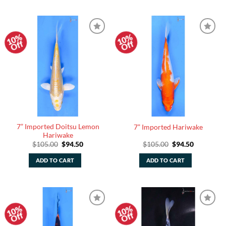
10%
10%
Add to
Add to
Off
Off
Watchlist
Watchlist
7” Imported Doitsu Lemon
7” Imported Hariwake
Hariwake
Original
Current
Original
Current
$
105.00
$
94.50
$
105.00
$
94.50
price
price
price
price
was:
is:
was:
is:
ADD TO CART
ADD TO CART
$105.00.
$94.50.
$105.00.
$94.50.
10%
10%
Add to
Add to
Off
Off
Watchlist
Watchlist