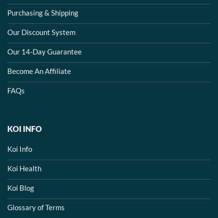
Purchasing & Shipping
Our Discount System
Our 14-Day Guarantee
Become An Affiliate
FAQs
KOI INFO
Koi Info
Koi Health
Koi Blog
Glossary of Terms