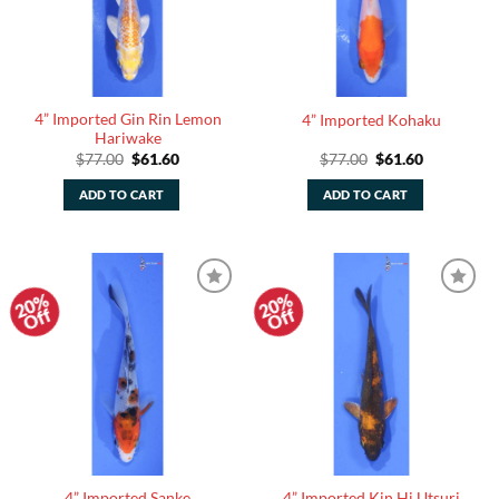
4” Imported Gin Rin Lemon
4” Imported Kohaku
Hariwake
Original
Current
Original
Current
$
77.00
$
61.60
$
77.00
$
61.60
price
price
price
price
was:
is:
was:
is:
ADD TO CART
ADD TO CART
$77.00.
$61.60.
$77.00.
$61.60.
20%
20%
Add to
Add to
Off
Off
Watchlist
Watchlist
4” Imported Sanke
4” Imported Kin Hi Utsuri