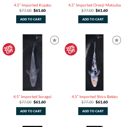
4.5” Imported Kujaku
4.5” Imported Orenji Matsuba
Original
Current
Original
Current
$
77.00
$
61.60
$
77.00
$
61.60
price
price
price
price
was:
is:
was:
is:
ADD TO CART
ADD TO CART
$77.00.
$61.60.
$77.00.
$61.60.
20%
20%
Add to
Add to
Off
Off
Watchlist
Watchlist
4.5” Imported Soragoi
4.5” Imported Shiro Bekko
Original
Current
Original
Current
$
77.00
$
61.60
$
77.00
$
61.60
price
price
price
price
was:
is:
was:
is:
ADD TO CART
ADD TO CART
$77.00.
$61.60.
$77.00.
$61.60.