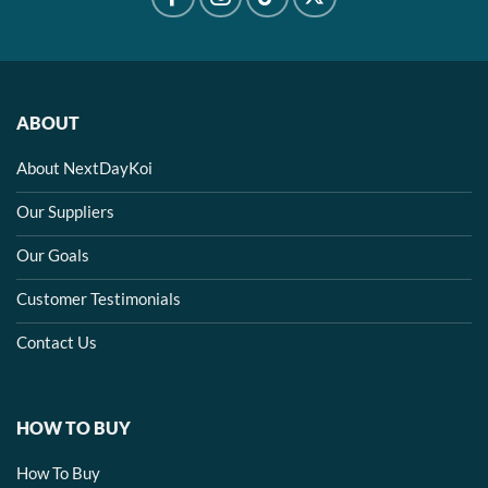
ABOUT
About NextDayKoi
Our Suppliers
Our Goals
Customer Testimonials
Contact Us
HOW TO BUY
How To Buy