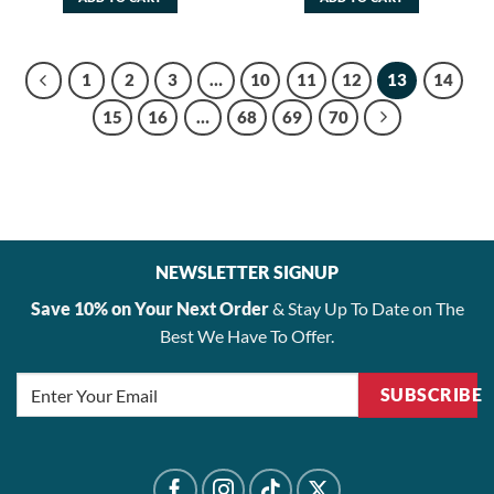
$48.00.
$38.40.
$48.00.
$38.40.
1
2
3
…
10
11
12
13
14
15
16
…
68
69
70
NEWSLETTER SIGNUP
Save 10% on Your Next Order
& Stay Up To Date on The
Best We Have To Offer.
SUBSCRIBE