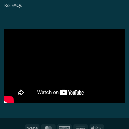
Koi FAQs
Visa
MasterCard
American
Discover
Apple