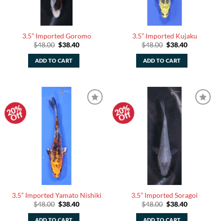
3.5” Imported Goromo
3.5” Imported Kujaku
Original
Current
Original
Current
$
48.00
$
38.40
$
48.00
$
38.40
price
price
price
price
was:
is:
was:
is:
ADD TO CART
ADD TO CART
$48.00.
$38.40.
$48.00.
$38.40.
20%
20%
Add to
Add to
Off
Off
Watchlist
Watchlist
3.5” Imported Yamato Nishiki
3.5” Imported Soragoi
Original
Current
Original
Current
$
48.00
$
38.40
$
48.00
$
38.40
price
price
price
price
was:
is:
was:
is:
ADD TO CART
ADD TO CART