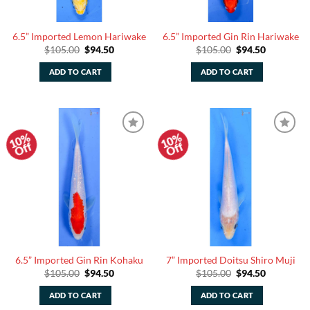
6.5” Imported Lemon Hariwake
6.5” Imported Gin Rin Hariwake
Original
Current
Original
Current
$
105.00
$
94.50
$
105.00
$
94.50
price
price
price
price
was:
is:
was:
is:
ADD TO CART
ADD TO CART
$105.00.
$94.50.
$105.00.
$94.50.
10%
10%
Add to
Add to
Off
Off
Watchlist
Watchlist
6.5” Imported Gin Rin Kohaku
7” Imported Doitsu Shiro Muji
Original
Current
Original
Current
$
105.00
$
94.50
$
105.00
$
94.50
price
price
price
price
was:
is:
was:
is:
ADD TO CART
ADD TO CART
$105.00.
$94.50.
$105.00.
$94.50.