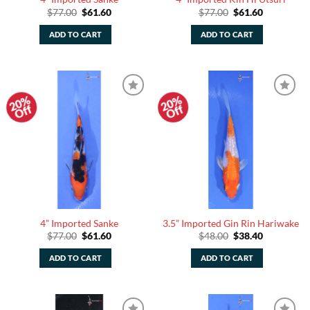
Original
Current
Original
Current
$
77.00
$
61.60
$
77.00
$
61.60
price
price
price
price
was:
is:
was:
is:
ADD TO CART
ADD TO CART
$77.00.
$61.60.
$77.00.
$61.60.
20%
20%
Add to
Add to
Off
Off
Watchlist
Watchlist
4” Imported Sanke
3.5” Imported Gin Rin Hariwake
Original
Current
Original
Current
$
77.00
$
61.60
$
48.00
$
38.40
price
price
price
price
was:
is:
was:
is:
ADD TO CART
ADD TO CART
$77.00.
$61.60.
$48.00.
$38.40.