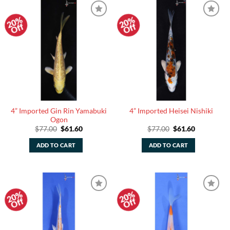
20%
20%
Add to
Add to
Off
Off
Watchlist
Watchlist
4” Imported Gin Rin Yamabuki
4” Imported Heisei Nishiki
Ogon
Original
Current
Original
Current
$
77.00
$
61.60
$
77.00
$
61.60
price
price
price
price
was:
is:
was:
is:
ADD TO CART
ADD TO CART
$77.00.
$61.60.
$77.00.
$61.60.
20%
20%
Add to
Add to
Off
Off
Watchlist
Watchlist