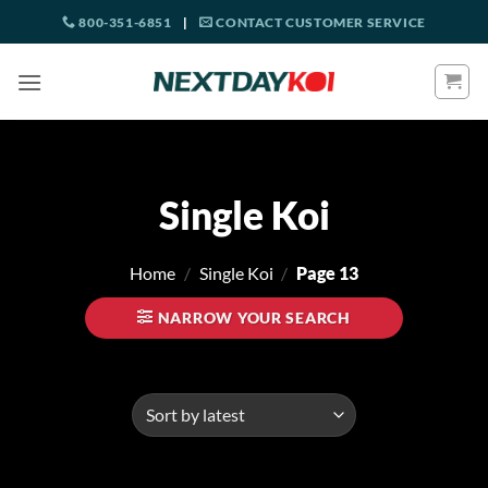
Skip
800-351-6851
|
CONTACT CUSTOMER SERVICE
to
content
Single Koi
Home
/
Single Koi
/
Page 13
NARROW YOUR SEARCH