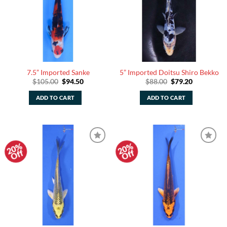
7.5” Imported Sanke
5” Imported Doitsu Shiro Bekko
Original
Current
Original
Current
$
105.00
$
94.50
$
88.00
$
79.20
price
price
price
price
was:
is:
was:
is:
ADD TO CART
ADD TO CART
$105.00.
$94.50.
$88.00.
$79.20.
20%
20%
Add to
Add to
Off
Off
Watchlist
Watchlist