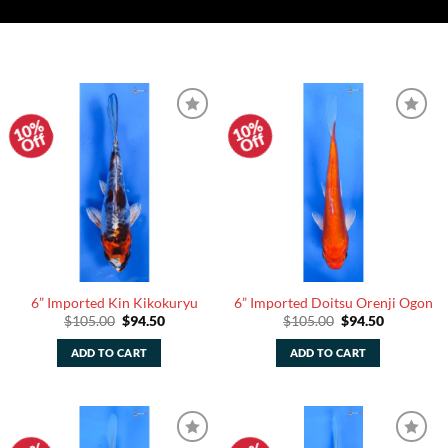
10%
10%
Add to
Add to
Off
Off
Watchlist
Watchlist
6” Imported Kin Kikokuryu
6” Imported Doitsu Orenji Ogon
Original
Current
Original
Current
$
105.00
$
94.50
$
105.00
$
94.50
price
price
price
price
was:
is:
was:
is:
ADD TO CART
ADD TO CART
$105.00.
$94.50.
$105.00.
$94.50.