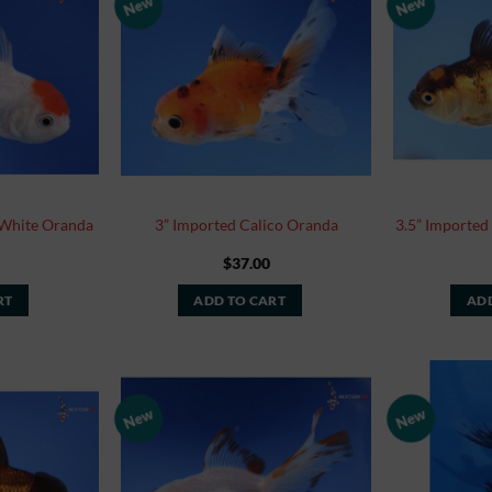
New
New
Add to
Add to
Watchlist
Watchlist
 White Oranda
3” Imported Calico Oranda
3.5” Imported
$
37.00
RT
ADD TO CART
ADD
New
New
Add to
Add to
Watchlist
Watchlist