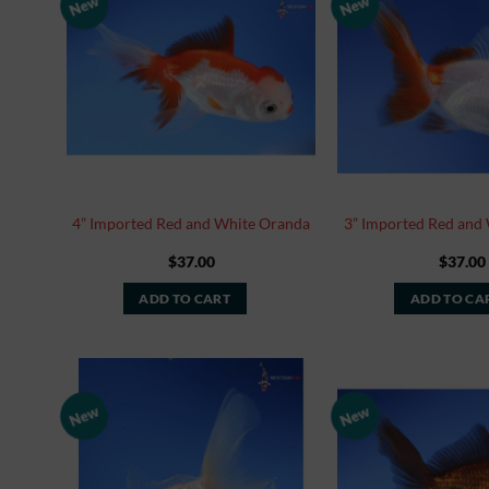
New
New
Add to
Watchlist
4” Imported Red and White Oranda
3” Imported Red and
$
37.00
$
37.00
ADD TO CART
ADD TO CA
New
New
Add to
Watchlist