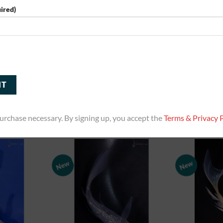
ired)
5” Imported Heisei Nishiki Butterfly
5” Imported G
 Butterfly Koi
Koi
Bu
0
$
160.00
RT
ADD TO CART
ADD
urchase necessary. By signing up, you accept the
Terms & Privacy P
New
New
Add to
Add to
Watchlist
Watchlist