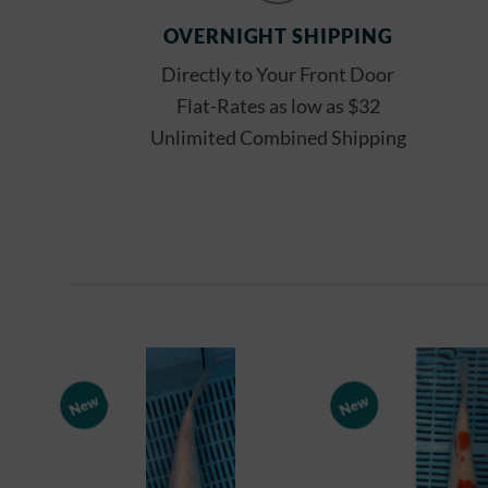
OVERNIGHT SHIPPING
Directly to Your Front Door
Flat-Rates as low as $32
Unlimited Combined Shipping
New
New
Add to
Watchlist