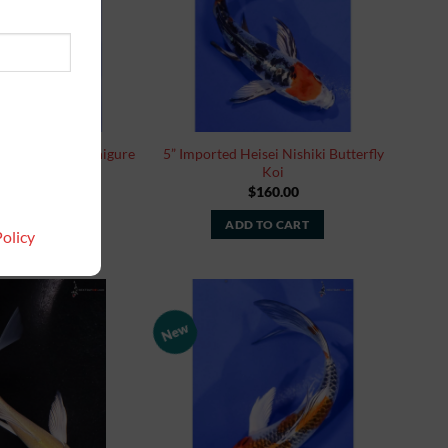
in Rin Ochiba Shigure
5” Imported Heisei Nishiki Butterfly
tterfly Koi
Koi
$
160.00
$
160.00
 TO CART
ADD TO CART
olicy
New
Add to
Add to
Watchlist
Watchlist