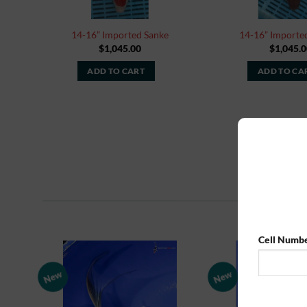
14-16” Imported Sanke
14-16” Importe
$
1,045.00
$
1,045.0
ADD TO CART
ADD TO CA
Cell Numb
New
New
Add to
Watchlist