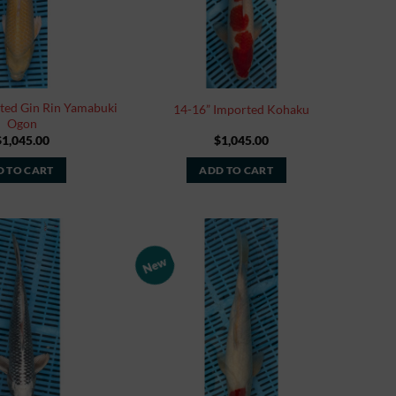
ted Gin Rin Yamabuki
14-16” Imported Kohaku
Ogon
$
1,045.00
$
1,045.00
 TO CART
ADD TO CART
New
Add to
Add to
Watchlist
Watchlist