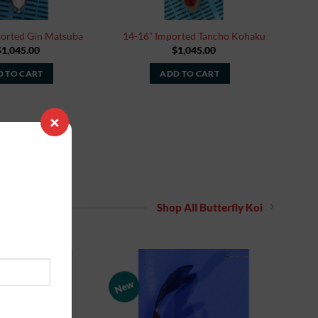
ported Gin Matsuba
14-16” Imported Tancho Kohaku
$
1,045.00
$
1,045.00
 TO CART
ADD TO CART
×
Shop All Butterfly Koi
New
Add to
Add to
Watchlist
Watchlist