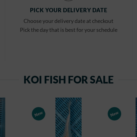
PICK YOUR DELIVERY DATE
Choose your delivery date at checkout
Pick the day that is best for your schedule
KOI FISH FOR SALE
New
New
Add to
Add to
Watchlist
Watchlist