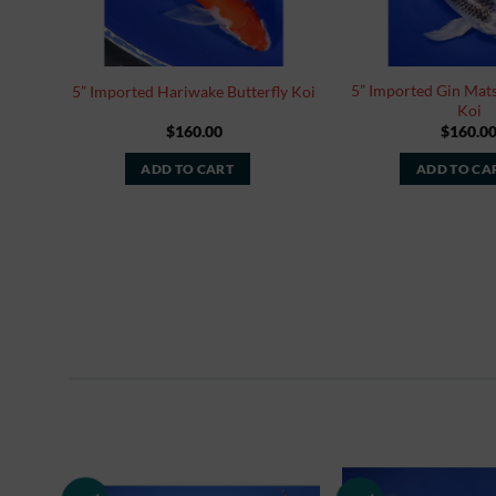
5” Imported Gin Mats
5” Imported Hariwake Butterfly Koi
Koi
$
160.00
$
160.0
ADD TO CART
ADD TO CA