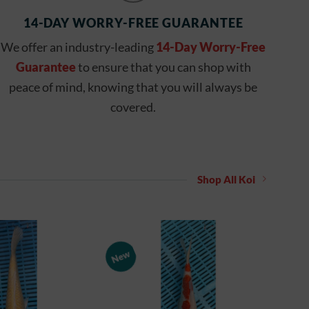
14-DAY WORRY-FREE GUARANTEE
We offer an industry-leading
14-Day Worry-Free
Guarantee
to ensure that you can shop with
peace of mind, knowing that you will always be
covered.
Shop All Koi
New
Add to
Add to
Watchlist
Watchlist