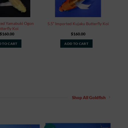
rted Yamabuki Ogon
5.5” Imported Kujaku Butterfly Koi
tterfly Koi
$
160.00
$
160.00
 TO CART
ADD TO CART
Shop All Goldfish