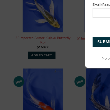
Email
(Requ
Cap
5” Imported Armor Kujaku Butterfly
5” Imported Hariwake
Koi
$
160.00
$
160.0
ADD TO CART
ADD TO CA
No p
New
New
Add to
Watchlist