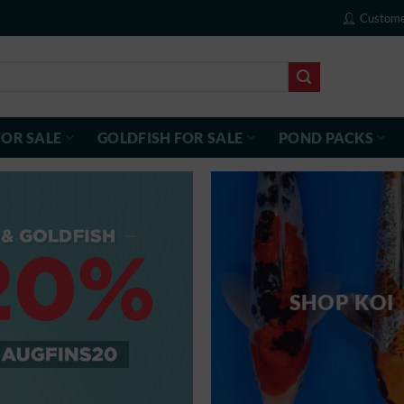
Custome
FOR SALE
GOLDFISH FOR SALE
POND PACKS
SHOP KOI