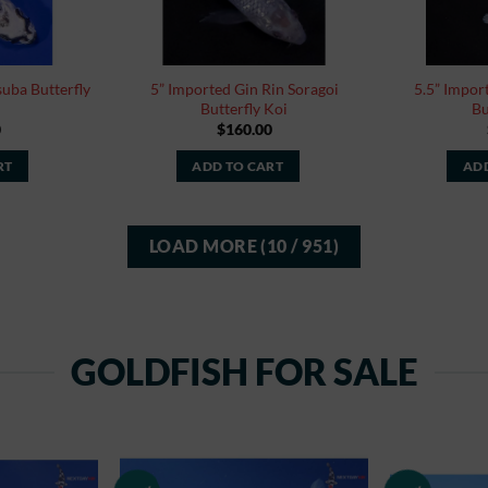
uba Butterfly
5” Imported Gin Rin Soragoi
5.5” Impo
Butterfly Koi
Bu
0
$
160.00
RT
ADD TO CART
ADD
LOAD MORE
(
10
/ 951)
GOLDFISH FOR SALE