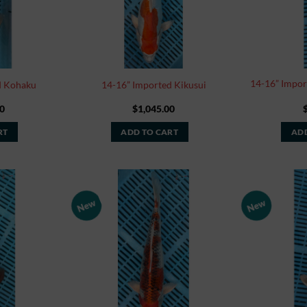
14-16” Impor
d Kohaku
14-16” Imported Kikusui
0
$
1,045.00
RT
ADD TO CART
ADD
New
New
Add to
Add to
Watchlist
Watchlist