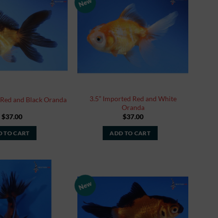
New
Add to
Add to
Watchlist
Watchlist
3.5” Imported Red and White
 Red and Black Oranda
Oranda
$
37.00
$
37.00
 TO CART
ADD TO CART
New
Add to
Add to
Watchlist
Watchlist