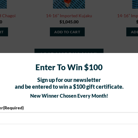
d Chagoi
14-16” Imported Kujaku
14-16” Im
0
$
1,045.00
RT
ADD TO CART
ADD
LOAD MORE
(
10
/ 1164)
Enter To Win $100
Sign up for our newsletter
and be entered to win a $100 gift certificate.
BUTTERFLY KOI FOR SALE
New Winner Chosen Every Month!
er
(Required)
New
New
Add to
Add to
Watchlist
Watchlist