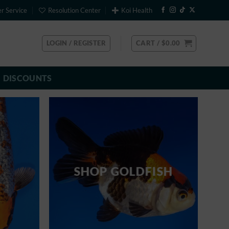
r Service
Resolution Center
Koi Health
LOGIN / REGISTER
CART /
$
0.00
DISCOUNTS
SHOP GOLDFISH