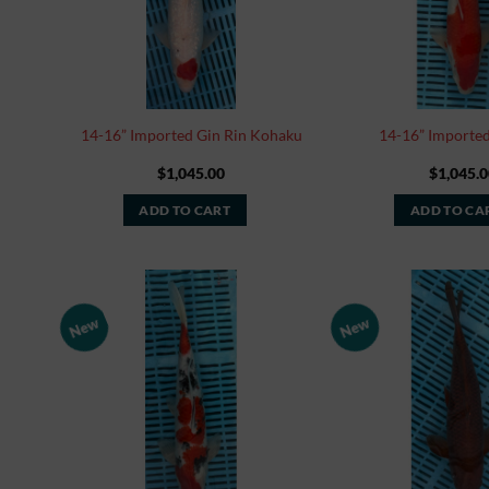
14-16” Imported Gin Rin Kohaku
14-16” Importe
$
1,045.00
$
1,045.0
ADD TO CART
ADD TO CA
New
New
Add to
Watchlist