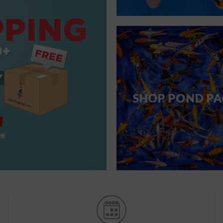
SHOP POND PA