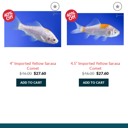
40%
40%
Add to
Add to
Off
Off
Watchlist
Watchlist
4” Imported Yellow Sarasa
4.5” Imported Yellow Sarasa
Comet
Comet
Original
Current
Original
Current
$
46.00
$
27.60
$
46.00
$
27.60
price
price
price
price
was:
is:
was:
is:
ADD TO CART
ADD TO CART
$46.00.
$27.60.
$46.00.
$27.60.