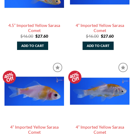
4.5” Imported Yellow Sarasa
4” Imported Yellow Sarasa
Comet
Comet
Original
Current
Original
Current
$
46.00
$
27.60
$
46.00
$
27.60
price
price
price
price
was:
is:
was:
is:
ADD TO CART
ADD TO CART
$46.00.
$27.60.
$46.00.
$27.60.
40%
40%
Add to
Add to
Off
Off
Watchlist
Watchlist
4” Imported Yellow Sarasa
4” Imported Yellow Sarasa
Comet
Comet