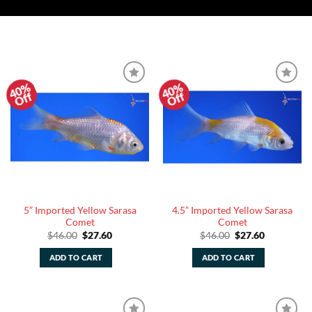
40%
40%
Add to
Add to
Off
Off
Watchlist
Watchlist
5” Imported Yellow Sarasa
4.5” Imported Yellow Sarasa
Comet
Comet
Original
Current
Original
Current
$
46.00
$
27.60
$
46.00
$
27.60
price
price
price
price
was:
is:
was:
is:
ADD TO CART
ADD TO CART
$46.00.
$27.60.
$46.00.
$27.60.