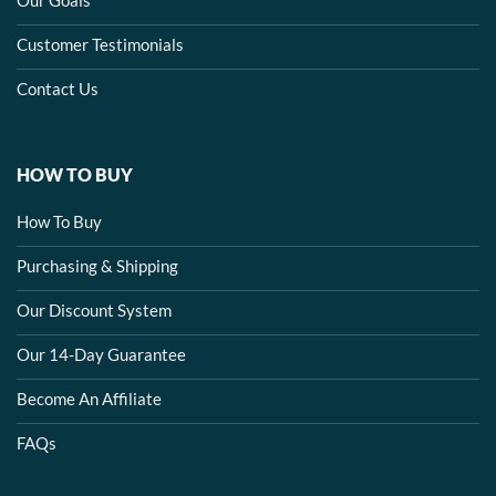
Customer Testimonials
Contact Us
HOW TO BUY
How To Buy
Purchasing & Shipping
Our Discount System
Our 14-Day Guarantee
Become An Affiliate
FAQs