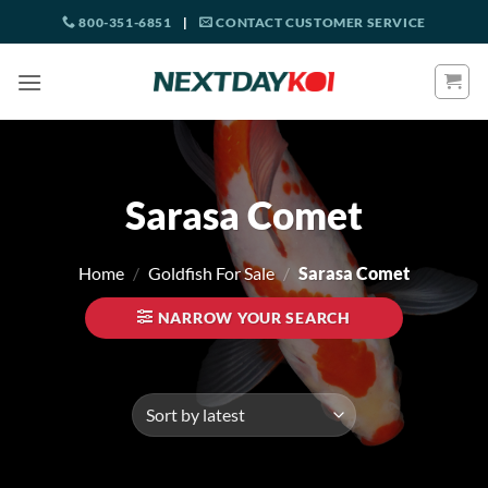
Skip
800-351-6851
|
CONTACT CUSTOMER SERVICE
to
content
Sarasa Comet
Home
/
Goldfish For Sale
/
Sarasa Comet
NARROW YOUR SEARCH