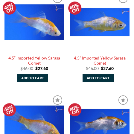
40%
40%
Add to
Add to
Off
Off
Watchlist
Watchlist
4.5” Imported Yellow Sarasa
4.5” Imported Yellow Sarasa
Comet
Comet
Original
Current
Original
Current
$
46.00
$
27.60
$
46.00
$
27.60
price
price
price
price
was:
is:
was:
is:
ADD TO CART
ADD TO CART
$46.00.
$27.60.
$46.00.
$27.60.
40%
40%
Add to
Add to
Off
Off
Watchlist
Watchlist