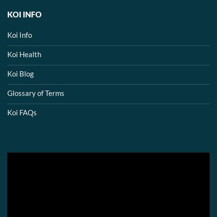
KOI INFO
Koi Info
Koi Health
Koi Blog
Glossary of Terms
Koi FAQs