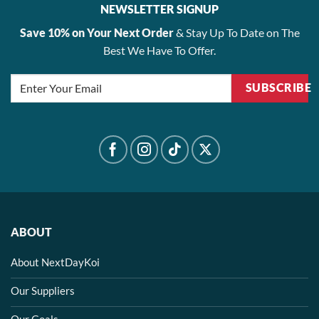
NEWSLETTER SIGNUP
Save 10% on Your Next Order
& Stay Up To Date on The
Best We Have To Offer.
SUBSCRIBE
ABOUT
About NextDayKoi
Our Suppliers
Our Goals