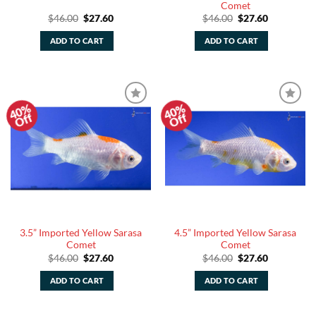
Comet
Original
Current
Original
Current
$
46.00
$
27.60
$
46.00
$
27.60
price
price
price
price
was:
is:
was:
is:
ADD TO CART
ADD TO CART
$46.00.
$27.60.
$46.00.
$27.60.
40%
40%
Add to
Add to
Off
Off
Watchlist
Watchlist
3.5” Imported Yellow Sarasa
4.5” Imported Yellow Sarasa
Comet
Comet
Original
Current
Original
Current
$
46.00
$
27.60
$
46.00
$
27.60
price
price
price
price
was:
is:
was:
is:
ADD TO CART
ADD TO CART
$46.00.
$27.60.
$46.00.
$27.60.