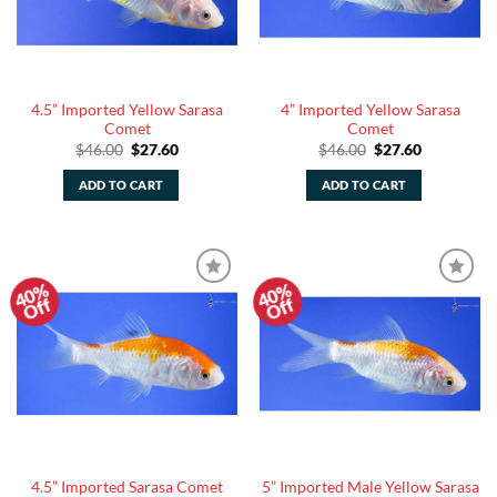
4.5” Imported Yellow Sarasa
4” Imported Yellow Sarasa
Comet
Comet
Original
Current
Original
Current
$
46.00
$
27.60
$
46.00
$
27.60
price
price
price
price
was:
is:
was:
is:
ADD TO CART
ADD TO CART
$46.00.
$27.60.
$46.00.
$27.60.
40%
40%
Add to
Add to
Off
Off
Watchlist
Watchlist
5” Imported Male Yellow Sarasa
4.5” Imported Sarasa Comet