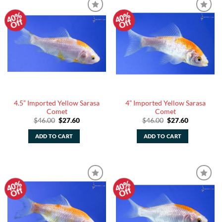
40%
40%
Add to
Add to
Off
Off
Watchlist
Watchlist
4.5” Imported Yellow Sarasa
4” Imported Yellow Sarasa
Comet
Comet
Original
Current
Original
Current
$
46.00
$
27.60
$
46.00
$
27.60
price
price
price
price
was:
is:
was:
is:
ADD TO CART
ADD TO CART
$46.00.
$27.60.
$46.00.
$27.60.
40%
40%
Add to
Add to
Off
Off
Watchlist
Watchlist