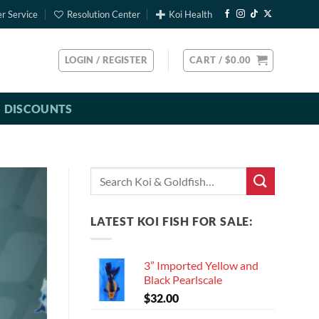
r Service
Resolution Center
Koi Health
LOGIN / REGISTER
CART /
$
0.00
DISCOUNTS
Search
for:
LATEST KOI FISH FOR SALE:
3” Imported Yellow and
Black Pearlscale
$
32.00