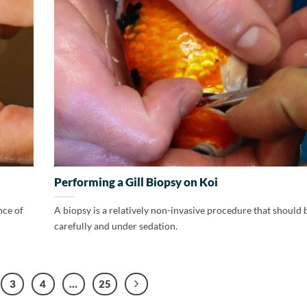
Performing a Gill Biopsy on Koi
nce of
A biopsy is a relatively non-invasive procedure that should
carefully and under sedation.
3
4
…
25