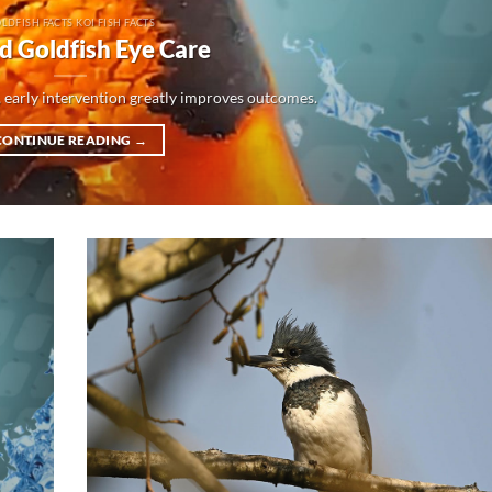
LDFISH FACTS KOI FISH FACTS
d Goldfish Eye Care
 early intervention greatly improves outcomes.
CONTINUE READING
→