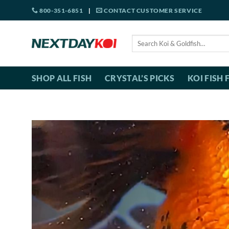
Skip
800-351-6851
|
CONTACT CUSTOMER SERVICE
to
content
Search
for:
SHOP ALL FISH
CRYSTAL’S PICKS
KOI FISH 