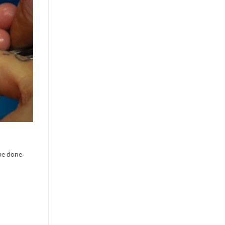
 be done