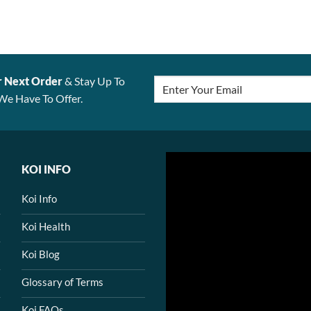
r Next Order
& Stay Up To
We Have To Offer.
KOI INFO
Koi Info
Koi Health
Koi Blog
Glossary of Terms
Koi FAQs