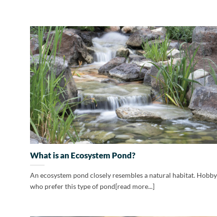
What is an Ecosystem Pond?
An ecosystem pond closely resembles a natural habitat. Hobby
who prefer this type of pond[read more...]