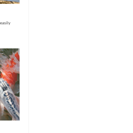
easily