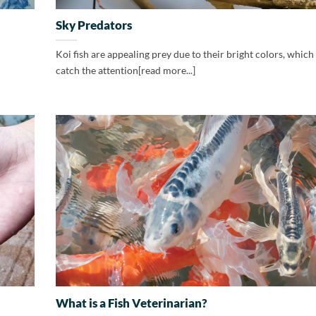
Sky Predators
Koi fish are appealing prey due to their bright colors, which 
catch the attention[read more...]
What is a Fish Veterinarian?