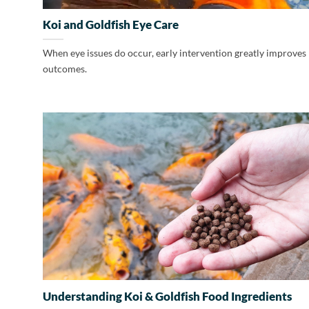
Koi and Goldfish Eye Care
When eye issues do occur, early intervention greatly improves
outcomes.
Understanding Koi & Goldfish Food Ingredients