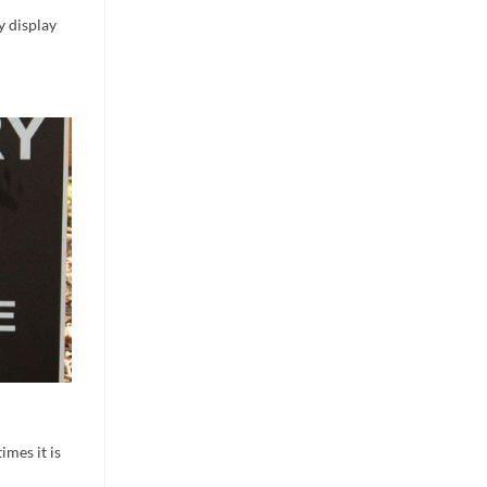
y display
imes it is