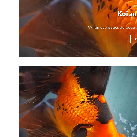
GO
Koi an
When eye issues do occur,