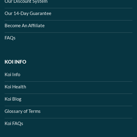
Our Discount System
Our 14-Day Guarantee
Become An Affiliate
FAQs
KOI INFO
Koi Info
Koi Health
Koi Blog
Glossary of Terms
Koi FAQs