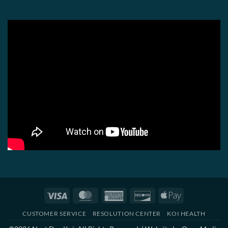
Visa
MasterCard
American
Discover
Apple
Express
Pay
CUSTOMER SERVICE
RESOLUTION CENTER
KOI HEALTH