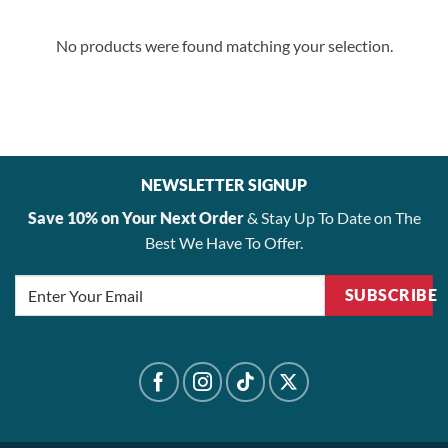
No products were found matching your selection.
NEWSLETTER SIGNUP
Save 10% on Your Next Order
& Stay Up To Date on The
Best We Have To Offer.
SUBSCRIBE