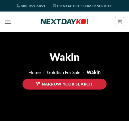
Skip
800-351-6851
|
CONTACT CUSTOMER SERVICE
to
content
Wakin
Home
/
Goldfish For Sale
/
Wakin
NARROW YOUR SEARCH