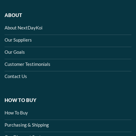
ABOUT
About NextDayKoi
Our Suppliers
Our Goals
Customer Testimonials
Contact Us
HOW TO BUY
How To Buy
Purchasing & Shipping