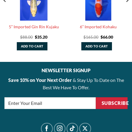
5” Imported Gin Rin Kujaku
6” Imported Kohaku
Original
Current
Original
Current
$
88.00
$
35.20
$
165.00
$
66.00
price
price
price
price
was:
is:
was:
is:
ADD TO CART
ADD TO CART
$88.00.
$35.20.
$165.00.
$66.00.
NEWSLETTER SIGNUP
Save 10% on Your Next Order
& Stay Up To Date on The
Best We Have To Offer.
SUBSCRIBE