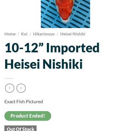
Home
/
Koi
/
Hikarimoyo
/
Heisei Nishiki
10-12” Imported
Heisei Nishiki
Exact Fish Pictured
Product Ended!
Out Of Stock