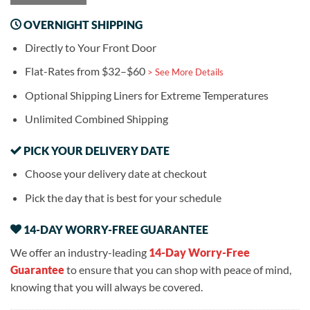
OVERNIGHT SHIPPING
Directly to Your Front Door
Flat-Rates from $32–$60
> See More Details
Optional Shipping Liners for Extreme Temperatures
Unlimited Combined Shipping
PICK YOUR DELIVERY DATE
Choose your delivery date at checkout
Pick the day that is best for your schedule
14-DAY WORRY-FREE GUARANTEE
We offer an industry-leading
14-Day Worry-Free
Guarantee
to ensure that you can shop with peace of mind,
knowing that you will always be covered.