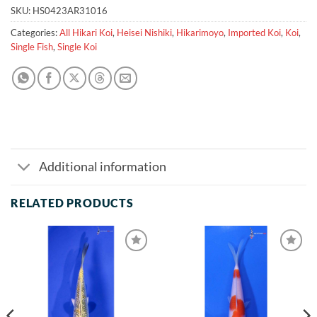
SKU:
HS0423AR31016
Categories:
All Hikari Koi
,
Heisei Nishiki
,
Hikarimoyo
,
Imported Koi
,
Koi
,
Single Fish
,
Single Koi
Additional information
RELATED PRODUCTS