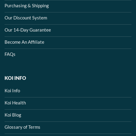
Purchasing & Shipping
Our Discount System
Our 14-Day Guarantee
Become An Affiliate
FAQs
KOI INFO
Koi Info
Koi Health
Koi Blog
Glossary of Terms