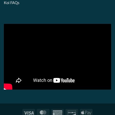
Koi FAQs
Visa
MasterCard
American
Discover
Apple