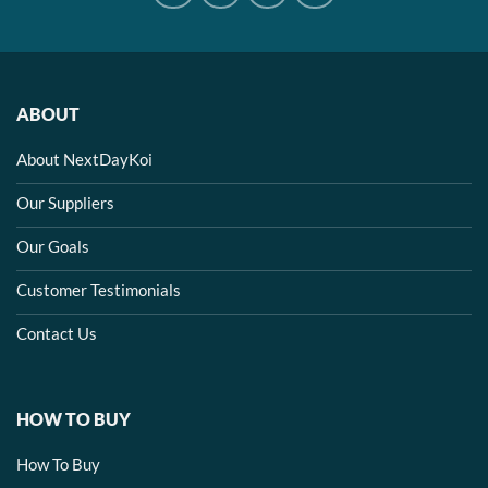
ABOUT
About NextDayKoi
Our Suppliers
Our Goals
Customer Testimonials
Contact Us
HOW TO BUY
How To Buy