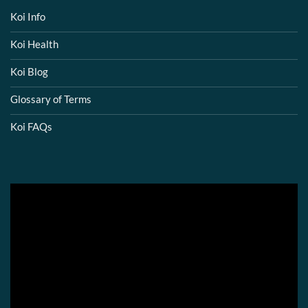
Koi Info
Koi Health
Koi Blog
Glossary of Terms
Koi FAQs