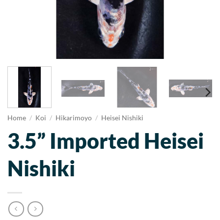
Home
/
Koi
/
Hikarimoyo
/
Heisei Nishiki
3.5” Imported Heisei
Nishiki