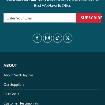
Best We Have To Offer.
SUBSCRIBE
ABOUT
About NextDayKoi
Our Suppliers
Our Goals
Customer Testimonials