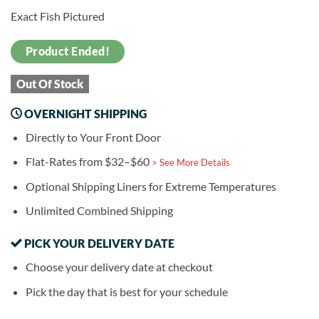
Exact Fish Pictured
Product Ended!
Out Of Stock
OVERNIGHT SHIPPING
Directly to Your Front Door
Flat-Rates from $32–$60
> See More Details
Optional Shipping Liners for Extreme Temperatures
Unlimited Combined Shipping
PICK YOUR DELIVERY DATE
Choose your delivery date at checkout
Pick the day that is best for your schedule