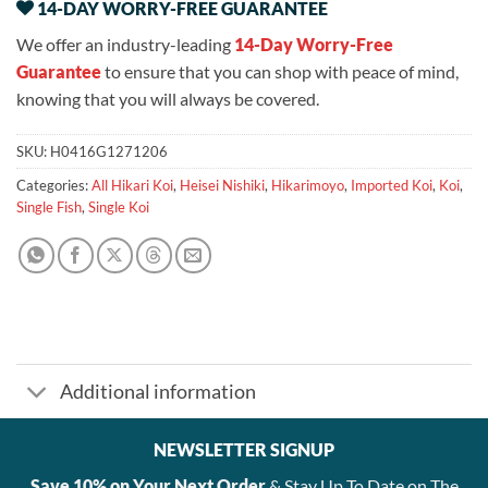
14-DAY WORRY-FREE GUARANTEE
We offer an industry-leading
14-Day Worry-Free
Guarantee
to ensure that you can shop with peace of mind,
knowing that you will always be covered.
SKU:
H0416G1271206
Categories:
All Hikari Koi
,
Heisei Nishiki
,
Hikarimoyo
,
Imported Koi
,
Koi
,
Single Fish
,
Single Koi
Additional information
NEWSLETTER SIGNUP
Save 10% on Your Next Order
& Stay Up To Date on The