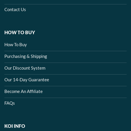
Contact Us
HOW TO BUY
How To Buy
Purchasing & Shipping
Our Discount System
Our 14-Day Guarantee
Become An Affiliate
FAQs
KOI INFO