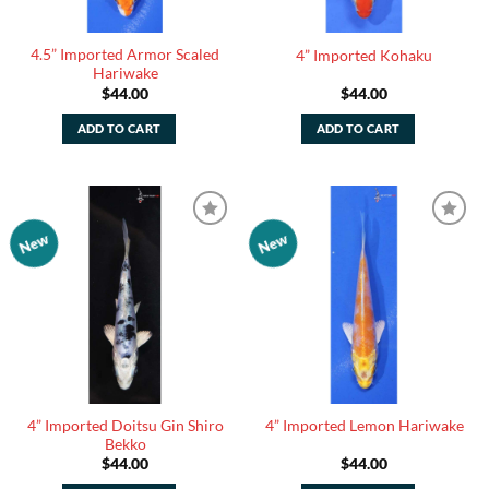
4.5” Imported Armor Scaled
4” Imported Kohaku
Hariwake
$
44.00
$
44.00
ADD TO CART
ADD TO CART
New
New
Add to
Add to
Watchlist
Watchlist
4” Imported Doitsu Gin Shiro
4” Imported Lemon Hariwake
Bekko
$
44.00
$
44.00