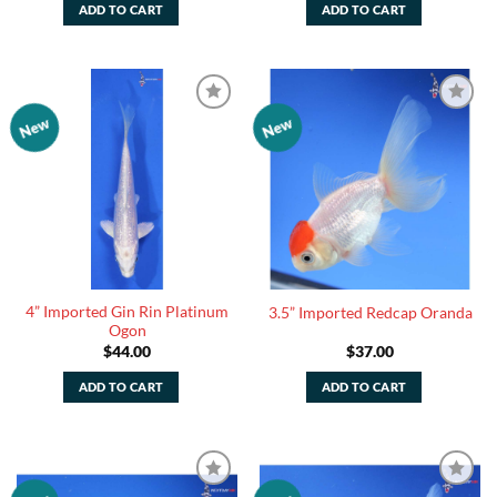
ADD TO CART
ADD TO CART
New
New
Add to
Add to
Watchlist
Watchlist
4” Imported Gin Rin Platinum
3.5” Imported Redcap Oranda
Ogon
$
44.00
$
37.00
ADD TO CART
ADD TO CART