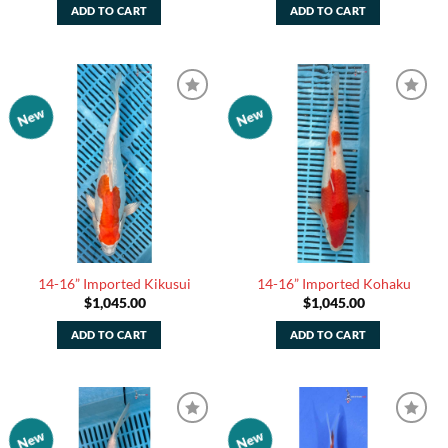
ADD TO CART
ADD TO CART
New
New
Add to
Add to
Watchlist
Watchlist
14-16” Imported Kikusui
14-16” Imported Kohaku
$
1,045.00
$
1,045.00
ADD TO CART
ADD TO CART
New
New
Add to
Add to