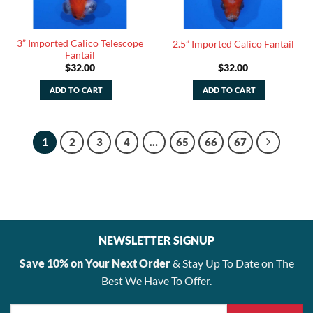
3” Imported Calico Telescope
2.5” Imported Calico Fantail
Fantail
$
32.00
$
32.00
ADD TO CART
ADD TO CART
1
2
3
4
…
65
66
67
NEWSLETTER SIGNUP
Save 10% on Your Next Order
& Stay Up To Date on The
Best We Have To Offer.