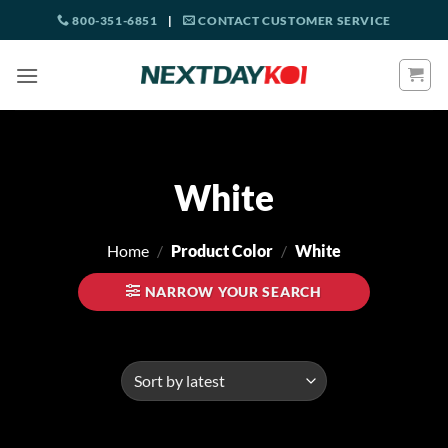
Skip
800-351-6851
|
CONTACT CUSTOMER SERVICE
to
content
White
Home
/
Product Color
/
White
NARROW YOUR SEARCH