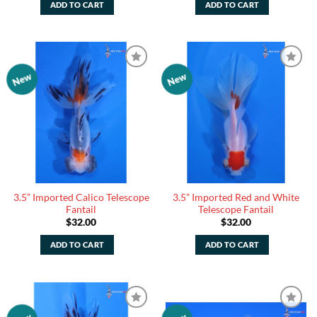
ADD TO CART
ADD TO CART
New
New
Add to
Add to
Watchlist
Watchlist
3.5” Imported Calico Telescope
3.5” Imported Red and White
Fantail
Telescope Fantail
$
32.00
$
32.00
ADD TO CART
ADD TO CART