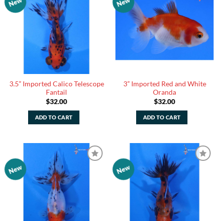
New
New
Add to
Add to
Watchlist
Watchlist
3.5” Imported Calico Telescope
3” Imported Red and White
Fantail
Oranda
$
32.00
$
32.00
ADD TO CART
ADD TO CART
New
New
Add to
Add to
Watchlist
Watchlist