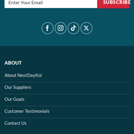
SUBSCRIBE
ABOUT
About NextDayKoi
Our Suppliers
Our Goals
Customer Testimonials
Contact Us