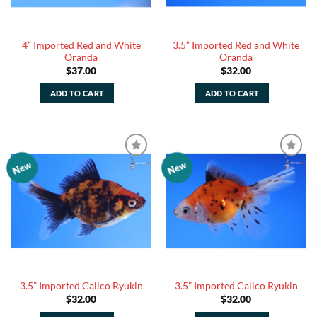
4” Imported Red and White
3.5” Imported Red and White
Oranda
Oranda
$
37.00
$
32.00
ADD TO CART
ADD TO CART
New
New
Add to
Add to
Watchlist
Watchlist
3.5” Imported Calico Ryukin
3.5” Imported Calico Ryukin
$
32.00
$
32.00