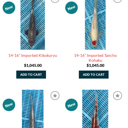
New
New
Add to
Add to
Watchlist
Watchlist
14-16” Imported Tancho
14-16” Imported Kikokuryu
Kohaku
$
1,045.00
$
1,045.00
ADD TO CART
ADD TO CART
New
New
Add to
Add to
Watchlist
Watchlist