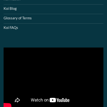
Koi Blog
Glossary of Terms
Koi FAQs