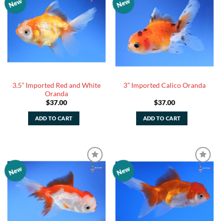
New
New
Add to
Add to
Watchlist
Watchlist
3.5” Imported Red and White
3” Imported Calico Oranda
Oranda
$
37.00
$
37.00
ADD TO CART
ADD TO CART
New
New
Add to
Add to
Watchlist
Watchlist