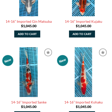
14-16” Imported Gin Matsuba
14-16” Imported Kujaku
$
1,045.00
$
1,045.00
ADD TO CART
ADD TO CART
New
New
Add to
Add to
Watchlist
Watchlist
14-16” Imported Sanke
14-16” Imported Kohaku
$
1,045.00
$
1,045.00