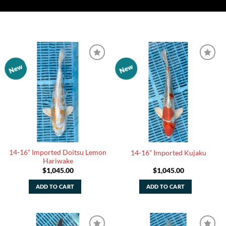
New
New
Add to
Add to
Watchlist
Watchlist
14-16” Imported Doitsu Lemon
14-16” Imported Kujaku
Hariwake
$
1,045.00
$
1,045.00
ADD TO CART
ADD TO CART