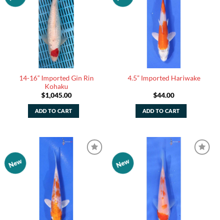
Watchlist
Watchlist
14-16” Imported Gin Rin
4.5” Imported Hariwake
Kohaku
$
1,045.00
$
44.00
ADD TO CART
ADD TO CART
New
New
Add to
Add to
Watchlist
Watchlist