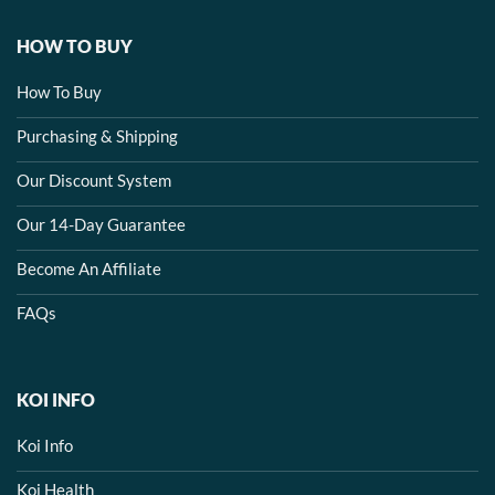
HOW TO BUY
How To Buy
Purchasing & Shipping
Our Discount System
Our 14-Day Guarantee
Become An Affiliate
FAQs
KOI INFO
Koi Info
Koi Health