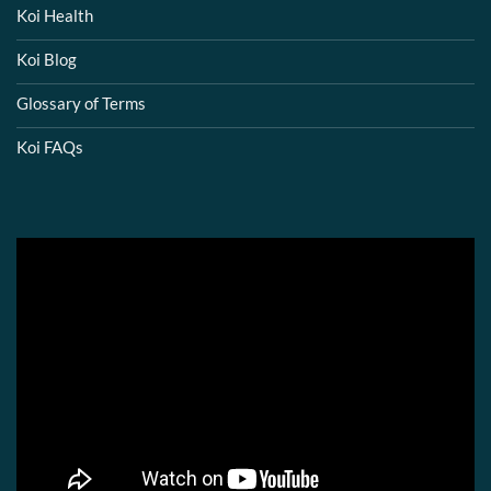
Koi Health
Koi Blog
Glossary of Terms
Koi FAQs