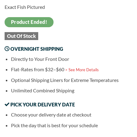
Exact Fish Pictured
Product Ended!
Out Of Stock
OVERNIGHT SHIPPING
Directly to Your Front Door
Flat-Rates from $32–$60
> See More Details
Optional Shipping Liners for Extreme Temperatures
Unlimited Combined Shipping
PICK YOUR DELIVERY DATE
Choose your delivery date at checkout
Pick the day that is best for your schedule