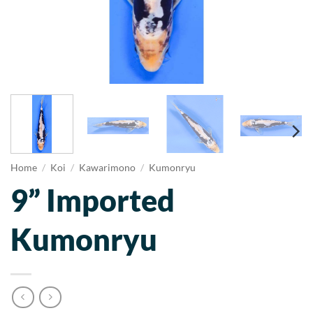
Home
/
Koi
/
Kawarimono
/
Kumonryu
9” Imported
Kumonryu