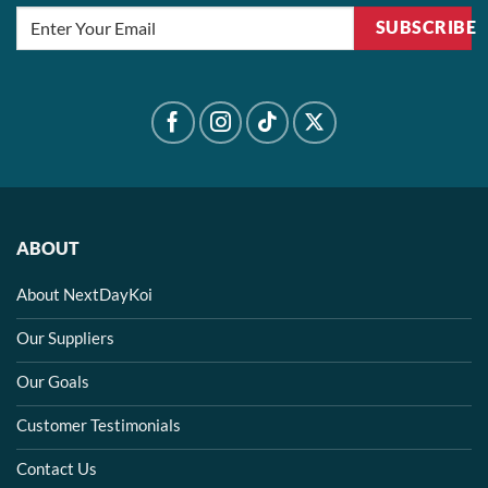
SUBSCRIBE
ABOUT
About NextDayKoi
Our Suppliers
Our Goals
Customer Testimonials
Contact Us