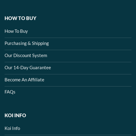
HOW TO BUY
How To Buy
Purchasing & Shipping
Our Discount System
Our 14-Day Guarantee
Become An Affiliate
FAQs
KOI INFO
Koi Info