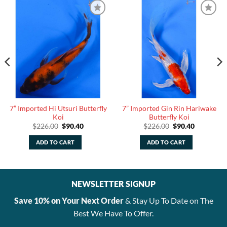
7” Imported Hi Utsuri Butterfly
7” Imported Gin Rin Hariwake
Koi
Butterfly Koi
Original
Current
Original
Current
$
226.00
$
90.40
$
226.00
$
90.40
price
price
price
price
was:
is:
was:
is:
ADD TO CART
ADD TO CART
$226.00.
$90.40.
$226.00.
$90.40.
NEWSLETTER SIGNUP
Save 10% on Your Next Order
& Stay Up To Date on The
Best We Have To Offer.