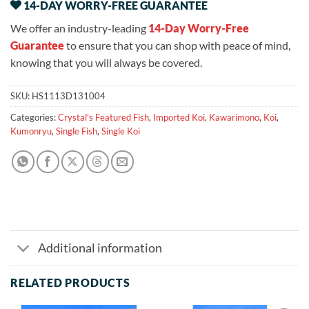
14-DAY WORRY-FREE GUARANTEE
We offer an industry-leading
14-Day Worry-Free
Guarantee
to ensure that you can shop with peace of mind,
knowing that you will always be covered.
SKU:
HS1113D131004
Categories:
Crystal's Featured Fish
,
Imported Koi
,
Kawarimono
,
Koi
,
Kumonryu
,
Single Fish
,
Single Koi
Additional information
RELATED PRODUCTS