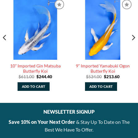
10” Imported Gin Matsuba
9” Imported Yamabuki Ogon
Butterfly Koi
Butterfly Koi
Original
Current
Original
Current
$
611.00
$
244.40
$
534.00
$
213.60
price
price
price
price
was:
is:
was:
is:
ADD TO CART
ADD TO CART
$611.00.
$244.40.
$534.00.
$213.60.
NEWSLETTER SIGNUP
Save 10% on Your Next Order
& Stay Up To Date on The
Best We Have To Offer.