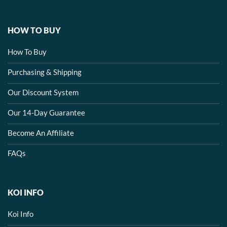
HOW TO BUY
How To Buy
Purchasing & Shipping
Our Discount System
Our 14-Day Guarantee
Become An Affiliate
FAQs
KOI INFO
Koi Info