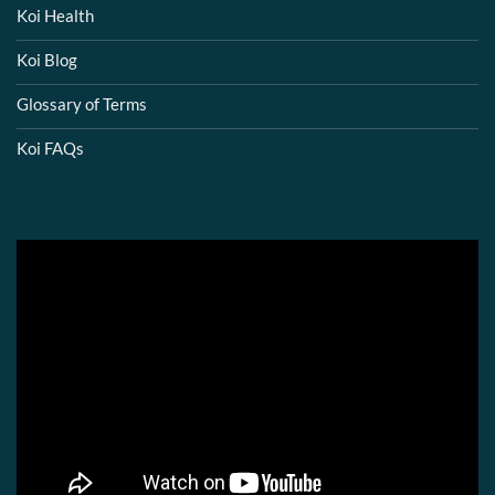
Koi Health
Koi Blog
Glossary of Terms
Koi FAQs