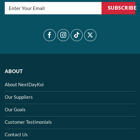
SUBSCRIBE
ABOUT
About NextDayKoi
Our Suppliers
Our Goals
Customer Testimonials
Contact Us