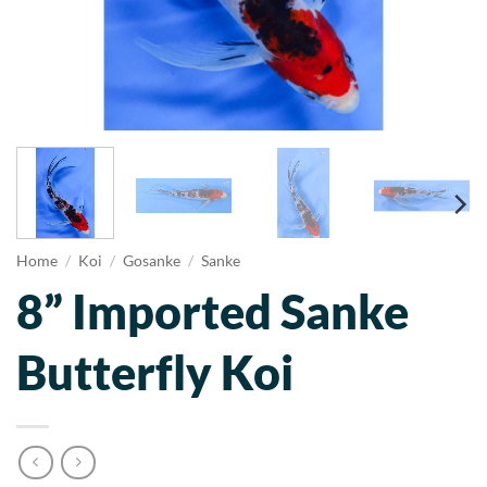
Home
/
Koi
/
Gosanke
/
Sanke
8” Imported Sanke
Butterfly Koi