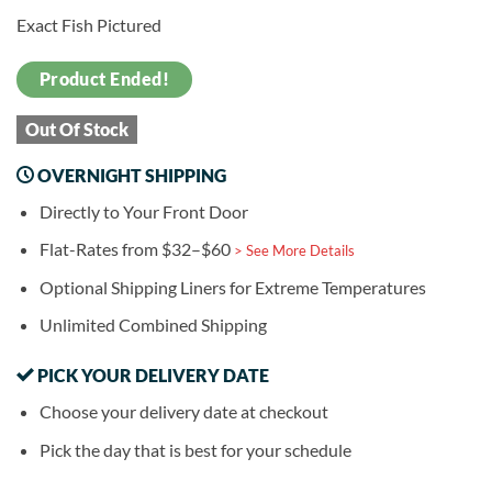
Exact Fish Pictured
Product Ended!
Out Of Stock
OVERNIGHT SHIPPING
Directly to Your Front Door
Flat-Rates from $32–$60
> See More Details
Optional Shipping Liners for Extreme Temperatures
Unlimited Combined Shipping
PICK YOUR DELIVERY DATE
Choose your delivery date at checkout
Pick the day that is best for your schedule