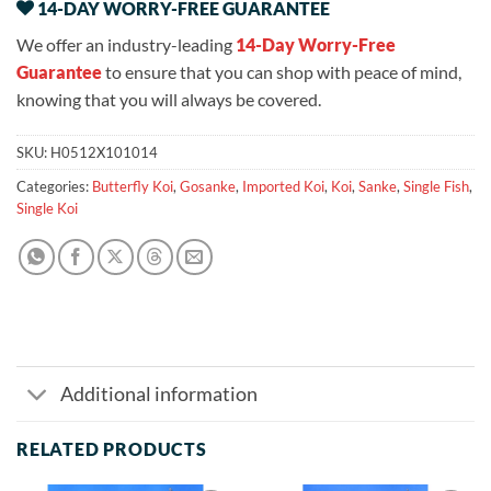
14-DAY WORRY-FREE GUARANTEE
We offer an industry-leading
14-Day Worry-Free
Guarantee
to ensure that you can shop with peace of mind,
knowing that you will always be covered.
SKU:
H0512X101014
Categories:
Butterfly Koi
,
Gosanke
,
Imported Koi
,
Koi
,
Sanke
,
Single Fish
,
Single Koi
Additional information
RELATED PRODUCTS