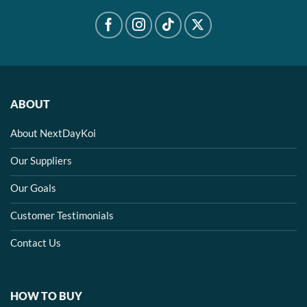
ABOUT
About NextDayKoi
Our Suppliers
Our Goals
Customer Testimonials
Contact Us
HOW TO BUY