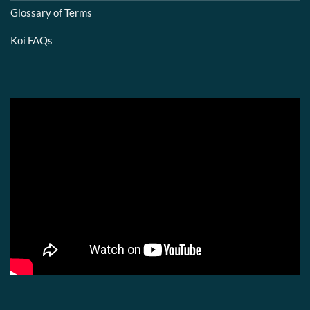
Glossary of Terms
Koi FAQs