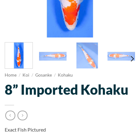
Home
/
Koi
/
Gosanke
/
Kohaku
8” Imported Kohaku
Exact Fish Pictured