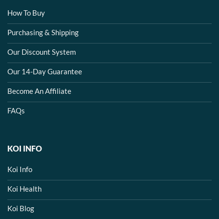
How To Buy
Purchasing & Shipping
Our Discount System
Our 14-Day Guarantee
Become An Affiliate
FAQs
KOI INFO
Koi Info
Koi Health
Koi Blog