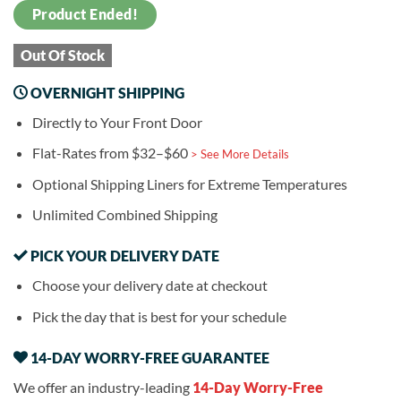
Product Ended!
Out Of Stock
OVERNIGHT SHIPPING
Directly to Your Front Door
Flat-Rates from $32–$60
> See More Details
Optional Shipping Liners for Extreme Temperatures
Unlimited Combined Shipping
PICK YOUR DELIVERY DATE
Choose your delivery date at checkout
Pick the day that is best for your schedule
14-DAY WORRY-FREE GUARANTEE
We offer an industry-leading
14-Day Worry-Free