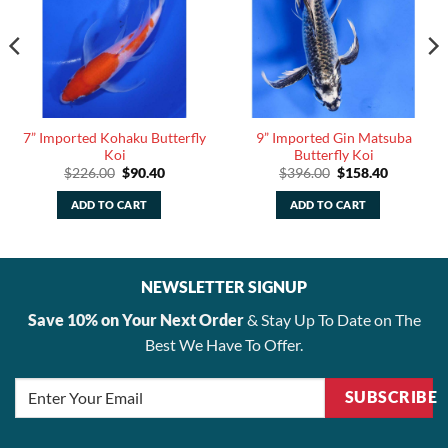
7” Imported Kohaku Butterfly
9” Imported Gin Matsuba
Koi
Butterfly Koi
Original
Current
Original
Current
$
226.00
$
90.40
$
396.00
$
158.40
price
price
price
price
was:
is:
was:
is:
ADD TO CART
ADD TO CART
.
$226.00.
$90.40.
$396.00.
$158.40.
NEWSLETTER SIGNUP
Save 10% on Your Next Order
& Stay Up To Date on The
Best We Have To Offer.
SUBSCRIBE