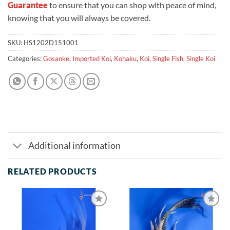
Guarantee
to ensure that you can shop with peace of mind,
knowing that you will always be covered.
SKU:
HS1202D151001
Categories:
Gosanke
,
Imported Koi
,
Kohaku
,
Koi
,
Single Fish
,
Single Koi
Additional information
RELATED PRODUCTS