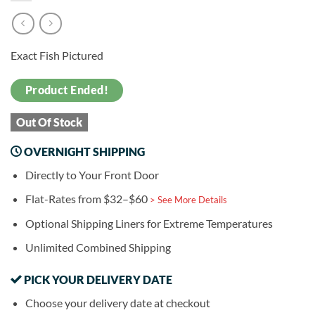
Exact Fish Pictured
Product Ended!
Out Of Stock
OVERNIGHT SHIPPING
Directly to Your Front Door
Flat-Rates from $32–$60
> See More Details
Optional Shipping Liners for Extreme Temperatures
Unlimited Combined Shipping
PICK YOUR DELIVERY DATE
Choose your delivery date at checkout