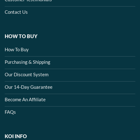
Contact Us
HOW TO BUY
How To Buy
Purchasing & Shipping
Our Discount System
Our 14-Day Guarantee
Become An Affiliate
FAQs
KOI INFO