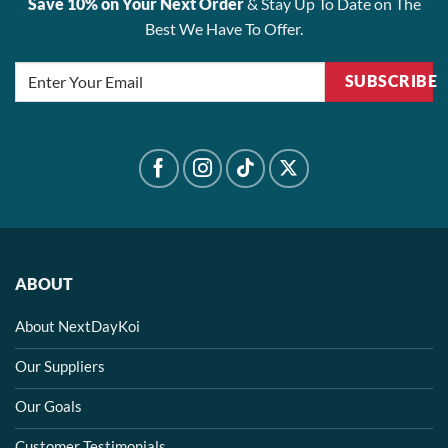
Save 10% on Your Next Order
& Stay Up To Date on The
Best We Have To Offer.
SUBSCRIBE
ABOUT
About NextDayKoi
Our Suppliers
Our Goals
Customer Testimonials