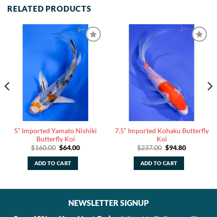
RELATED PRODUCTS
5” Imported Yamato Nishiki
7.5” Imported Kohaku Butterfly
Butterfly Koi
Koi
Original
Current
Original
Current
$
160.00
$
64.00
$
237.00
$
94.80
price
price
price
price
was:
is:
was:
is:
ADD TO CART
ADD TO CART
$160.00.
$64.00.
$237.00.
$94.80.
NEWSLETTER SIGNUP