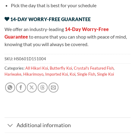
Pick the day that is best for your schedule
14-DAY WORRY-FREE GUARANTEE
We offer an industry-leading
14-Day Worry-Free
Guarantee
to ensure that you can shop with peace of mind,
knowing that you will always be covered.
SKU:
HS0601D151004
Categories:
All Hikari Koi
,
Butterfly Koi
,
Crystal's Featured Fish
,
Hariwake
,
Hikarimoyo
,
Imported Koi
,
Koi
,
Single Fish
,
Single Koi
Additional information