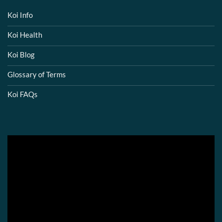
Koi Info
Koi Health
Koi Blog
Glossary of Terms
Koi FAQs