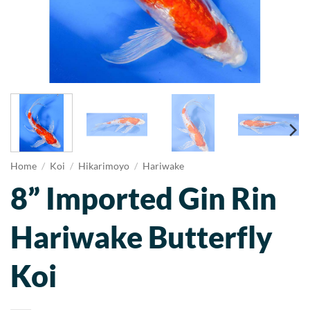
Home
/
Koi
/
Hikarimoyo
/
Hariwake
8” Imported Gin Rin
Hariwake Butterfly
Koi