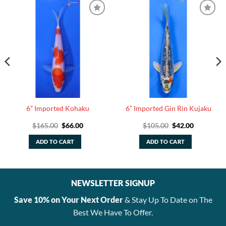
6” Imported Kohaku
6” Imported Gin Rin Kujaku
Original
Current
Original
Current
$
165.00
$
66.00
$
105.00
$
42.00
price
price
price
price
was:
is:
was:
is:
ADD TO CART
ADD TO CART
$165.00.
$66.00.
$105.00.
$42.00.
NEWSLETTER SIGNUP
Save 10% on Your Next Order
& Stay Up To Date on The
Best We Have To Offer.