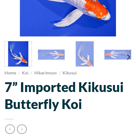
Home
/
Koi
/
Hikarimoyo
/
Kikusui
7” Imported Kikusui
Butterfly Koi