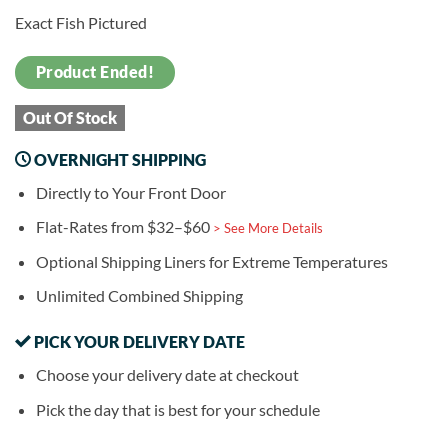
Exact Fish Pictured
Product Ended!
Out Of Stock
OVERNIGHT SHIPPING
Directly to Your Front Door
Flat-Rates from $32–$60
> See More Details
Optional Shipping Liners for Extreme Temperatures
Unlimited Combined Shipping
PICK YOUR DELIVERY DATE
Choose your delivery date at checkout
Pick the day that is best for your schedule