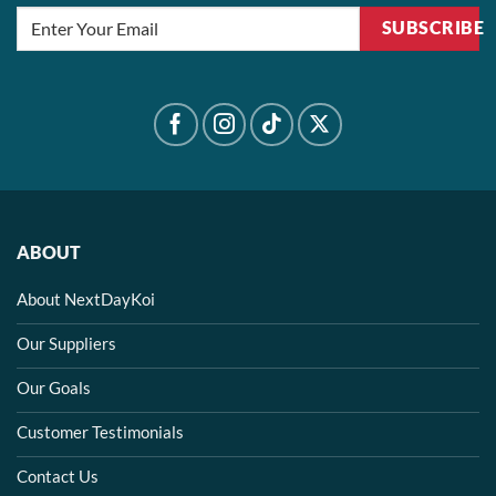
SUBSCRIBE
ABOUT
About NextDayKoi
Our Suppliers
Our Goals
Customer Testimonials
Contact Us