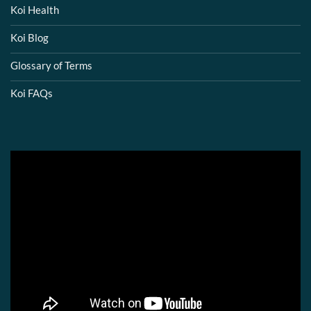
Koi Health
Koi Blog
Glossary of Terms
Koi FAQs