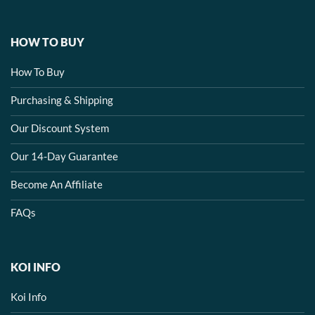
HOW TO BUY
How To Buy
Purchasing & Shipping
Our Discount System
Our 14-Day Guarantee
Become An Affiliate
FAQs
KOI INFO
Koi Info