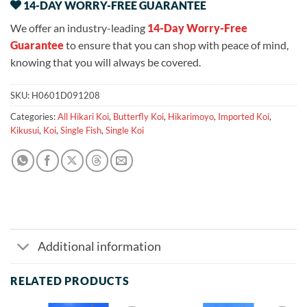
14-DAY WORRY-FREE GUARANTEE
We offer an industry-leading
14-Day Worry-Free
Guarantee
to ensure that you can shop with peace of mind,
knowing that you will always be covered.
SKU:
H0601D091208
Categories:
All Hikari Koi
,
Butterfly Koi
,
Hikarimoyo
,
Imported Koi
,
Kikusui
,
Koi
,
Single Fish
,
Single Koi
Additional information
RELATED PRODUCTS