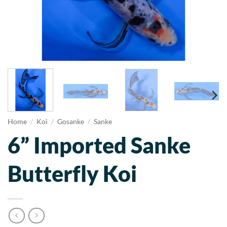
Home
/
Koi
/
Gosanke
/
Sanke
6” Imported Sanke
Butterfly Koi