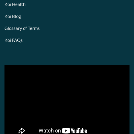
Koi Health
Koi Blog
Glossary of Terms
Koi FAQs