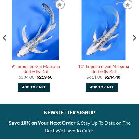
9” Imported Gin Matsuba
10” Imported Gin Matsuba
Butterfly Koi
Butterfly Koi
Original
Current
Original
Current
$
534.00
$
213.60
$
611.00
$
244.40
price
price
price
price
was:
is:
was:
is:
ADD TO CART
ADD TO CART
$534.00.
$213.60.
$611.00.
$244.40.
NEWSLETTER SIGNUP
Save 10% on Your Next Order
& Stay Up To Date on The
Best We Have To Offer.