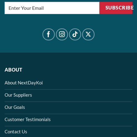
SUBSCRIBE
ABOUT
About NextDayKoi
Our Suppliers
Our Goals
Customer Testimonials
Contact Us