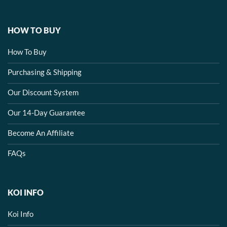
HOW TO BUY
How To Buy
Purchasing & Shipping
Our Discount System
Our 14-Day Guarantee
Become An Affiliate
FAQs
KOI INFO
Koi Info