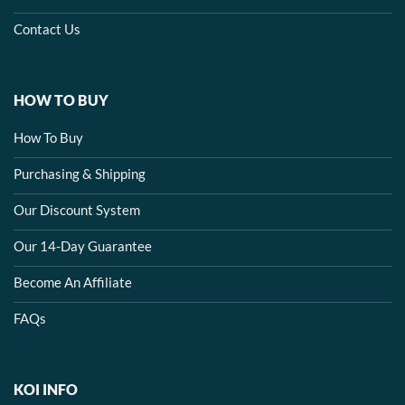
Contact Us
HOW TO BUY
How To Buy
Purchasing & Shipping
Our Discount System
Our 14-Day Guarantee
Become An Affiliate
FAQs
KOI INFO