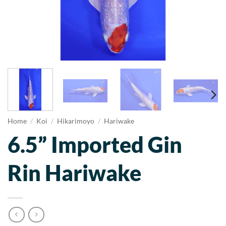
Home
/
Koi
/
Hikarimoyo
/
Hariwake
6.5” Imported Gin
Rin Hariwake