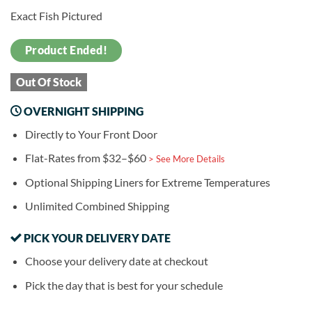
Exact Fish Pictured
Product Ended!
Out Of Stock
OVERNIGHT SHIPPING
Directly to Your Front Door
Flat-Rates from $32–$60
> See More Details
Optional Shipping Liners for Extreme Temperatures
Unlimited Combined Shipping
PICK YOUR DELIVERY DATE
Choose your delivery date at checkout
Pick the day that is best for your schedule