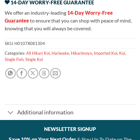
14-DAY WORRY-FREE GUARANTEE
We offer an industry-leading
14-Day Worry-Free
Guarantee
to ensure that you can shop with peace of mind,
knowing that you will always be covered.
SKU:
H0107X081304
Categories:
All Hikari Koi
,
Hariwake
,
Hikarimoyo
,
Imported Koi
,
Koi
,
Single Fish
,
Single Koi
Additional information
NEWSLETTER SIGNUP
Save 10% on Your Next Order
& Stay Up To Date on The