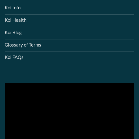
Koi Info
Koi Health
Koi Blog
Glossary of Terms
Koi FAQs