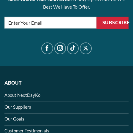
Best We Have To Offer.
SUBSCRIBE
ABOUT
About NextDayKoi
Our Suppliers
Our Goals
Customer Testimonials