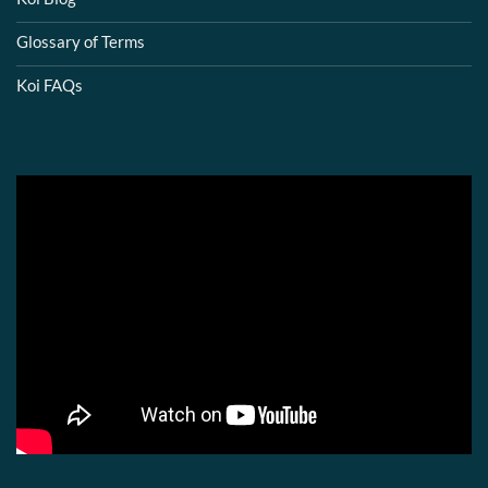
Glossary of Terms
Koi FAQs