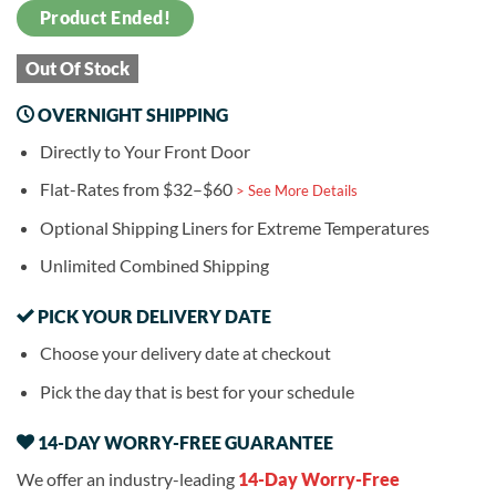
Product Ended!
Out Of Stock
OVERNIGHT SHIPPING
Directly to Your Front Door
Flat-Rates from $32–$60
> See More Details
Optional Shipping Liners for Extreme Temperatures
Unlimited Combined Shipping
PICK YOUR DELIVERY DATE
Choose your delivery date at checkout
Pick the day that is best for your schedule
14-DAY WORRY-FREE GUARANTEE
We offer an industry-leading
14-Day Worry-Free