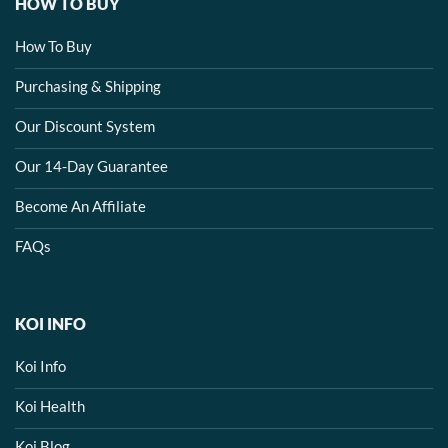
HOW TO BUY
How To Buy
Purchasing & Shipping
Our Discount System
Our 14-Day Guarantee
Become An Affiliate
FAQs
KOI INFO
Koi Info
Koi Health
Koi Blog