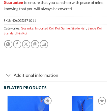
Guarantee
to ensure that you can shop with peace of mind,
knowing that you will always be covered.
SKU:
H0603D571011
Categories:
Gosanke
,
Imported Koi
,
Koi
,
Sanke
,
Single Fish
,
Single Koi
,
Standard Fin Koi
Additional information
RELATED PRODUCTS