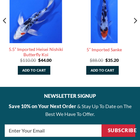
5.5” Imported Heisei Nishiki
5” Imported Sanke
Butterfly Koi
Original
Current
Original
Current
$
110.00
$
44.00
$
88.00
$
35.20
price
price
price
price
was:
is:
was:
is:
ADD TO CART
ADD TO CART
$110.00.
$44.00.
$88.00.
$35.20.
NEWSLETTER SIGNUP
Save 10% on Your Next Order
& Stay Up To Date on The
Best We Have To Offer.
SUBSCRIBE