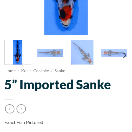
Home
/
Koi
/
Gosanke
/
Sanke
5” Imported Sanke
Exact Fish Pictured