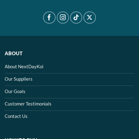
ABOUT
About NextDayKoi
Our Suppliers
Our Goals
Customer Testimonials
Contact Us