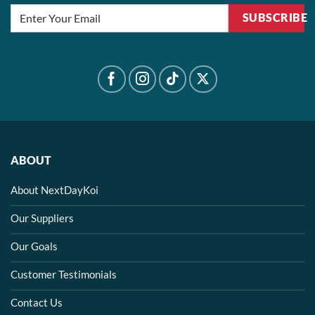
SUBSCRIBE
ABOUT
About NextDayKoi
Our Suppliers
Our Goals
Customer Testimonials
Contact Us