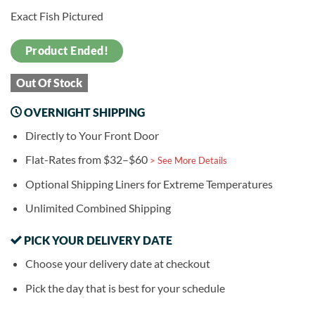
Exact Fish Pictured
Product Ended!
Out Of Stock
OVERNIGHT SHIPPING
Directly to Your Front Door
Flat-Rates from $32–$60
> See More Details
Optional Shipping Liners for Extreme Temperatures
Unlimited Combined Shipping
PICK YOUR DELIVERY DATE
Choose your delivery date at checkout
Pick the day that is best for your schedule