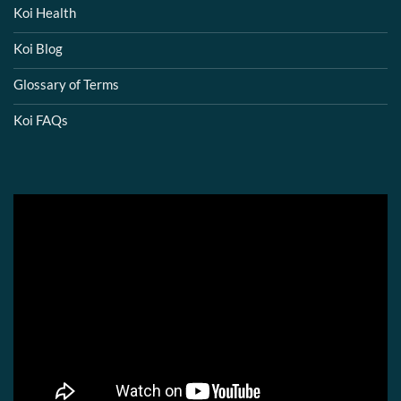
Koi Health
Koi Blog
Glossary of Terms
Koi FAQs