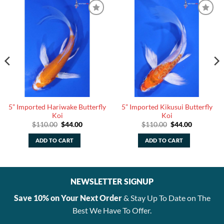
5” Imported Hariwake Butterfly
5” Imported Kikusui Butterfly
Koi
Koi
Original
Current
Original
Current
$
110.00
$
44.00
$
110.00
$
44.00
price
price
price
price
was:
is:
was:
is:
ADD TO CART
ADD TO CART
.
$110.00.
$44.00.
$110.00.
$44.00.
NEWSLETTER SIGNUP
Save 10% on Your Next Order
& Stay Up To Date on The
Best We Have To Offer.