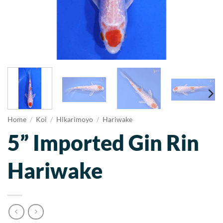
Home
/
Koi
/
Hikarimoyo
/
Hariwake
5” Imported Gin Rin
Hariwake