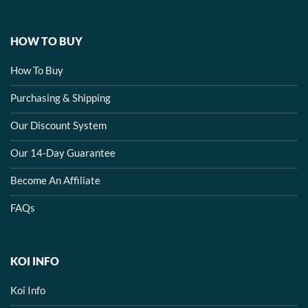
HOW TO BUY
How To Buy
Purchasing & Shipping
Our Discount System
Our 14-Day Guarantee
Become An Affiliate
FAQs
KOI INFO
Koi Info