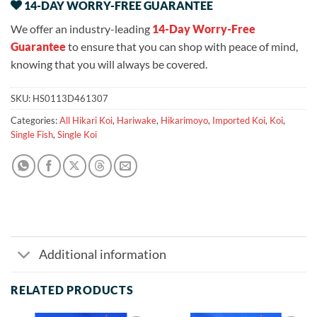
14-DAY WORRY-FREE GUARANTEE
We offer an industry-leading
14-Day Worry-Free
Guarantee
to ensure that you can shop with peace of mind,
knowing that you will always be covered.
SKU:
HS0113D461307
Categories:
All Hikari Koi
,
Hariwake
,
Hikarimoyo
,
Imported Koi
,
Koi
,
Single Fish
,
Single Koi
Additional information
RELATED PRODUCTS