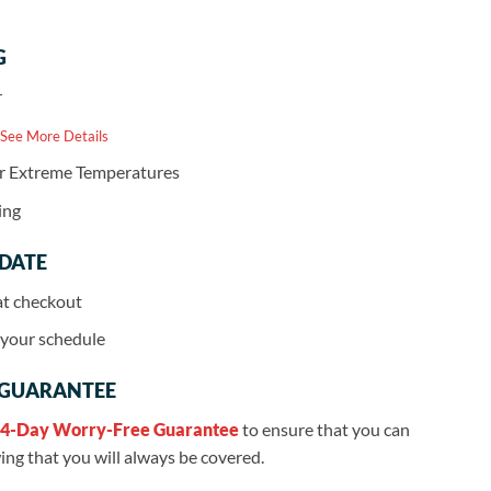
G
r
 See More Details
or Extreme Temperatures
ing
 DATE
at checkout
r your schedule
 GUARANTEE
4-Day Worry-Free Guarantee
to ensure that you can
ng that you will always be covered.