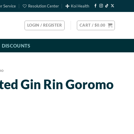
r Service
Resolution Center
Koi Health
LOGIN / REGISTER
CART /
$
0.00
DISCOUNTS
mo
rted Gin Rin Goromo