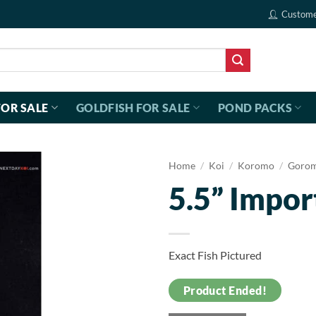
Custome
FOR SALE
GOLDFISH FOR SALE
POND PACKS
Home
/
Koi
/
Koromo
/
Goro
5.5” Impo
Exact Fish Pictured
Product Ended!