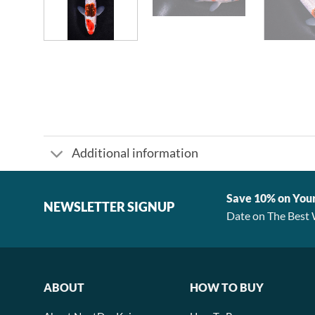
Additional information
Save 10% on You
NEWSLETTER SIGNUP
Date on The Best 
ABOUT
HOW TO BUY