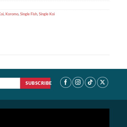
Koi
,
Koromo
,
Single Fish
,
Single Koi
SUBSCRIBE