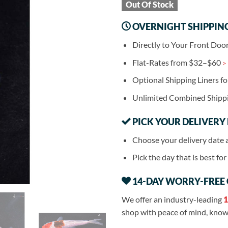
Out Of Stock
OVERNIGHT SHIPPIN
Directly to Your Front Doo
Flat-Rates from $32–$60
>
Optional Shipping Liners f
Unlimited Combined Shipp
PICK YOUR DELIVERY
Choose your delivery date 
Pick the day that is best fo
14-DAY WORRY-FREE
We offer an industry-leading
1
shop with peace of mind, knowi