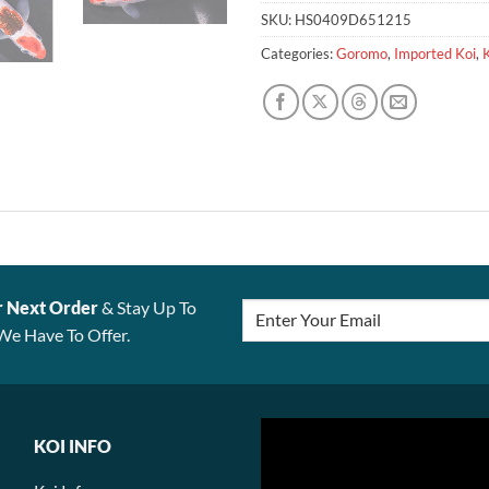
SKU:
HS0409D651215
Categories:
Goromo
,
Imported Koi
,
r Next Order
& Stay Up To
We Have To Offer.
KOI INFO