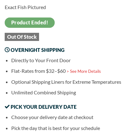
Exact Fish Pictured
Product Ended!
Out Of Stock
OVERNIGHT SHIPPING
Directly to Your Front Door
Flat-Rates from $32–$60
> See More Details
Optional Shipping Liners for Extreme Temperatures
Unlimited Combined Shipping
PICK YOUR DELIVERY DATE
Choose your delivery date at checkout
Pick the day that is best for your schedule