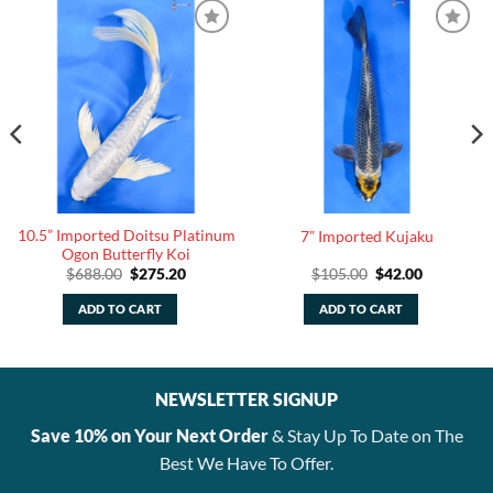
10.5” Imported Doitsu Platinum
7” Imported Kujaku
Ogon Butterfly Koi
Original
Current
Original
Current
$
688.00
$
275.20
$
105.00
$
42.00
price
price
price
price
was:
is:
was:
is:
ADD TO CART
ADD TO CART
.
$688.00.
$275.20.
$105.00.
$42.00.
NEWSLETTER SIGNUP
Save 10% on Your Next Order
& Stay Up To Date on The
Best We Have To Offer.