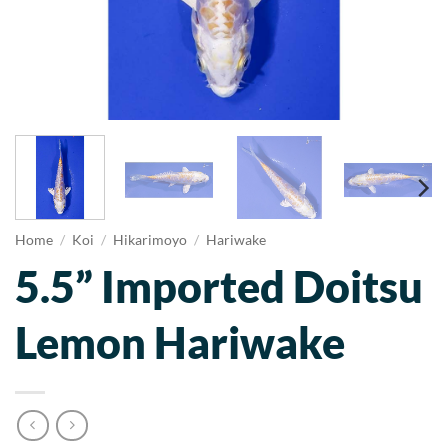
Home
/
Koi
/
Hikarimoyo
/
Hariwake
5.5” Imported Doitsu
Lemon Hariwake