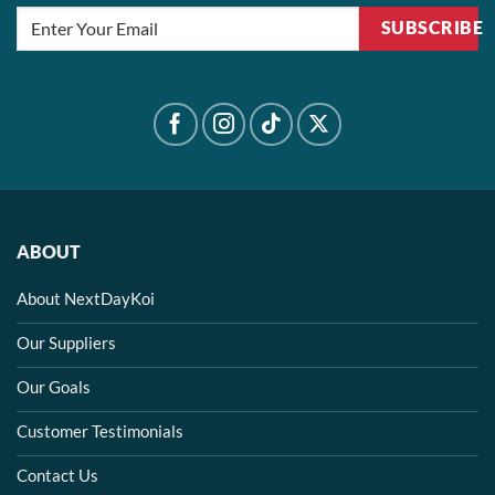
SUBSCRIBE
ABOUT
About NextDayKoi
Our Suppliers
Our Goals
Customer Testimonials
Contact Us