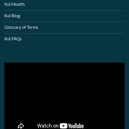
Koi Health
Koi Blog
Glossary of Terms
Koi FAQs