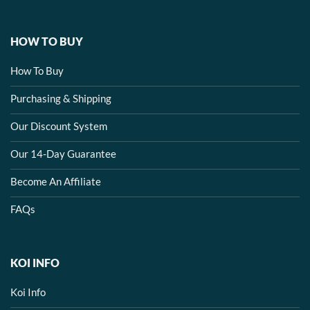
HOW TO BUY
How To Buy
Purchasing & Shipping
Our Discount System
Our 14-Day Guarantee
Become An Affiliate
FAQs
KOI INFO
Koi Info