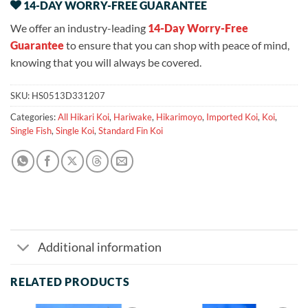
14-DAY WORRY-FREE GUARANTEE
We offer an industry-leading
14-Day Worry-Free
Guarantee
to ensure that you can shop with peace of mind,
knowing that you will always be covered.
SKU:
HS0513D331207
Categories:
All Hikari Koi
,
Hariwake
,
Hikarimoyo
,
Imported Koi
,
Koi
,
Single Fish
,
Single Koi
,
Standard Fin Koi
Additional information
RELATED PRODUCTS