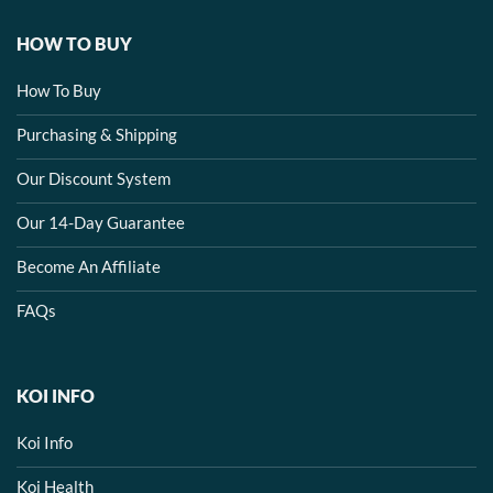
HOW TO BUY
How To Buy
Purchasing & Shipping
Our Discount System
Our 14-Day Guarantee
Become An Affiliate
FAQs
KOI INFO
Koi Info
Koi Health