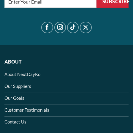
SUBSCRIBE
ABOUT
About NextDayKoi
Our Suppliers
Our Goals
Customer Testimonials
Contact Us