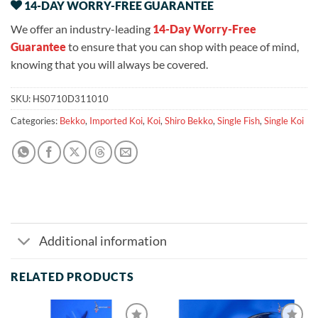
14-DAY WORRY-FREE GUARANTEE
We offer an industry-leading
14-Day Worry-Free
Guarantee
to ensure that you can shop with peace of mind,
knowing that you will always be covered.
SKU:
HS0710D311010
Categories:
Bekko
,
Imported Koi
,
Koi
,
Shiro Bekko
,
Single Fish
,
Single Koi
Additional information
RELATED PRODUCTS