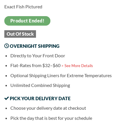
Exact Fish Pictured
Product Ended!
Out Of Stock
OVERNIGHT SHIPPING
Directly to Your Front Door
Flat-Rates from $32–$60
> See More Details
Optional Shipping Liners for Extreme Temperatures
Unlimited Combined Shipping
PICK YOUR DELIVERY DATE
Choose your delivery date at checkout
Pick the day that is best for your schedule