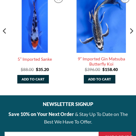
9” Imported Gin Matsuba
5” Imported Sanke
Butterfly Koi
Original
Current
Original
Current
$
88.00
$
35.20
$
396.00
$
158.40
price
price
price
price
was:
is:
was:
is:
ADD TO CART
ADD TO CART
$88.00.
$35.20.
$396.00.
$158.40.
NEWSLETTER SIGNUP
Save 10% on Your Next Order
& Stay Up To Date on The
Best We Have To Offer.