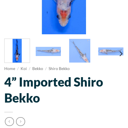
Home
/
Koi
/
Bekko
/
Shiro Bekko
4” Imported Shiro
Bekko