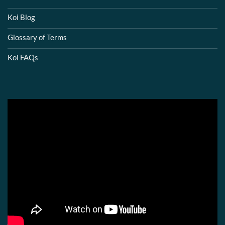
Koi Blog
Glossary of Terms
Koi FAQs