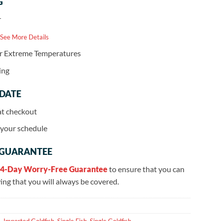
G
r
 See More Details
or Extreme Temperatures
ing
 DATE
at checkout
r your schedule
 GUARANTEE
4-Day Worry-Free Guarantee
to ensure that you can
ng that you will always be covered.
e
,
Imported Goldfish
,
Single Fish
,
Single Goldfish