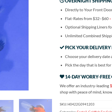
OVERNIGHT SHIPPIN
Directly to Your Front Doo
Flat-Rates from $32–$60
>
Optional Shipping Liners f
Unlimited Combined Shipp
PICK YOUR DELIVERY
Choose your delivery date 
Pick the day that is best fo
14-DAY WORRY-FREE
We offer an industry-leading
1
shop with peace of mind, knowi
SKU:
H0422G0941203
Categories:
Fantail
,
Goldfish For Sal