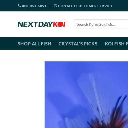
Skip
800-351-6851
|
CONTACT CUSTOMER SERVICE
to
content
Search
for:
SHOP ALL FISH
CRYSTAL’S PICKS
KOI FISH 