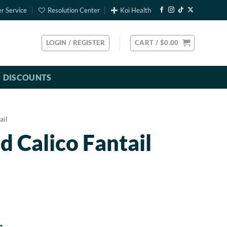
r Service
Resolution Center
Koi Health
LOGIN / REGISTER
CART /
$
0.00
DISCOUNTS
ail
d Calico Fantail