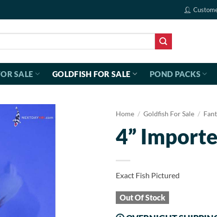
Custome
FOR SALE
GOLDFISH FOR SALE
POND PACKS
Home
/
Goldfish For Sale
/
Fant
4” Importe
Exact Fish Pictured
Out Of Stock