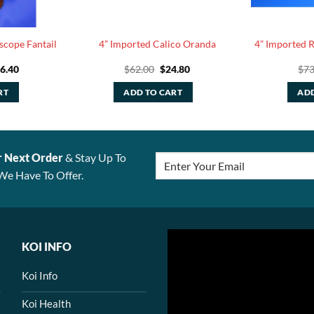
scope Fantail
4” Imported Calico Oranda
4” Imported 
iginal
Current
Original
Current
6.40
$
62.00
$
24.80
$
73
ice
price
price
price
s:
is:
was:
is:
RT
ADD TO CART
ADD
41.00.
$56.40.
$62.00.
$24.80.
r Next Order
& Stay Up To
We Have To Offer.
KOI INFO
Koi Info
Koi Health