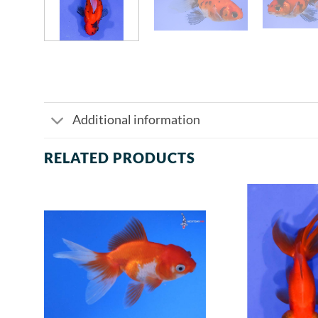
Additional information
RELATED PRODUCTS