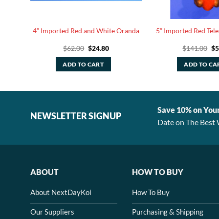
ite
4” Imported Red and White Oranda
5” Imported Red Tele
rent
Original
Current
Or
$
62.00
$
24.80
$
141.00
$
5
e
price
price
pr
was:
is:
wa
ADD TO CART
ADD TO CA
00.
$62.00.
$24.80.
$1
Save 10% on You
NEWSLETTER SIGNUP
Date on The Best 
ABOUT
HOW TO BUY
About NextDayKoi
How To Buy
Our Suppliers
Purchasing & Shipping