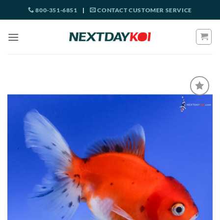
Skip
800-351-6851
|
CONTACT CUSTOMER SERVICE
to
content