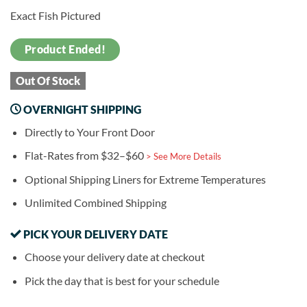
Exact Fish Pictured
Product Ended!
Out Of Stock
OVERNIGHT SHIPPING
Directly to Your Front Door
Flat-Rates from $32–$60
> See More Details
Optional Shipping Liners for Extreme Temperatures
Unlimited Combined Shipping
PICK YOUR DELIVERY DATE
Choose your delivery date at checkout
Pick the day that is best for your schedule