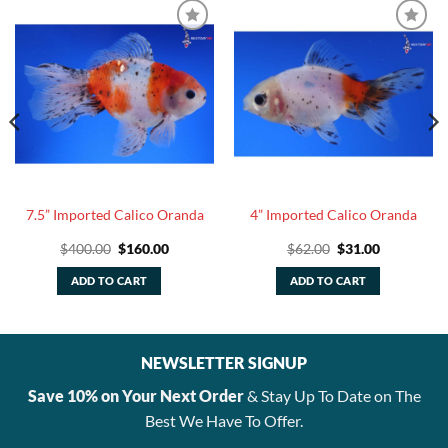
7.5” Imported Calico Oranda
4” Imported Calico Oranda
Original
Current
Original
Current
$
400.00
$
160.00
$
62.00
$
31.00
price
price
price
price
was:
is:
was:
is:
ADD TO CART
ADD TO CART
$400.00.
$160.00.
$62.00.
$31.00.
NEWSLETTER SIGNUP
Save 10% on Your Next Order
& Stay Up To Date on The
Best We Have To Offer.