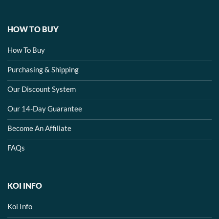
HOW TO BUY
How To Buy
Purchasing & Shipping
Our Discount System
Our 14-Day Guarantee
Become An Affiliate
FAQs
KOI INFO
Koi Info