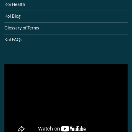
Koi Health
Koi Blog
Glossary of Terms
Koi FAQs