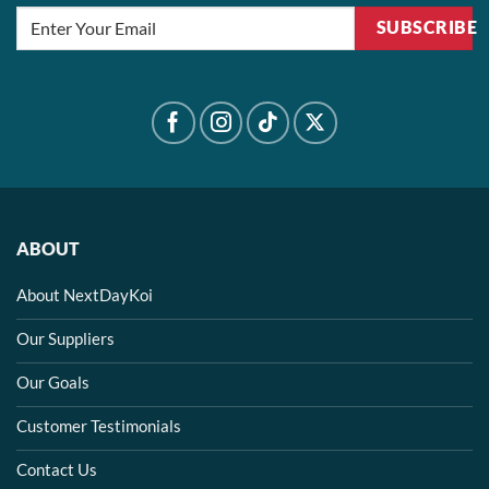
SUBSCRIBE
ABOUT
About NextDayKoi
Our Suppliers
Our Goals
Customer Testimonials
Contact Us