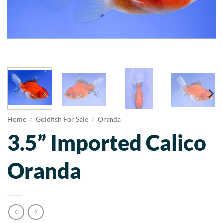
Home
/
Goldfish For Sale
/
Oranda
3.5” Imported Calico
Oranda