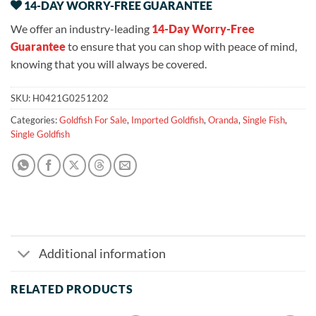
14-DAY WORRY-FREE GUARANTEE
We offer an industry-leading
14-Day Worry-Free
Guarantee
to ensure that you can shop with peace of mind,
knowing that you will always be covered.
SKU:
H0421G0251202
Categories:
Goldfish For Sale
,
Imported Goldfish
,
Oranda
,
Single Fish
,
Single Goldfish
Additional information
RELATED PRODUCTS