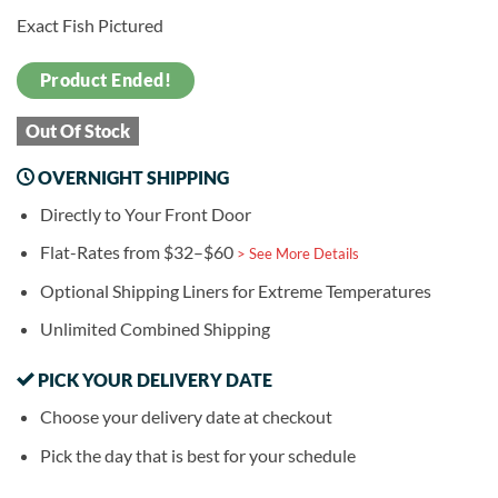
Exact Fish Pictured
Product Ended!
Out Of Stock
OVERNIGHT SHIPPING
Directly to Your Front Door
Flat-Rates from $32–$60
> See More Details
Optional Shipping Liners for Extreme Temperatures
Unlimited Combined Shipping
PICK YOUR DELIVERY DATE
Choose your delivery date at checkout
Pick the day that is best for your schedule