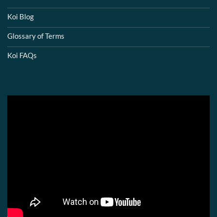
Koi Blog
Glossary of Terms
Koi FAQs