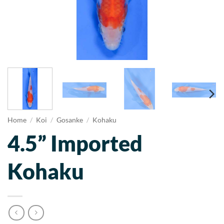
Home
/
Koi
/
Gosanke
/
Kohaku
4.5” Imported
Kohaku