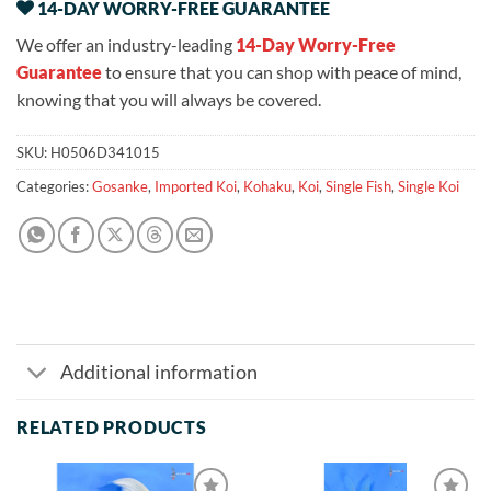
14-DAY WORRY-FREE GUARANTEE
We offer an industry-leading
14-Day Worry-Free
Guarantee
to ensure that you can shop with peace of mind,
knowing that you will always be covered.
SKU:
H0506D341015
Categories:
Gosanke
,
Imported Koi
,
Kohaku
,
Koi
,
Single Fish
,
Single Koi
Additional information
RELATED PRODUCTS