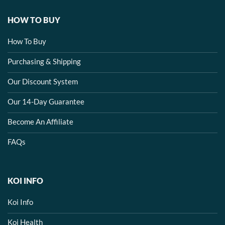
HOW TO BUY
How To Buy
Purchasing & Shipping
Our Discount System
Our 14-Day Guarantee
Become An Affiliate
FAQs
KOI INFO
Koi Info
Koi Health