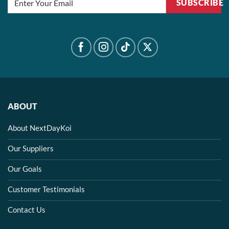
SUBSCRIBE
ABOUT
About NextDayKoi
Our Suppliers
Our Goals
Customer Testimonials
Contact Us