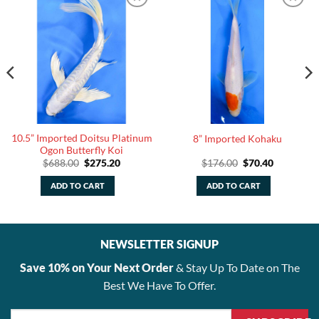
10.5” Imported Doitsu Platinum
8” Imported Kohaku
Ogon Butterfly Koi
Original
Current
Original
Current
$
688.00
$
275.20
$
176.00
$
70.40
price
price
price
price
was:
is:
was:
is:
ADD TO CART
ADD TO CART
.
$688.00.
$275.20.
$176.00.
$70.40.
NEWSLETTER SIGNUP
Save 10% on Your Next Order
& Stay Up To Date on The
Best We Have To Offer.