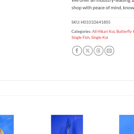
shop with peace of mind, knowi
SKU:
H0331D641805
Categories:
All Hikari Koi
,
Butterfly 
Single Fish
,
Single Koi