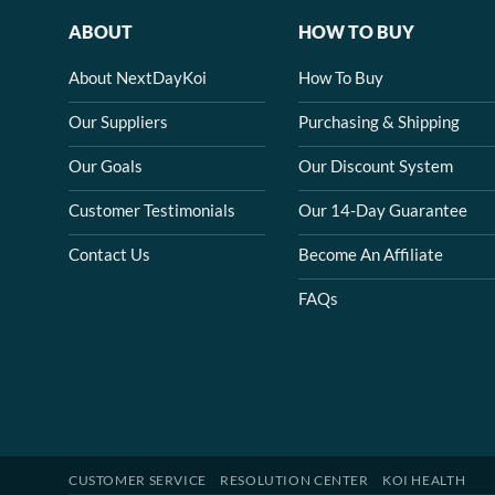
ABOUT
HOW TO BUY
About NextDayKoi
How To Buy
Our Suppliers
Purchasing & Shipping
Our Goals
Our Discount System
Customer Testimonials
Our 14-Day Guarantee
Contact Us
Become An Affiliate
FAQs
CUSTOMER SERVICE
RESOLUTION CENTER
KOI HEALTH