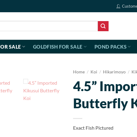
Custome
FOR SALE
GOLDFISH FOR SALE
POND PACKS
Home
/
Koi
/
Hikarimoyo
/
Ki
4.5” Impor
Butterfly 
Exact Fish Pictured