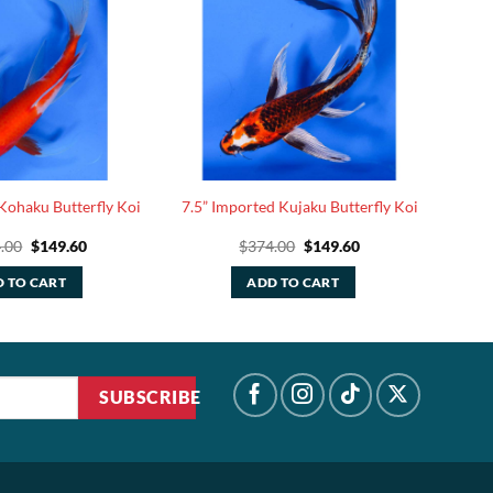
Kohaku Butterfly Koi
7.5” Imported Kujaku Butterfly Koi
Original
Current
Original
Current
.00
$
149.60
$
374.00
$
149.60
price
price
price
price
was:
is:
was:
is:
 TO CART
ADD TO CART
$374.00.
$149.60.
$374.00.
$149.60.
SUBSCRIBE