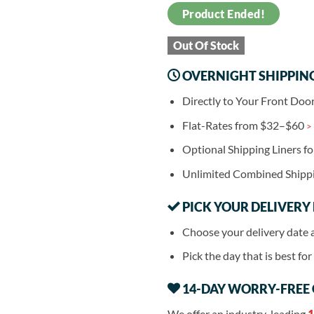
Product Ended!
Out Of Stock
OVERNIGHT SHIPPIN
Directly to Your Front Doo
Flat-Rates from $32–$60
>
Optional Shipping Liners f
Unlimited Combined Shipp
PICK YOUR DELIVERY
Choose your delivery date 
Pick the day that is best fo
14-DAY WORRY-FREE
We offer an industry-leading
1