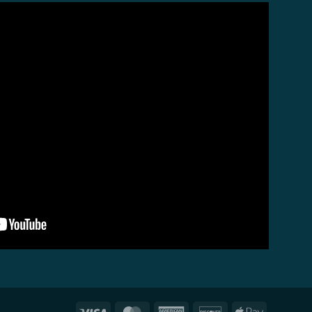
Visa
MasterCard
American
Discover
Apple