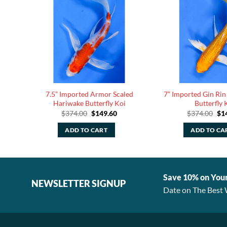
Lemon
7.5” Imported Armor Scaled
7” Imported Gin Rin
Hariwake Butterfly Koi
Butterfly 
rent
Original
Current
Ori
$
374.00
$
149.60
$
374.00
$
1
ce
price
price
pri
was:
is:
was
ADD TO CART
ADD TO CA
.00.
$374.00.
$149.60.
$37
Save 10% on You
NEWSLETTER SIGNUP
Date on The Best 