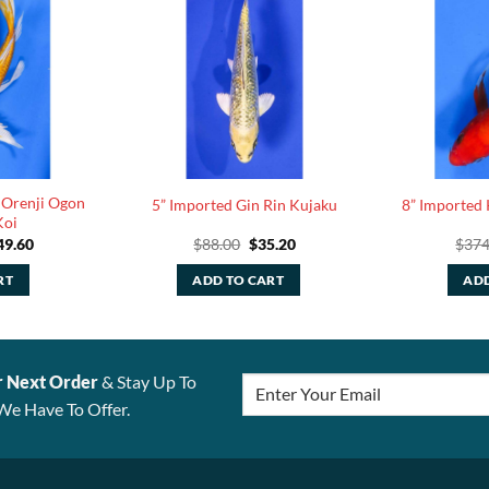
 Orenji Ogon
5” Imported Gin Rin Kujaku
8” Imported 
Koi
ginal
Current
Original
Current
49.60
$
88.00
$
35.20
$
374
ce
price
price
price
:
is:
was:
is:
RT
ADD TO CART
ADD
4.00.
$149.60.
$88.00.
$35.20.
r Next Order
& Stay Up To
We Have To Offer.