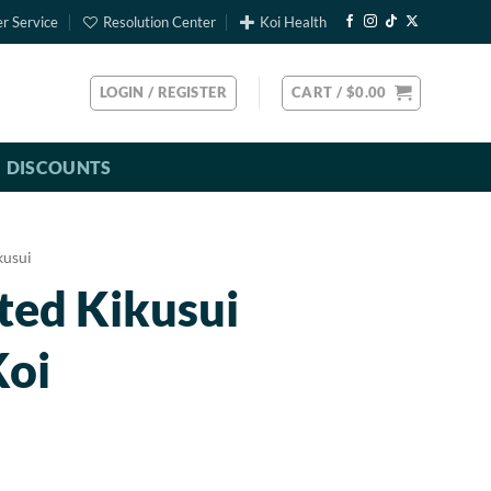
r Service
Resolution Center
Koi Health
LOGIN / REGISTER
CART /
$
0.00
DISCOUNTS
kusui
ted Kikusui
Koi