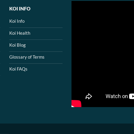
KOI INFO
Koi Info
Koi Health
Koi Blog
Glossary of Terms
Koi FAQs