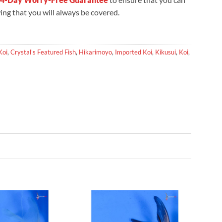
ng that you will always be covered.
Koi
,
Crystal's Featured Fish
,
Hikarimoyo
,
Imported Koi
,
Kikusui
,
Koi
,