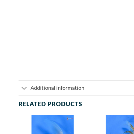
Additional information
RELATED PRODUCTS