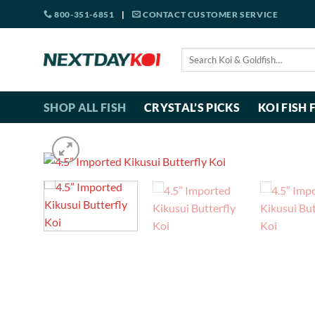
Skip
800-351-6851
|
CONTACT CUSTOMER SERVICE
to
content
Search
for:
SHOP ALL FISH
CRYSTAL’S PICKS
KOI FISH 