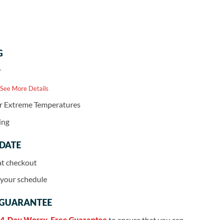
G
r
 See More Details
or Extreme Temperatures
ing
 DATE
at checkout
r your schedule
 GUARANTEE
4-Day Worry-Free Guarantee
to ensure that you can