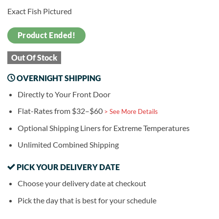
Exact Fish Pictured
Product Ended!
Out Of Stock
OVERNIGHT SHIPPING
Directly to Your Front Door
Flat-Rates from $32–$60
> See More Details
Optional Shipping Liners for Extreme Temperatures
Unlimited Combined Shipping
PICK YOUR DELIVERY DATE
Choose your delivery date at checkout
Pick the day that is best for your schedule