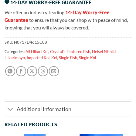
14-DAY WORRY-FREE GUARANTEE
We offer an industry-leading
14-Day Worry-Free
Guarantee
to ensure that you can shop with peace of mind,
knowing that you will always be covered.
SKU:
H0717D4615C08
Categories:
All Hikari Koi
,
Crystal's Featured Fish
,
Heisei Nishiki
,
Hikarimoyo
,
Imported Koi
,
Koi
,
Single Fish
,
Single Koi
Additional information
RELATED PRODUCTS