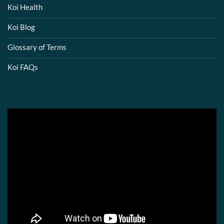
Koi Health
Koi Blog
Glossary of Terms
Koi FAQs