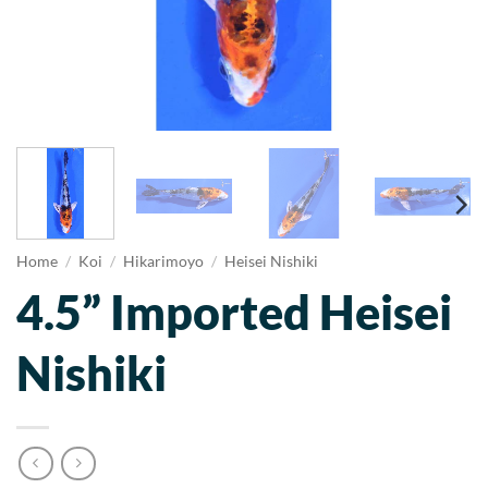
Home
/
Koi
/
Hikarimoyo
/
Heisei Nishiki
4.5” Imported Heisei
Nishiki