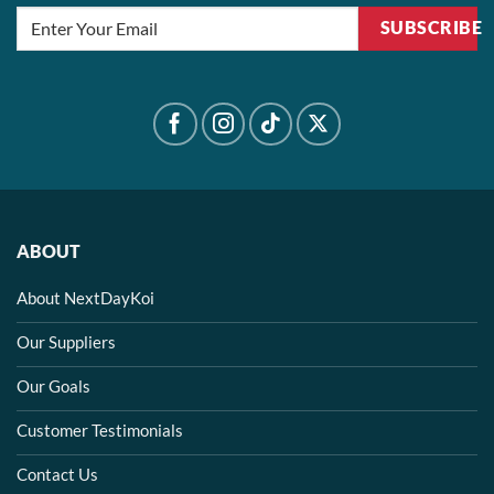
SUBSCRIBE
ABOUT
About NextDayKoi
Our Suppliers
Our Goals
Customer Testimonials
Contact Us