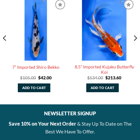
8.5” Imported Kujaku Butterfly
7” Imported Shiro Bekko
Koi
Original
Current
Original
Current
$
105.00
$
42.00
$
534.00
$
213.60
price
price
price
price
was:
is:
was:
is:
ADD TO CART
ADD TO CART
$105.00.
$42.00.
$534.00.
$213.60.
NEWSLETTER SIGNUP
Save 10% on Your Next Order
& Stay Up To Date on The
Best We Have To Offer.