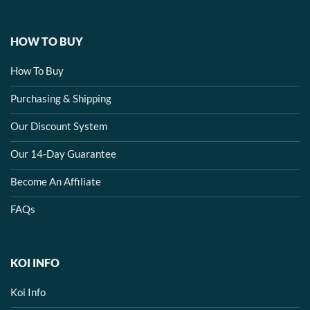
HOW TO BUY
How To Buy
Purchasing & Shipping
Our Discount System
Our 14-Day Guarantee
Become An Affiliate
FAQs
KOI INFO
Koi Info