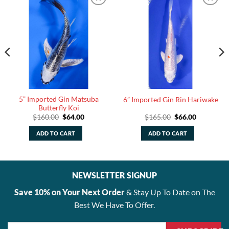
5” Imported Gin Matsuba
6” Imported Gin Rin Hariwake
Butterfly Koi
Original
Current
Original
Current
$
160.00
$
64.00
$
165.00
$
66.00
price
price
price
price
was:
is:
was:
is:
ADD TO CART
ADD TO CART
$160.00.
$64.00.
$165.00.
$66.00.
NEWSLETTER SIGNUP
Save 10% on Your Next Order
& Stay Up To Date on The
Best We Have To Offer.