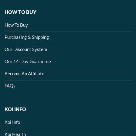
HOW TO BUY
How To Buy
Purchasing & Shipping
Our Discount System
Our 14-Day Guarantee
Become An Affiliate
FAQs
KOI INFO
Koi Info
Koi Health