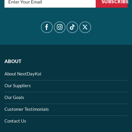
SUBSCRIBE
ABOUT
About NextDayKoi
Our Suppliers
Our Goals
Customer Testimonials
Contact Us