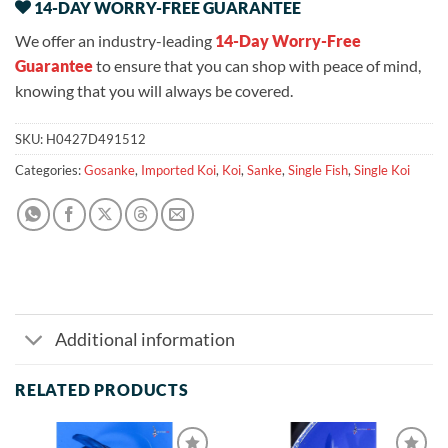
14-DAY WORRY-FREE GUARANTEE
We offer an industry-leading
14-Day Worry-Free
Guarantee
to ensure that you can shop with peace of mind,
knowing that you will always be covered.
SKU:
H0427D491512
Categories:
Gosanke
,
Imported Koi
,
Koi
,
Sanke
,
Single Fish
,
Single Koi
Additional information
RELATED PRODUCTS