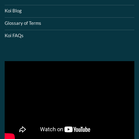
Koi Blog
Glossary of Terms
Koi FAQs