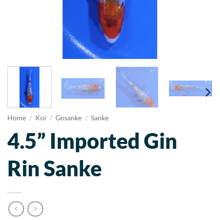
Home
/
Koi
/
Gosanke
/
Sanke
4.5” Imported Gin
Rin Sanke