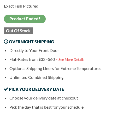
Exact Fish Pictured
Product Ended!
Out Of Stock
OVERNIGHT SHIPPING
Directly to Your Front Door
Flat-Rates from $32–$60
> See More Details
Optional Shipping Liners for Extreme Temperatures
Unlimited Combined Shipping
PICK YOUR DELIVERY DATE
Choose your delivery date at checkout
Pick the day that is best for your schedule