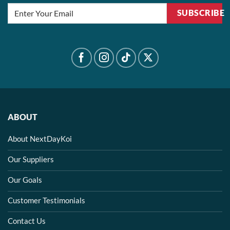
SUBSCRIBE
ABOUT
About NextDayKoi
Our Suppliers
Our Goals
Customer Testimonials
Contact Us