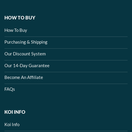
HOW TO BUY
How To Buy
Purchasing & Shipping
Our Discount System
Our 14-Day Guarantee
Become An Affiliate
FAQs
KOI INFO
Koi Info