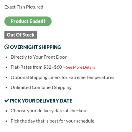
Exact Fish Pictured
Product Ended!
Out Of Stock
OVERNIGHT SHIPPING
Directly to Your Front Door
Flat-Rates from $32–$60
> See More Details
Optional Shipping Liners for Extreme Temperatures
Unlimited Combined Shipping
PICK YOUR DELIVERY DATE
Choose your delivery date at checkout
Pick the day that is best for your schedule