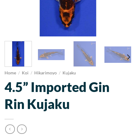
Home
/
Koi
/
Hikarimoyo
/
Kujaku
4.5” Imported Gin
Rin Kujaku