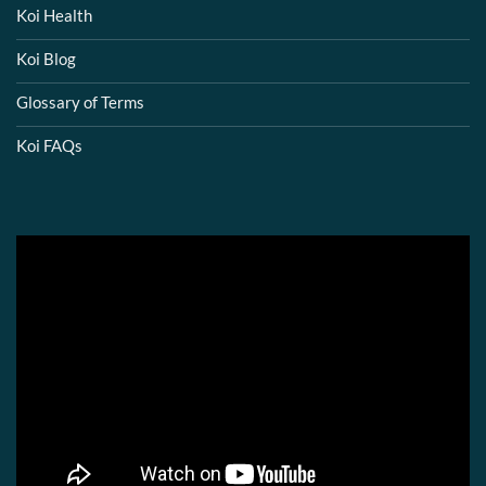
Koi Health
Koi Blog
Glossary of Terms
Koi FAQs