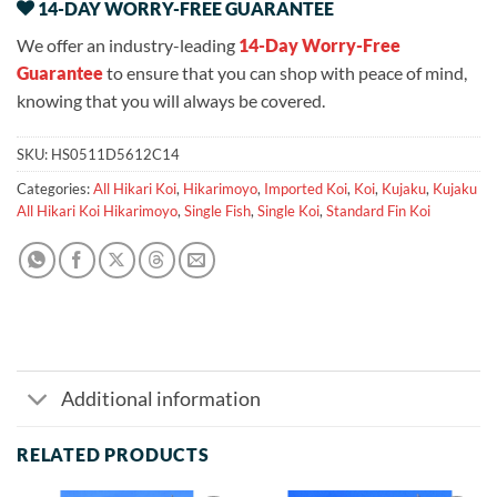
14-DAY WORRY-FREE GUARANTEE
We offer an industry-leading
14-Day Worry-Free
Guarantee
to ensure that you can shop with peace of mind,
knowing that you will always be covered.
SKU:
HS0511D5612C14
Categories:
All Hikari Koi
,
Hikarimoyo
,
Imported Koi
,
Koi
,
Kujaku
,
Kujaku
All Hikari Koi Hikarimoyo
,
Single Fish
,
Single Koi
,
Standard Fin Koi
Additional information
RELATED PRODUCTS