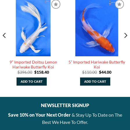
9” Imported Doitsu Lemon
5” Imported Hariwake Butterfly
Hariwake Butterfly Koi
Koi
Original
Current
Original
Current
$
396.00
$
158.40
$
110.00
$
44.00
price
price
price
price
was:
is:
was:
is:
ADD TO CART
ADD TO CART
$396.00.
$158.40.
$110.00.
$44.00.
NEWSLETTER SIGNUP
Save 10% on Your Next Order
& Stay Up To Date on The
Best We Have To Offer.