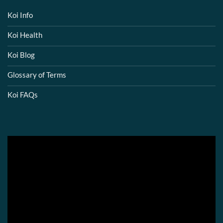
Koi Info
Koi Health
Koi Blog
Glossary of Terms
Koi FAQs