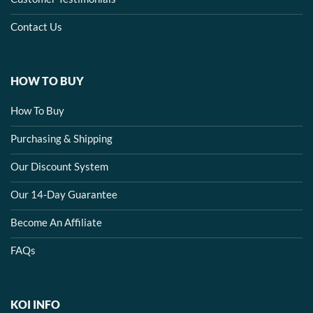
Contact Us
HOW TO BUY
How To Buy
Purchasing & Shipping
Our Discount System
Our 14-Day Guarantee
Become An Affiliate
FAQs
KOI INFO