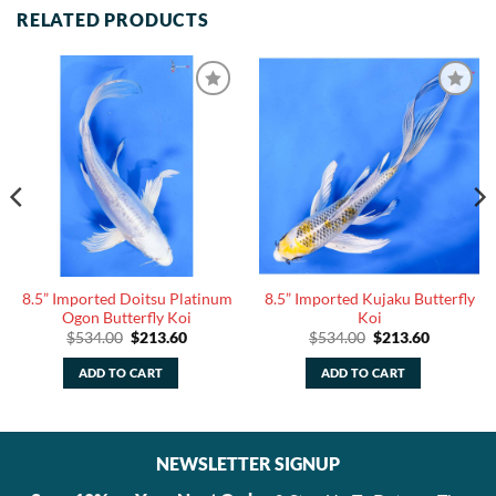
RELATED PRODUCTS
8.5” Imported Doitsu Platinum
8.5” Imported Kujaku Butterfly
Ogon Butterfly Koi
Koi
Original
Current
Original
Current
$
534.00
$
213.60
$
534.00
$
213.60
price
price
price
price
was:
is:
was:
is:
ADD TO CART
ADD TO CART
$534.00.
$213.60.
$534.00.
$213.60.
NEWSLETTER SIGNUP