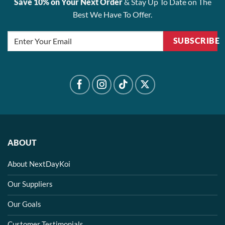
Save 10% on Your Next Order
& Stay Up To Date on The
Best We Have To Offer.
SUBSCRIBE
ABOUT
About NextDayKoi
Our Suppliers
Our Goals
Customer Testimonials