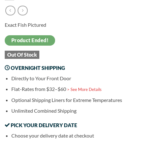
Exact Fish Pictured
Product Ended!
Out Of Stock
OVERNIGHT SHIPPING
Directly to Your Front Door
Flat-Rates from $32–$60
> See More Details
Optional Shipping Liners for Extreme Temperatures
Unlimited Combined Shipping
PICK YOUR DELIVERY DATE
Choose your delivery date at checkout