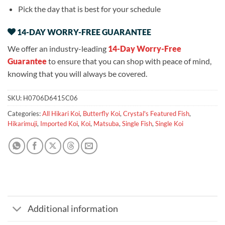
Pick the day that is best for your schedule
14-DAY WORRY-FREE GUARANTEE
We offer an industry-leading
14-Day Worry-Free
Guarantee
to ensure that you can shop with peace of mind,
knowing that you will always be covered.
SKU:
H0706D6415C06
Categories:
All Hikari Koi
,
Butterfly Koi
,
Crystal's Featured Fish
,
Hikarimuji
,
Imported Koi
,
Koi
,
Matsuba
,
Single Fish
,
Single Koi
Additional information