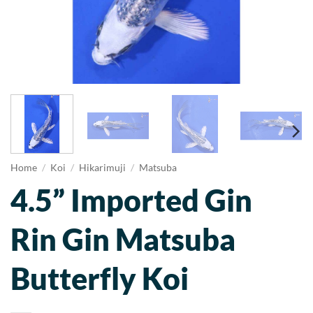
Home
/
Koi
/
Hikarimuji
/
Matsuba
4.5” Imported Gin
Rin Gin Matsuba
Butterfly Koi