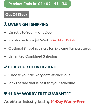
34
Product Ends In:
04
09
41
Out Of Stock
OVERNIGHT SHIPPING
Directly to Your Front Door
Flat-Rates from $32–$60
> See More Details
Optional Shipping Liners for Extreme Temperatures
Unlimited Combined Shipping
PICK YOUR DELIVERY DATE
Choose your delivery date at checkout
Pick the day that is best for your schedule
14-DAY WORRY-FREE GUARANTEE
We offer an industry-leading
14-Day Worry-Free