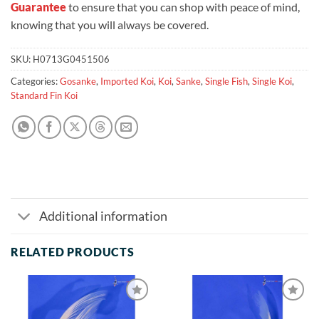
Guarantee
to ensure that you can shop with peace of mind,
knowing that you will always be covered.
SKU:
H0713G0451506
Categories:
Gosanke
,
Imported Koi
,
Koi
,
Sanke
,
Single Fish
,
Single Koi
,
Standard Fin Koi
Additional information
RELATED PRODUCTS