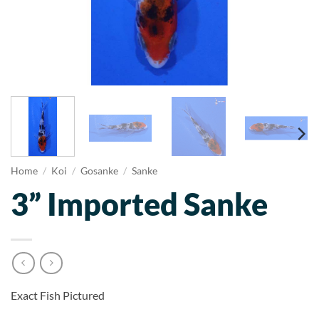
Home
/
Koi
/
Gosanke
/
Sanke
3” Imported Sanke
Exact Fish Pictured