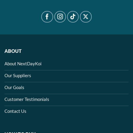
ABOUT
About NextDayKoi
Our Suppliers
Our Goals
Customer Testimonials
Contact Us