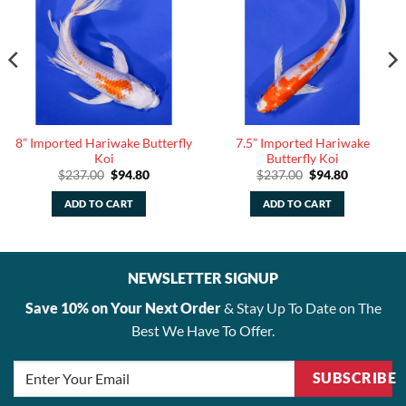
8” Imported Hariwake Butterfly
7.5” Imported Hariwake
Koi
Butterfly Koi
Original
Current
Original
Current
$
237.00
$
94.80
$
237.00
$
94.80
price
price
price
price
was:
is:
was:
is:
ADD TO CART
ADD TO CART
$237.00.
$94.80.
$237.00.
$94.80.
NEWSLETTER SIGNUP
Save 10% on Your Next Order
& Stay Up To Date on The
Best We Have To Offer.
SUBSCRIBE