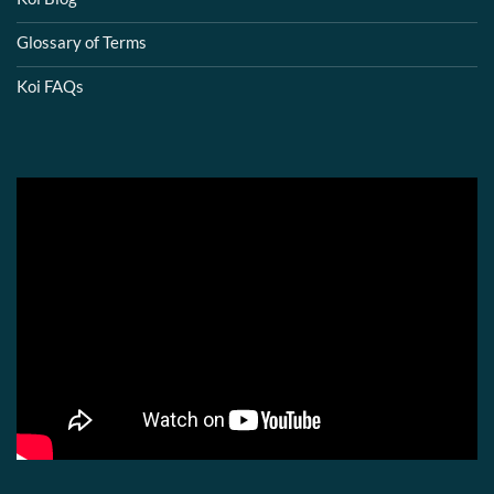
Glossary of Terms
Koi FAQs