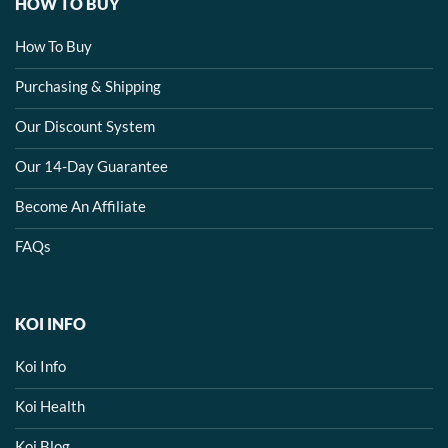
HOW TO BUY
How To Buy
Purchasing & Shipping
Our Discount System
Our 14-Day Guarantee
Become An Affiliate
FAQs
KOI INFO
Koi Info
Koi Health
Koi Blog