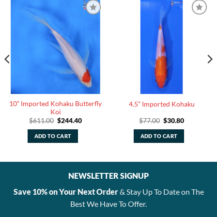
10” Imported Kohaku Butterfly
4.5” Imported Kohaku
Koi
Original
Current
Original
Current
$
611.00
$
244.40
$
77.00
$
30.80
price
price
price
price
was:
is:
was:
is:
ADD TO CART
ADD TO CART
$611.00.
$244.40.
$77.00.
$30.80.
NEWSLETTER SIGNUP
Save 10% on Your Next Order
& Stay Up To Date on The
Best We Have To Offer.