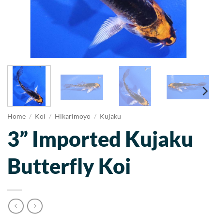
Home
/
Koi
/
Hikarimoyo
/
Kujaku
3” Imported Kujaku
Butterfly Koi