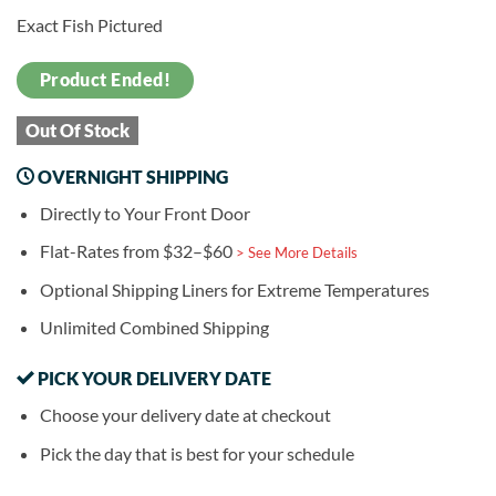
Exact Fish Pictured
Product Ended!
Out Of Stock
OVERNIGHT SHIPPING
Directly to Your Front Door
Flat-Rates from $32–$60
> See More Details
Optional Shipping Liners for Extreme Temperatures
Unlimited Combined Shipping
PICK YOUR DELIVERY DATE
Choose your delivery date at checkout
Pick the day that is best for your schedule