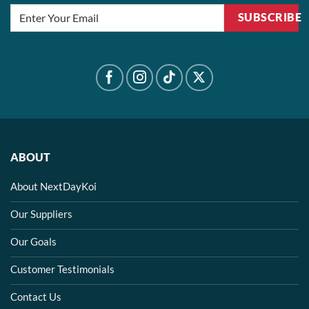
SUBSCRIBE
ABOUT
About NextDayKoi
Our Suppliers
Our Goals
Customer Testimonials
Contact Us