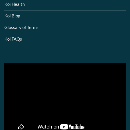
Koi Health
Koi Blog
Glossary of Terms
Koi FAQs