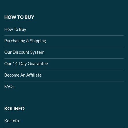
HOW TO BUY
How To Buy
Purchasing & Shipping
Our Discount System
Our 14-Day Guarantee
Become An Affiliate
FAQs
KOI INFO
Koi Info