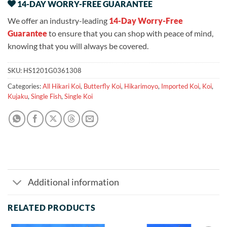
14-DAY WORRY-FREE GUARANTEE
We offer an industry-leading
14-Day Worry-Free
Guarantee
to ensure that you can shop with peace of mind,
knowing that you will always be covered.
SKU:
HS1201G0361308
Categories:
All Hikari Koi
,
Butterfly Koi
,
Hikarimoyo
,
Imported Koi
,
Koi
,
Kujaku
,
Single Fish
,
Single Koi
Additional information
RELATED PRODUCTS