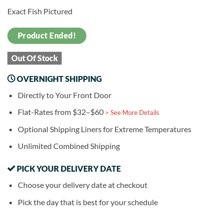
Exact Fish Pictured
Product Ended!
Out Of Stock
OVERNIGHT SHIPPING
Directly to Your Front Door
Flat-Rates from $32–$60
> See More Details
Optional Shipping Liners for Extreme Temperatures
Unlimited Combined Shipping
PICK YOUR DELIVERY DATE
Choose your delivery date at checkout
Pick the day that is best for your schedule