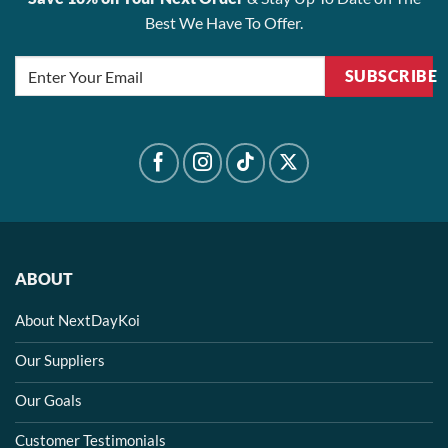
Best We Have To Offer.
SUBSCRIBE
ABOUT
About NextDayKoi
Our Suppliers
Our Goals
Customer Testimonials