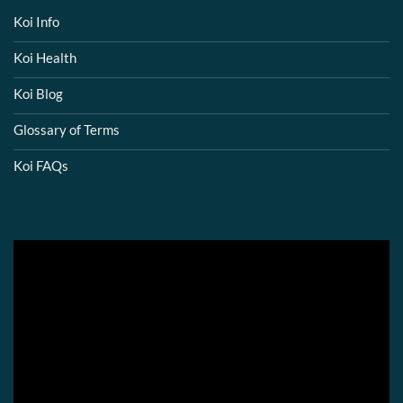
Koi Info
Koi Health
Koi Blog
Glossary of Terms
Koi FAQs