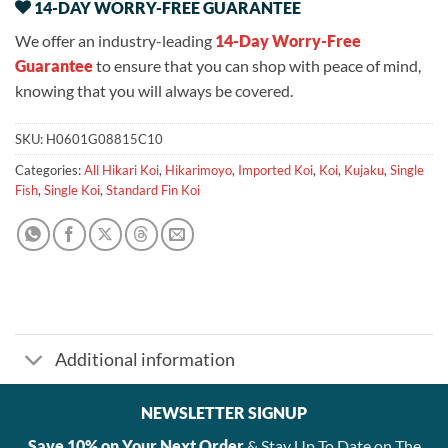
14-DAY WORRY-FREE GUARANTEE
We offer an industry-leading
14-Day Worry-Free
Guarantee
to ensure that you can shop with peace of mind,
knowing that you will always be covered.
SKU:
H0601G08815C10
Categories:
All Hikari Koi
,
Hikarimoyo
,
Imported Koi
,
Koi
,
Kujaku
,
Single
Fish
,
Single Koi
,
Standard Fin Koi
Additional information
NEWSLETTER SIGNUP
Save 10% on Your Next Order
& Stay Up To Date on The