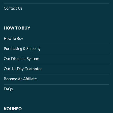
Contact Us
HOW TO BUY
How To Buy
Purchasing & Shipping
Our Discount System
Our 14-Day Guarantee
Become An Affiliate
FAQs
KOI INFO