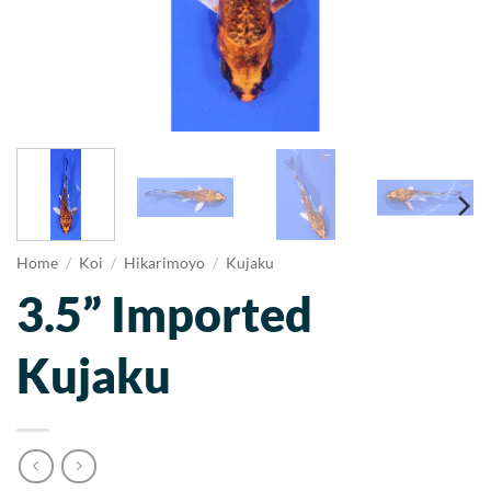
Home
/
Koi
/
Hikarimoyo
/
Kujaku
3.5” Imported
Kujaku