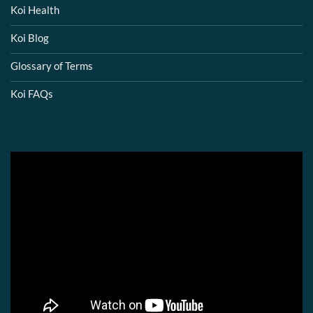
Koi Health
Koi Blog
Glossary of Terms
Koi FAQs