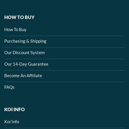
HOW TO BUY
How To Buy
Purchasing & Shipping
Our Discount System
Our 14-Day Guarantee
Become An Affiliate
FAQs
KOI INFO
Koi Info