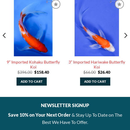
9” Imported Kohaku Butterfly
3” Imported Hariwake Butterfly
Koi
Koi
Original
Current
Original
Current
$
396.00
$
158.40
$
66.00
$
26.40
price
price
price
price
was:
is:
was:
is:
ADD TO CART
ADD TO CART
$396.00.
$158.40.
$66.00.
$26.40.
NEWSLETTER SIGNUP
Save 10% on Your Next Order
& Stay Up To Date on The
Best We Have To Offer.