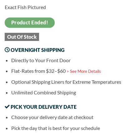
Exact Fish Pictured
Product Ended!
Out Of Stock
OVERNIGHT SHIPPING
Directly to Your Front Door
Flat-Rates from $32–$60
> See More Details
Optional Shipping Liners for Extreme Temperatures
Unlimited Combined Shipping
PICK YOUR DELIVERY DATE
Choose your delivery date at checkout
Pick the day that is best for your schedule