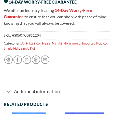
14-DAY WORRY-FREE GUARANTEE
We offer an industry-leading
14-Day Worry-Free
Guarantee
to ensure that you can shop with peace of mind,
knowing that you will always be covered.
SKU:
HS0507G0951204
Categories:
All Hikari Koi
,
Heisei Nishiki
,
Hikarimoyo
,
Imported Koi
,
Koi
,
Single Fish
,
Single Koi
Additional information
RELATED PRODUCTS