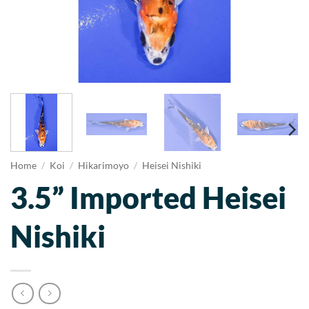
Home
/
Koi
/
Hikarimoyo
/
Heisei Nishiki
3.5” Imported Heisei
Nishiki