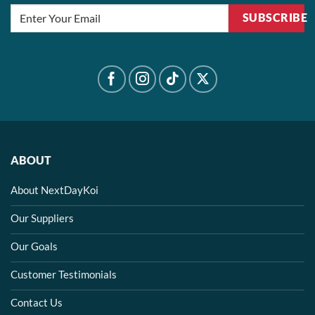
SUBSCRIBE
ABOUT
About NextDayKoi
Our Suppliers
Our Goals
Customer Testimonials
Contact Us