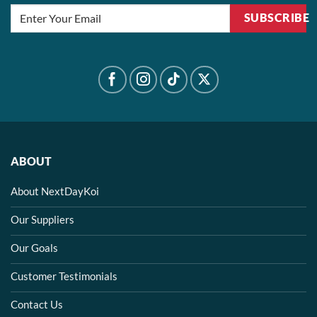
SUBSCRIBE
ABOUT
About NextDayKoi
Our Suppliers
Our Goals
Customer Testimonials
Contact Us