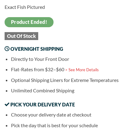
Exact Fish Pictured
Product Ended!
Out Of Stock
OVERNIGHT SHIPPING
Directly to Your Front Door
Flat-Rates from $32–$60
> See More Details
Optional Shipping Liners for Extreme Temperatures
Unlimited Combined Shipping
PICK YOUR DELIVERY DATE
Choose your delivery date at checkout
Pick the day that is best for your schedule