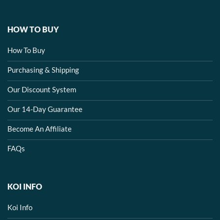
HOW TO BUY
How To Buy
Purchasing & Shipping
Our Discount System
Our 14-Day Guarantee
Become An Affiliate
FAQs
KOI INFO
Koi Info