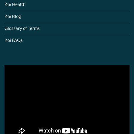
Koi Health
Koi Blog
Glossary of Terms
Koi FAQs