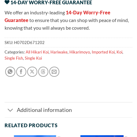
14-DAY WORRY-FREE GUARANTEE
We offer an industry-leading
14-Day Worry-Free
Guarantee
to ensure that you can shop with peace of mind,
knowing that you will always be covered.
SKU:
H0702D671202
Categories:
All Hikari Koi
,
Hariwake
,
Hikarimoyo
,
Imported Koi
,
Koi
,
Single Fish
,
Single Koi
Additional information
RELATED PRODUCTS