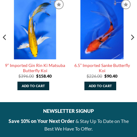
9” Imported Gin Rin Ki Matsuba
6.5” Imported Sanke Butterfly
Butterfly Koi
Koi
Original
Current
Original
Current
$
396.00
$
158.40
$
226.00
$
90.40
price
price
price
price
was:
is:
was:
is:
ADD TO CART
ADD TO CART
.
$396.00.
$158.40.
$226.00.
$90.40.
NEWSLETTER SIGNUP
Save 10% on Your Next Order
& Stay Up To Date on The
Best We Have To Offer.