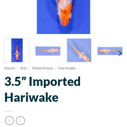
Home
/
Koi
/
Hikarimoyo
/
Hariwake
3.5” Imported
Hariwake