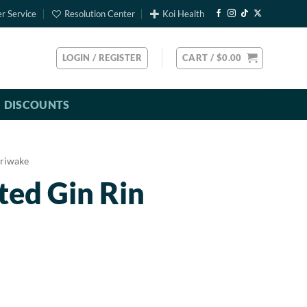
r Service
Resolution Center
Koi Health
LOGIN / REGISTER
CART /
$
0.00
DISCOUNTS
riwake
ted Gin Rin