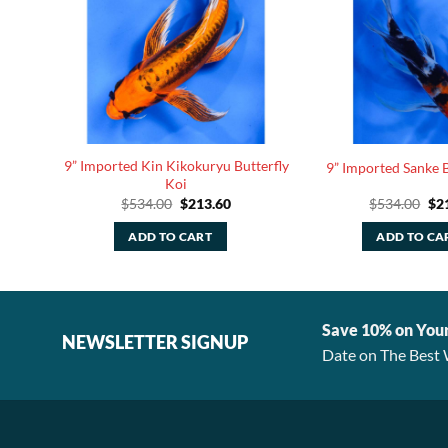
tinum
9” Imported Kin Kikokuryu Butterfly
9” Imported Sanke B
Koi
rrent
Original
Current
Ori
$
534.00
$
213.60
$
534.00
$
2
ice
price
price
pri
was:
is:
was
ADD TO CART
ADD TO CA
75.20.
$534.00.
$213.60.
$53
Save 10% on You
NEWSLETTER SIGNUP
Date on The Best 