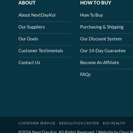
ABOUT
HOW TO BUY
About NextDayKoi
How To Buy
Our Suppliers
Purchasing & Shipping
Our Goals
Our Discount System
Customer Testimonials
Our 14-Day Guarantee
Contact Us
Become An Affiliate
FAQs
CUSTOMER SERVICE
RESOLUTION CENTER
KOI HEALTH
©2026 Next Day Koi. All Rights Reserved. | Website by
Opus M