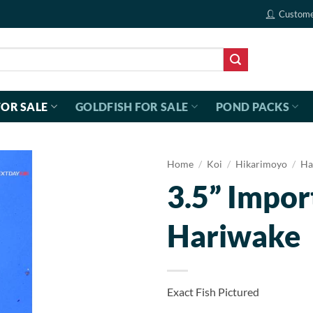
Custome
FOR SALE
GOLDFISH FOR SALE
POND PACKS
Home
/
Koi
/
Hikarimoyo
/
Ha
3.5” Impor
Hariwake
Exact Fish Pictured