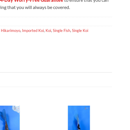
ng that you will always be covered.
,
Hikarimoyo
,
Imported Koi
,
Koi
,
Single Fish
,
Single Koi