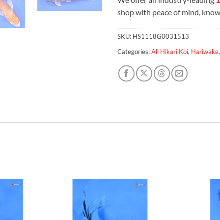
shop with peace of mind, knowi
SKU:
HS1118G0031513
Categories:
All Hikari Koi
,
Hariwake