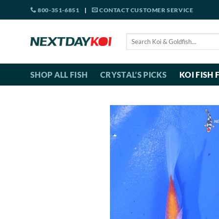
Skip
800-351-6851
|
CONTACT CUSTOMER SERVICE
to
content
Search
for:
SHOP ALL FISH
CRYSTAL’S PICKS
KOI FISH 