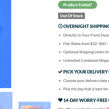
Product Ended!
Out Of Stock
OVERNIGHT SHIPPIN
Directly to Your Front Doo
Flat-Rates from $32–$60
>
Optional Shipping Liners f
Unlimited Combined Shipp
PICK YOUR DELIVERY
Choose your delivery date 
Pick the day that is best fo
14-DAY WORRY-FREE
We offer an industry-leading
1