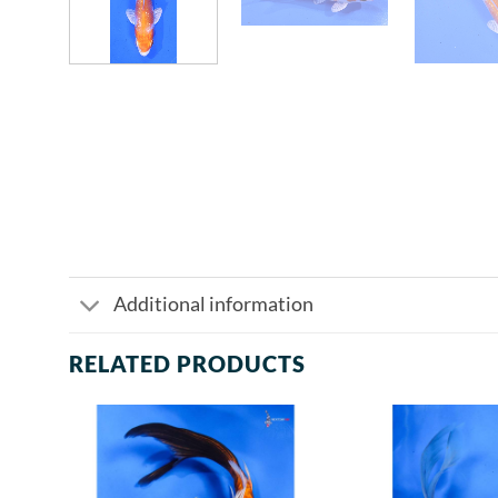
Additional information
RELATED PRODUCTS