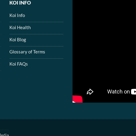
KOI INFO
Koi Info
Koi Health
Koi Blog
Glossary of Terms
Koi FAQs
edia