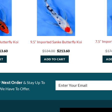
7.5” Impor
utterfly Koi
9.5” Imported Sanke Butterfly Koi
ginal
Current
Original
Current
13.60
$
534.00
$
213.60
$
17
ce
price
price
price
:
is:
was:
is:
RT
ADD TO CART
ADD
4.00.
$213.60.
$534.00.
$213.60.
r Next Order
& Stay Up To
We Have To Offer.