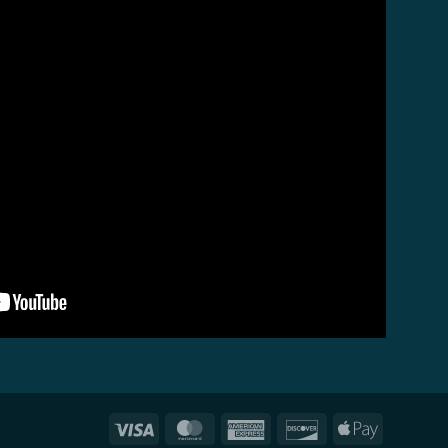
Visa
MasterCard
American
Discover
Apple