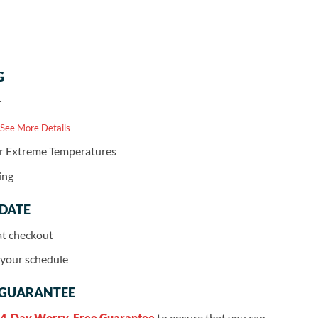
G
r
 See More Details
or Extreme Temperatures
ing
 DATE
at checkout
r your schedule
 GUARANTEE
4-Day Worry-Free Guarantee
to ensure that you can