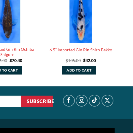
ted Gin Rin Ochiba
6.5” Imported Gin Rin Shiro Bekko
Shigure
Original
Current
Original
Current
6.00
$
70.40
$
105.00
$
42.00
price
price
price
price
was:
is:
was:
is:
 TO CART
ADD TO CART
$176.00.
$70.40.
$105.00.
$42.00.
SUBSCRIBE