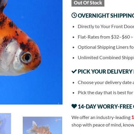
Out Of Stock
OVERNIGHT SHIPPIN
Directly to Your Front Doo
Flat-Rates from $32–$60
>
Optional Shipping Liners f
Unlimited Combined Shipp
PICK YOUR DELIVERY
Choose your delivery date 
Pick the day that is best fo
14-DAY WORRY-FREE
We offer an industry-leading
1
shop with peace of mind, knowi