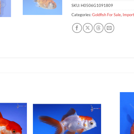
SKU:
H0506G1091809
Categories:
Goldfish For Sale
,
Import