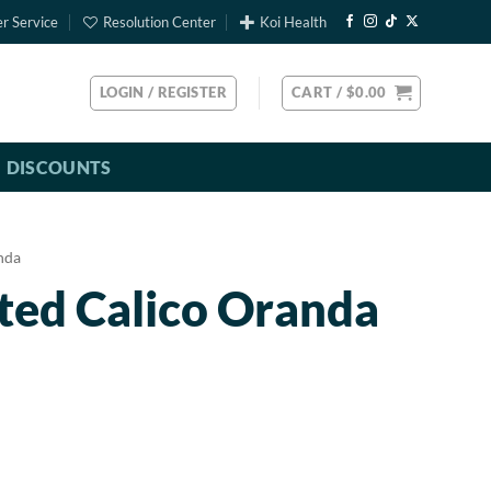
r Service
Resolution Center
Koi Health
LOGIN / REGISTER
CART /
$
0.00
DISCOUNTS
nda
ted Calico Oranda