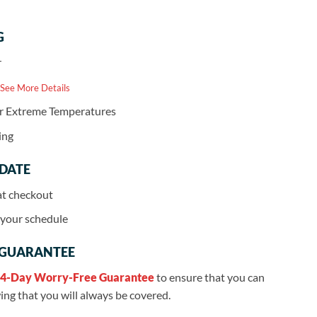
G
r
 See More Details
or Extreme Temperatures
ing
 DATE
at checkout
r your schedule
 GUARANTEE
4-Day Worry-Free Guarantee
to ensure that you can
ng that you will always be covered.