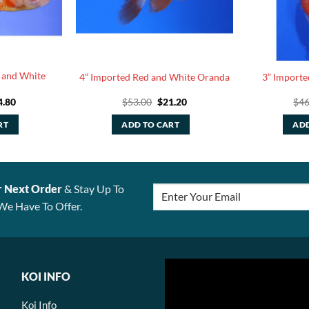
 and White
4” Imported Red and White Oranda
3” Importe
ginal
Current
Original
Current
4.80
$
53.00
$
21.20
$
46
ce
price
price
price
:
is:
was:
is:
RT
ADD TO CART
ADD
.00.
$24.80.
$53.00.
$21.20.
r Next Order
& Stay Up To
We Have To Offer.
KOI INFO
Koi Info