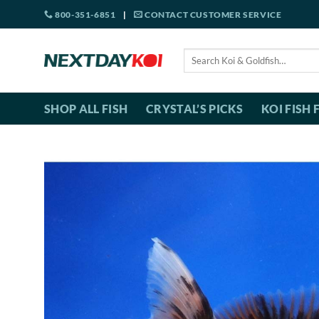
Skip
800-351-6851
|
CONTACT CUSTOMER SERVICE
to
content
Search
for:
SHOP ALL FISH
CRYSTAL’S PICKS
KOI FISH 