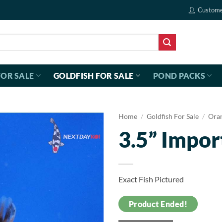
Custome
FOR SALE
GOLDFISH FOR SALE
POND PACKS
Home
/
Goldfish For Sale
/
Ora
3.5” Impor
Exact Fish Pictured
Product Ended!