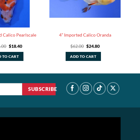
d Calico Pearlscale
4” Imported Calico Oranda
Original
Current
Original
Current
.00
$
18.40
$
62.00
$
24.80
price
price
price
price
was:
is:
was:
is:
 TO CART
ADD TO CART
$46.00.
$18.40.
$62.00.
$24.80.
SUBSCRIBE