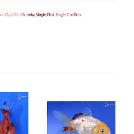
ed Goldfish
,
Oranda
,
Single Fish
,
Single Goldfish