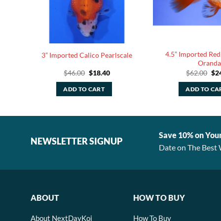
4.5” Imported Red
 Comet
3” Imported Calico Pearlscale
Oranda
rent
Original
Current
Ori
$
46.00
$
18.40
$
62.00
$
2
e
price
price
pri
was:
is:
was
ADD TO CART
ADD TO CA
00.
$46.00.
$18.40.
$62
Save 10% on You
NEWSLETTER SIGNUP
Date on The Best 
ABOUT
HOW TO BUY
About NextDayKoi
How To Buy