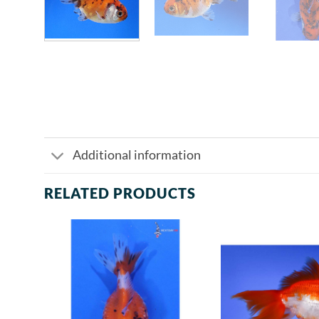
Additional information
RELATED PRODUCTS