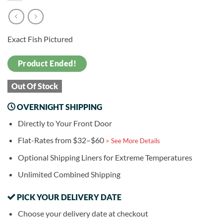
Exact Fish Pictured
Product Ended!
Out Of Stock
OVERNIGHT SHIPPING
Directly to Your Front Door
Flat-Rates from $32–$60
> See More Details
Optional Shipping Liners for Extreme Temperatures
Unlimited Combined Shipping
PICK YOUR DELIVERY DATE
Choose your delivery date at checkout