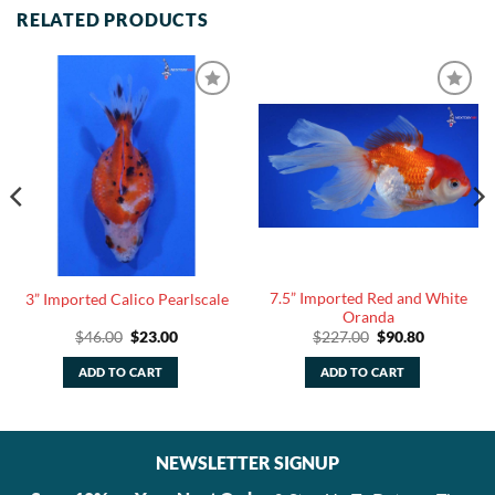
RELATED PRODUCTS
7.5” Imported Red and White
3” Imported Calico Pearlscale
Oranda
Original
Current
Original
Current
$
46.00
$
23.00
$
227.00
$
90.80
price
price
price
price
was:
is:
was:
is:
ADD TO CART
ADD TO CART
$46.00.
$23.00.
$227.00.
$90.80.
NEWSLETTER SIGNUP