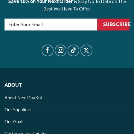
Save 10% on Your Next Order
& Stay Up To Date on The
Best We Have To Offer.
SUBSCRIBE
ABOUT
About NextDayKoi
Our Suppliers
Our Goals
Customer Testimonials