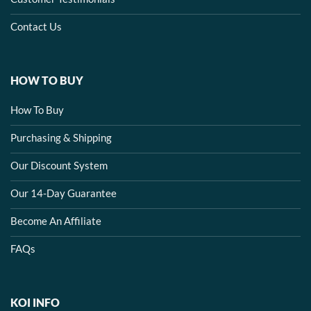
Contact Us
HOW TO BUY
How To Buy
Purchasing & Shipping
Our Discount System
Our 14-Day Guarantee
Become An Affiliate
FAQs
KOI INFO