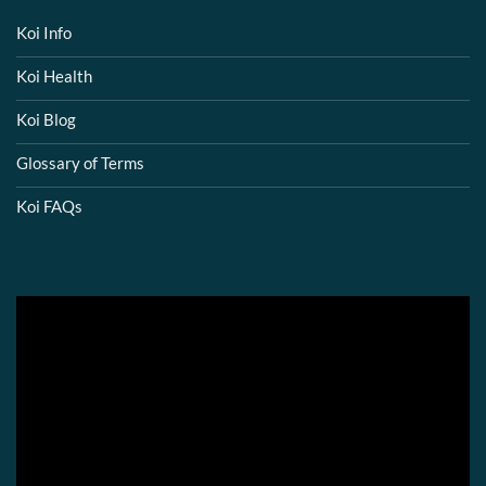
Koi Info
Koi Health
Koi Blog
Glossary of Terms
Koi FAQs