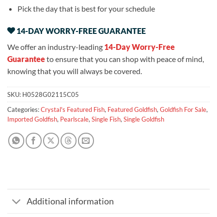
Pick the day that is best for your schedule
14-DAY WORRY-FREE GUARANTEE
We offer an industry-leading
14-Day Worry-Free
Guarantee
to ensure that you can shop with peace of mind,
knowing that you will always be covered.
SKU:
H0528G02115C05
Categories:
Crystal's Featured Fish
,
Featured Goldfish
,
Goldfish For Sale
,
Imported Goldfish
,
Pearlscale
,
Single Fish
,
Single Goldfish
Additional information