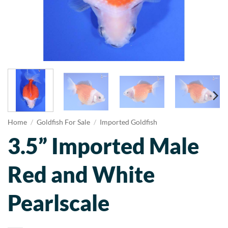
Home
/
Goldfish For Sale
/
Imported Goldfish
3.5” Imported Male
Red and White
Pearlscale