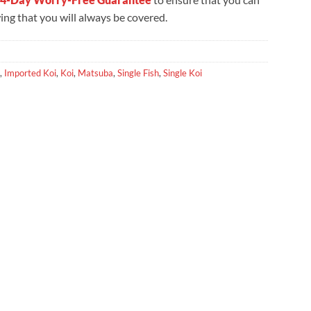
ng that you will always be covered.
,
Imported Koi
,
Koi
,
Matsuba
,
Single Fish
,
Single Koi