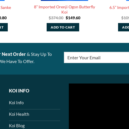
8” Imported Orenji Ogon Butterfly
 Sanke
6.5” Impor
Koi
ginal
Current
Original
Current
0.80
$
374.00
$
149.60
$
10
ce
price
price
price
:
is:
was:
is:
RT
ADD TO CART
ADD
.00.
$30.80.
$374.00.
$149.60.
r Next Order
& Stay Up To
We Have To Offer.
KOI INFO
Koi Info
Koi Health
Koi Blog