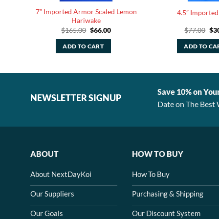
7” Imported Armor Scaled Lemon
4.5” Imported
Hariwake
rent
Original
Current
Ori
$
165.00
$
66.00
$
77.00
$
3
e
price
price
pri
was:
is:
was
ADD TO CART
ADD TO CA
80.
$165.00.
$66.00.
$77
Save 10% on You
NEWSLETTER SIGNUP
Date on The Best 
ABOUT
HOW TO BUY
About NextDayKoi
How To Buy
Our Suppliers
Purchasing & Shipping
Our Goals
Our Discount System