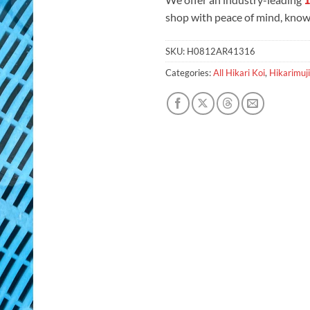
shop with peace of mind, knowi
SKU:
H0812AR41316
Categories:
All Hikari Koi
,
Hikarimuji