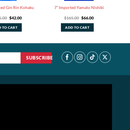
ted Gin Rin Kohaku
7” Imported Yamato Nishiki
Original
Current
Original
Current
5.00
$
42.00
$
165.00
$
66.00
price
price
price
price
was:
is:
was:
is:
 TO CART
ADD TO CART
$105.00.
$42.00.
$165.00.
$66.00.
SUBSCRIBE