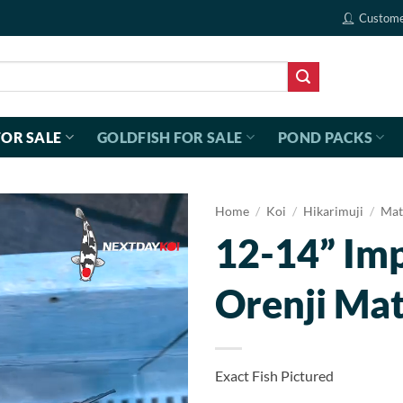
Custome
FOR SALE
GOLDFISH FOR SALE
POND PACKS
Home
/
Koi
/
Hikarimuji
/
Mat
12-14” Im
Orenji Ma
Exact Fish Pictured