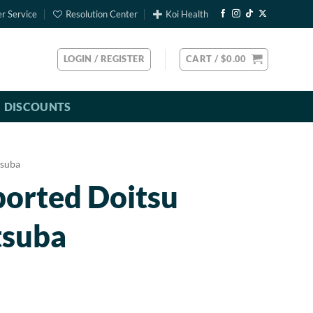
r Service
Resolution Center
Koi Health
LOGIN / REGISTER
CART /
$
0.00
DISCOUNTS
suba
ported Doitsu
tsuba