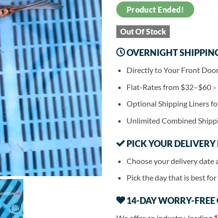
Product Ended!
Out Of Stock
OVERNIGHT SHIPPIN
Directly to Your Front Doo
Flat-Rates from $32–$60
>
Optional Shipping Liners f
Unlimited Combined Shipp
PICK YOUR DELIVERY
Choose your delivery date 
Pick the day that is best fo
14-DAY WORRY-FREE
We offer an industry-leading
1