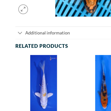
Additional information
RELATED PRODUCTS