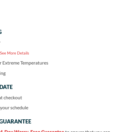
G
r
 See More Details
or Extreme Temperatures
ing
 DATE
at checkout
r your schedule
 GUARANTEE
4-Day Worry-Free Guarantee
to ensure that you can