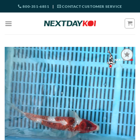
Skip
800-351-6851
|
CONTACT CUSTOMER SERVICE
to
content