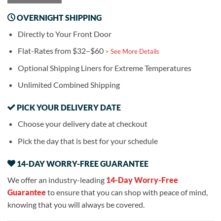
OVERNIGHT SHIPPING
Directly to Your Front Door
Flat-Rates from $32–$60
> See More Details
Optional Shipping Liners for Extreme Temperatures
Unlimited Combined Shipping
PICK YOUR DELIVERY DATE
Choose your delivery date at checkout
Pick the day that is best for your schedule
14-DAY WORRY-FREE GUARANTEE
We offer an industry-leading
14-Day Worry-Free
Guarantee
to ensure that you can shop with peace of mind,
knowing that you will always be covered.