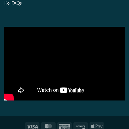
Koi FAQs
Visa
MasterCard
American
Discover
Apple