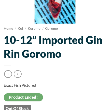
Home
/
Koi
/
Koromo
/
Goromo
10-12” Imported Gin
Rin Goromo
Exact Fish Pictured
Product Ended!
Out Of Stock