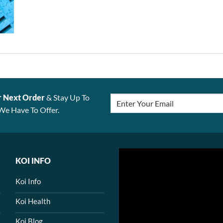
r Next Order
& Stay Up To
We Have To Offer.
KOI INFO
Koi Info
Koi Health
Koi Blog