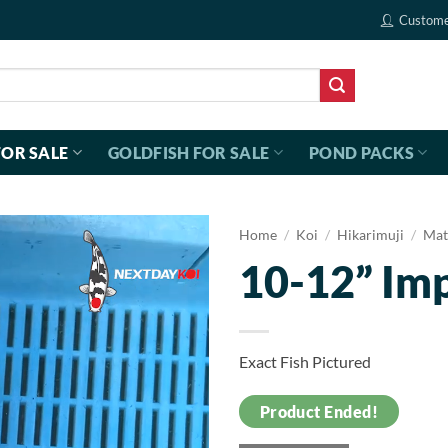
Custome
FOR SALE
GOLDFISH FOR SALE
POND PACKS
Home
/
Koi
/
Hikarimuji
/
Mat
10-12” Im
Exact Fish Pictured
Product Ended!