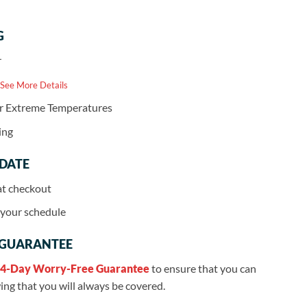
G
r
 See More Details
or Extreme Temperatures
ing
 DATE
at checkout
r your schedule
 GUARANTEE
4-Day Worry-Free Guarantee
to ensure that you can
ng that you will always be covered.