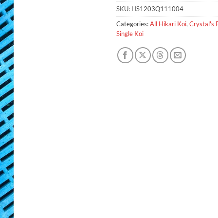
SKU:
HS1203Q111004
Categories:
All Hikari Koi
,
Crystal's 
Single Koi