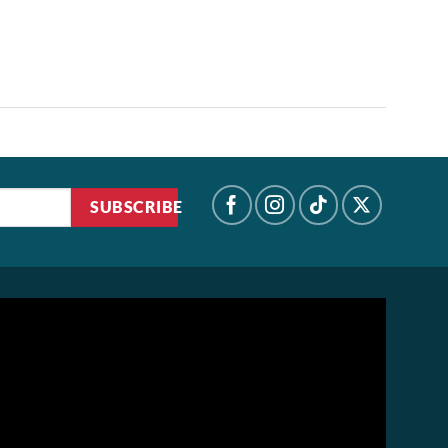
SUBSCRIBE