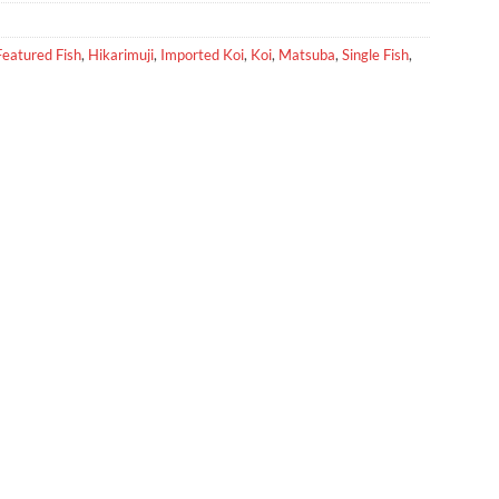
Featured Fish
,
Hikarimuji
,
Imported Koi
,
Koi
,
Matsuba
,
Single Fish
,