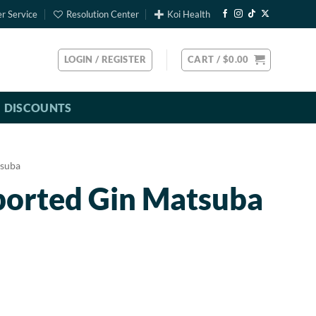
r Service
Resolution Center
Koi Health
LOGIN / REGISTER
CART /
$
0.00
DISCOUNTS
suba
ported Gin Matsuba