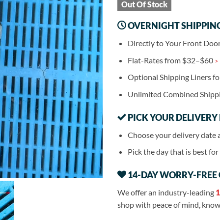
Out Of Stock
OVERNIGHT SHIPPIN
Directly to Your Front Doo
Flat-Rates from $32–$60
>
Optional Shipping Liners f
Unlimited Combined Shipp
PICK YOUR DELIVERY
Choose your delivery date 
Pick the day that is best fo
14-DAY WORRY-FREE
We offer an industry-leading
1
shop with peace of mind, knowi