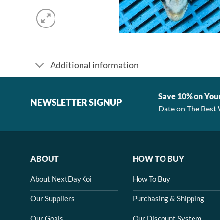
Additional information
Save 10% on You
NEWSLETTER SIGNUP
Date on The Best 
ABOUT
HOW TO BUY
About NextDayKoi
How To Buy
Our Suppliers
Purchasing & Shipping
Our Goals
Our Discount System