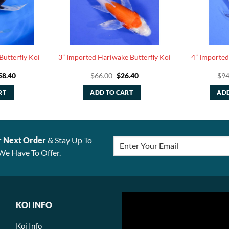
Butterfly Koi
3” Imported Hariwake Butterfly Koi
4” Imported
ginal
Current
Original
Current
58.40
$
66.00
$
26.40
$
94
ce
price
price
price
:
is:
was:
is:
RT
ADD TO CART
ADD
6.00.
$158.40.
$66.00.
$26.40.
r Next Order
& Stay Up To
We Have To Offer.
KOI INFO
Koi Info