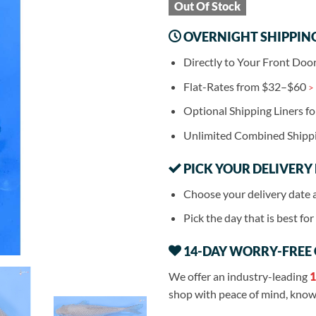
Out Of Stock
OVERNIGHT SHIPPIN
Directly to Your Front Doo
Flat-Rates from $32–$60
>
Optional Shipping Liners f
Unlimited Combined Shipp
PICK YOUR DELIVERY
Choose your delivery date 
Pick the day that is best fo
14-DAY WORRY-FREE
We offer an industry-leading
1
shop with peace of mind, knowi