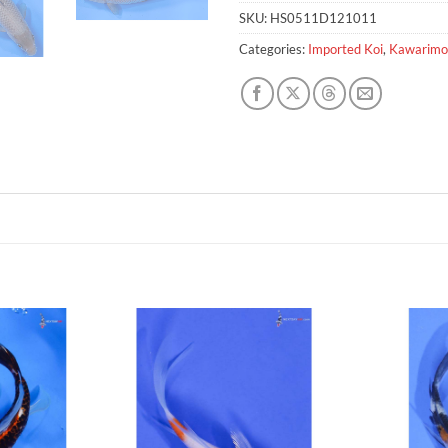
SKU:
HS0511D121011
Categories:
Imported Koi
,
Kawarimo