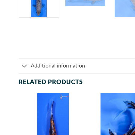
Additional information
RELATED PRODUCTS