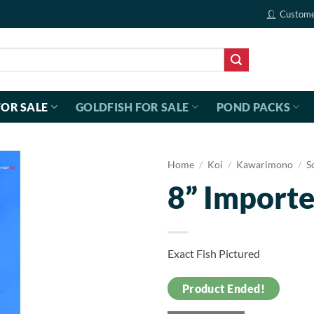
Custome
FOR SALE
GOLDFISH FOR SALE
POND PACKS
Home
/
Koi
/
Kawarimono
/
S
8” Importe
Exact Fish Pictured
Product Ended!