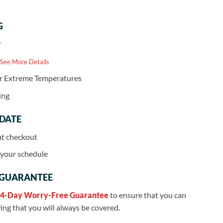
G
r
 See More Details
or Extreme Temperatures
ing
 DATE
at checkout
r your schedule
 GUARANTEE
4-Day Worry-Free Guarantee
to ensure that you can
ng that you will always be covered.