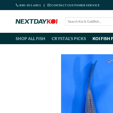
Skip
800-351-6851
|
CONTACT CUSTOMER SERVICE
to
content
Search
for:
SHOP ALL FISH
CRYSTAL’S PICKS
KOI FISH 