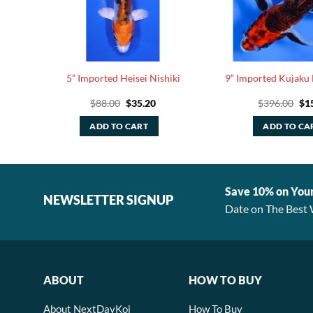
i Ogon
5” Imported Heisei Nishiki
9” Imported Kujaku 
rent
Original
Current
Ori
$
88.00
$
35.20
$
396.00
$
1
ce
price
price
pri
was:
is:
was
ADD TO CART
ADD TO CA
.20.
$88.00.
$35.20.
$39
Save 10% on You
NEWSLETTER SIGNUP
Date on The Best 
ABOUT
HOW TO BUY
About NextDayKoi
How To Buy