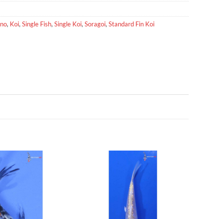
no
,
Koi
,
Single Fish
,
Single Koi
,
Soragoi
,
Standard Fin Koi