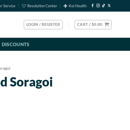
r Service
Resolution Center
Koi Health
LOGIN / REGISTER
CART /
$
0.00
DISCOUNTS
oragoi
d Soragoi