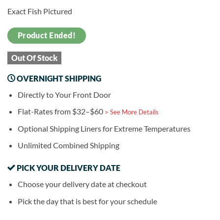
Exact Fish Pictured
Product Ended!
Out Of Stock
OVERNIGHT SHIPPING
Directly to Your Front Door
Flat-Rates from $32–$60
> See More Details
Optional Shipping Liners for Extreme Temperatures
Unlimited Combined Shipping
PICK YOUR DELIVERY DATE
Choose your delivery date at checkout
Pick the day that is best for your schedule