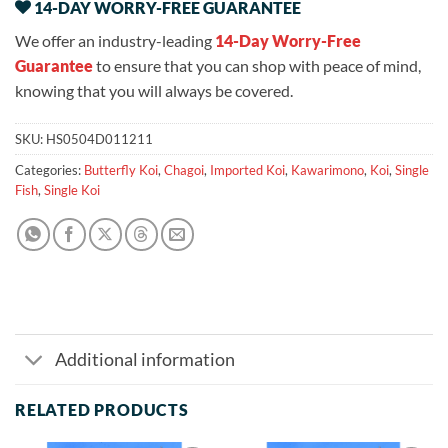
14-DAY WORRY-FREE GUARANTEE
We offer an industry-leading
14-Day Worry-Free
Guarantee
to ensure that you can shop with peace of mind,
knowing that you will always be covered.
SKU:
HS0504D011211
Categories:
Butterfly Koi
,
Chagoi
,
Imported Koi
,
Kawarimono
,
Koi
,
Single
Fish
,
Single Koi
Additional information
RELATED PRODUCTS