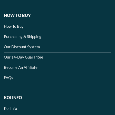
HOW TO BUY
How To Buy
Purchasing & Shipping
Our Discount System
Our 14-Day Guarantee
Become An Affiliate
FAQs
KOI INFO
Koi Info