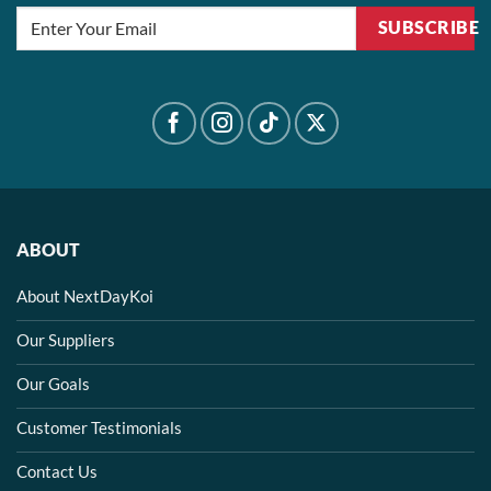
SUBSCRIBE
ABOUT
About NextDayKoi
Our Suppliers
Our Goals
Customer Testimonials
Contact Us