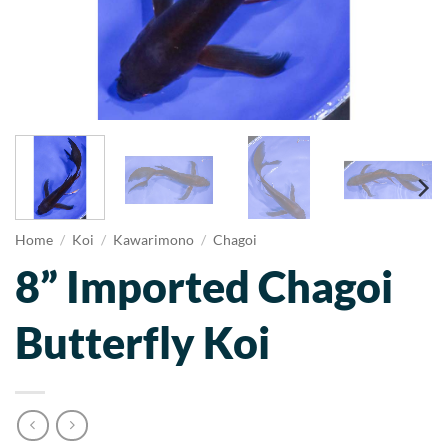
Home
/
Koi
/
Kawarimono
/
Chagoi
8” Imported Chagoi
Butterfly Koi