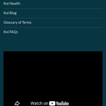
Koi Health
Koi Blog
Glossary of Terms
Koi FAQs