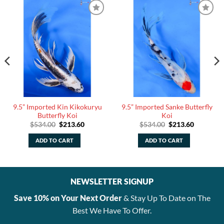
9.5” Imported Kin Kikokuryu
9.5” Imported Sanke Butterfly
Butterfly Koi
Koi
Original
Current
Original
Current
$
534.00
$
213.60
$
534.00
$
213.60
price
price
price
price
was:
is:
was:
is:
ADD TO CART
ADD TO CART
.
$534.00.
$213.60.
$534.00.
$213.60.
NEWSLETTER SIGNUP
Save 10% on Your Next Order
& Stay Up To Date on The
Best We Have To Offer.