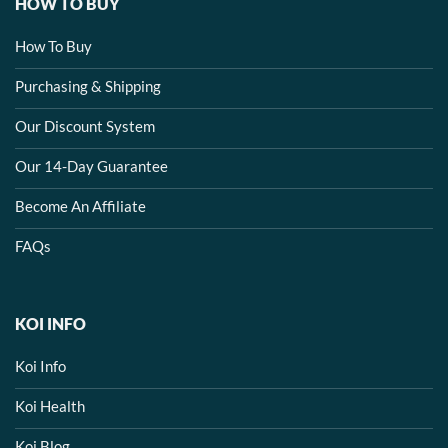
HOW TO BUY
How To Buy
Purchasing & Shipping
Our Discount System
Our 14-Day Guarantee
Become An Affiliate
FAQs
KOI INFO
Koi Info
Koi Health
Koi Blog