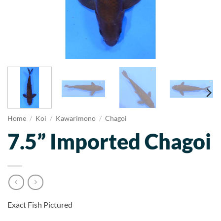
Home
/
Koi
/
Kawarimono
/
Chagoi
7.5” Imported Chagoi
Exact Fish Pictured