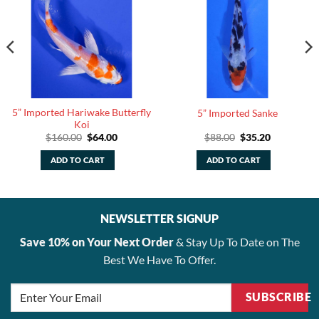
5” Imported Hariwake Butterfly
5” Imported Sanke
Koi
Original
Current
Original
Current
$
160.00
$
64.00
$
88.00
$
35.20
price
price
price
price
was:
is:
was:
is:
ADD TO CART
ADD TO CART
.
$160.00.
$64.00.
$88.00.
$35.20.
NEWSLETTER SIGNUP
Save 10% on Your Next Order
& Stay Up To Date on The
Best We Have To Offer.
SUBSCRIBE