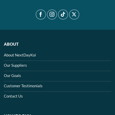
ABOUT
About NextDayKoi
Our Suppliers
Our Goals
Customer Testimonials
Contact Us