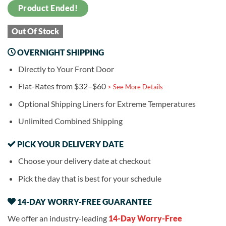
Product Ended!
Out Of Stock
OVERNIGHT SHIPPING
Directly to Your Front Door
Flat-Rates from $32–$60
> See More Details
Optional Shipping Liners for Extreme Temperatures
Unlimited Combined Shipping
PICK YOUR DELIVERY DATE
Choose your delivery date at checkout
Pick the day that is best for your schedule
14-DAY WORRY-FREE GUARANTEE
We offer an industry-leading
14-Day Worry-Free