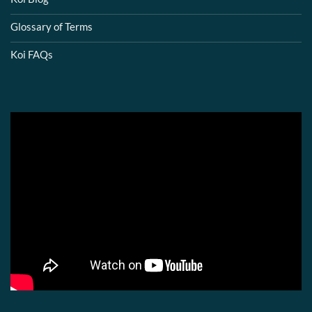
Glossary of Terms
Koi FAQs