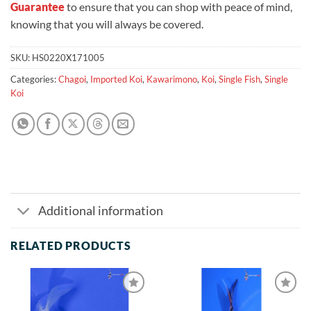
Guarantee
to ensure that you can shop with peace of mind,
knowing that you will always be covered.
SKU:
HS0220X171005
Categories:
Chagoi
,
Imported Koi
,
Kawarimono
,
Koi
,
Single Fish
,
Single
Koi
Additional information
RELATED PRODUCTS