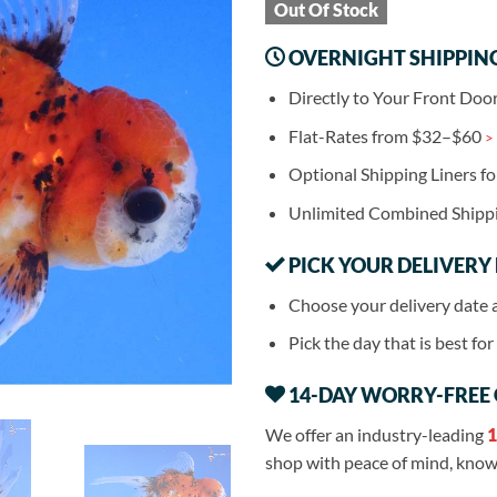
Out Of Stock
OVERNIGHT SHIPPIN
Directly to Your Front Doo
Flat-Rates from $32–$60
>
Optional Shipping Liners f
Unlimited Combined Shipp
PICK YOUR DELIVERY
Choose your delivery date 
Pick the day that is best fo
14-DAY WORRY-FREE
We offer an industry-leading
1
shop with peace of mind, knowi