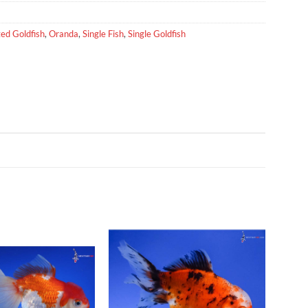
ed Goldfish
,
Oranda
,
Single Fish
,
Single Goldfish