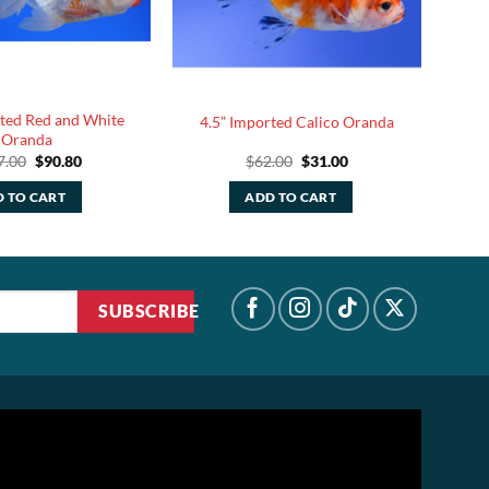
rted Red and White
4.5” Imported Calico Oranda
Oranda
Original
Current
Original
Current
7.00
$
90.80
$
62.00
$
31.00
price
price
price
price
was:
is:
was:
is:
 TO CART
ADD TO CART
$227.00.
$90.80.
$62.00.
$31.00.
SUBSCRIBE