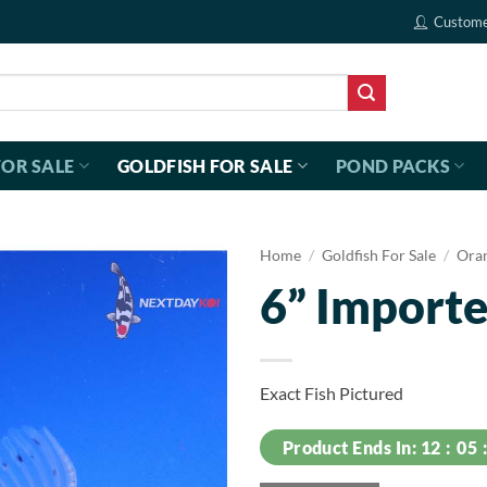
Custome
FOR SALE
GOLDFISH FOR SALE
POND PACKS
Home
/
Goldfish For Sale
/
Ora
6” Importe
Exact Fish Pictured
Product Ends In:
12
05