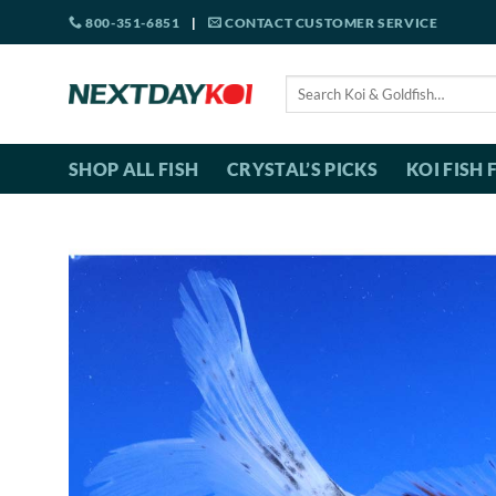
Skip
800-351-6851
|
CONTACT CUSTOMER SERVICE
to
content
Search
for:
SHOP ALL FISH
CRYSTAL’S PICKS
KOI FISH 