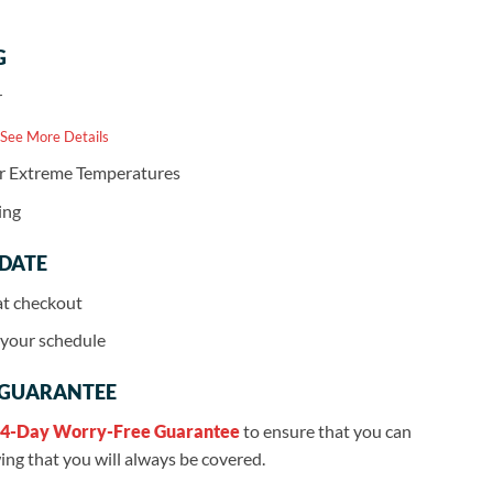
G
r
 See More Details
or Extreme Temperatures
ing
 DATE
at checkout
r your schedule
 GUARANTEE
4-Day Worry-Free Guarantee
to ensure that you can
ng that you will always be covered.