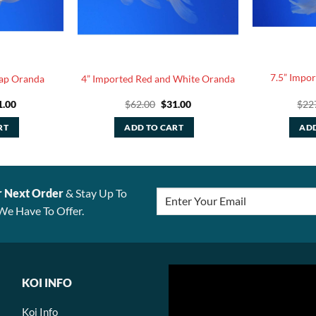
7.5” Impo
cap Oranda
4” Imported Red and White Oranda
ginal
Current
Original
Current
1.00
$
62.00
$
31.00
$
22
ce
price
price
price
:
is:
was:
is:
RT
ADD TO CART
ADD
.00.
$31.00.
$62.00.
$31.00.
r Next Order
& Stay Up To
We Have To Offer.
KOI INFO
Koi Info