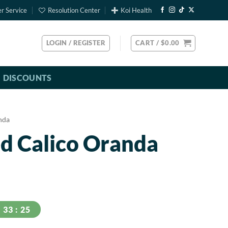
r Service
Resolution Center
Koi Health
LOGIN / REGISTER
CART /
$
0.00
DISCOUNTS
nda
d Calico Oranda
24
33