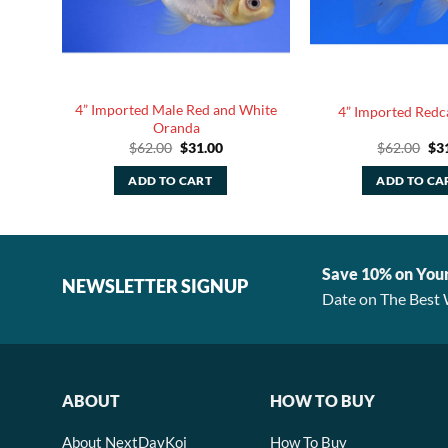
ite
4” Imported Male Red and White
4” Imported Red
Oranda
rent
Original
Current
Ori
$
62.00
$
31.00
$
62.00
$
3
ce
price
price
pri
was:
is:
was
ADD TO CART
ADD TO CA
.80.
$62.00.
$31.00.
$62
Save 10% on You
NEWSLETTER SIGNUP
Date on The Best 
ABOUT
HOW TO BUY
About NextDayKoi
How To Buy