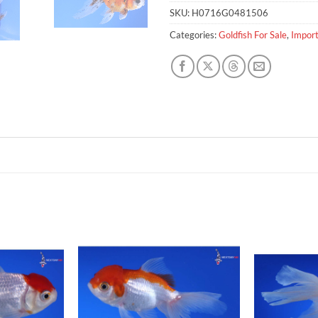
SKU:
H0716G0481506
Categories:
Goldfish For Sale
,
Import