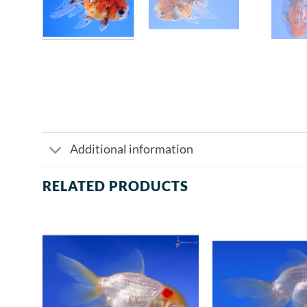
Additional information
RELATED PRODUCTS