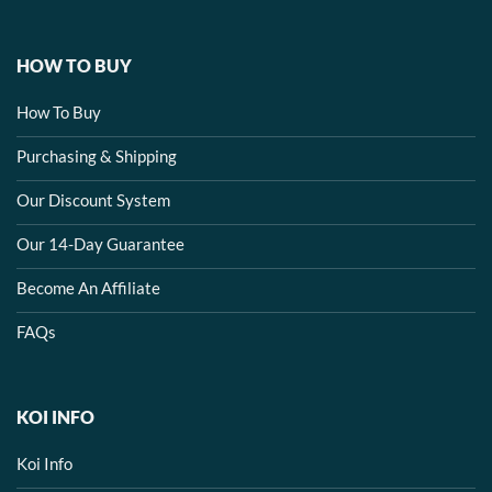
HOW TO BUY
How To Buy
Purchasing & Shipping
Our Discount System
Our 14-Day Guarantee
Become An Affiliate
FAQs
KOI INFO
Koi Info