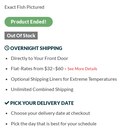
Exact Fish Pictured
Product Ended!
Out Of Stock
OVERNIGHT SHIPPING
Directly to Your Front Door
Flat-Rates from $32–$60
> See More Details
Optional Shipping Liners for Extreme Temperatures
Unlimited Combined Shipping
PICK YOUR DELIVERY DATE
Choose your delivery date at checkout
Pick the day that is best for your schedule