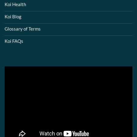
Koi Health
Koi Blog
Glossary of Terms
Koi FAQs