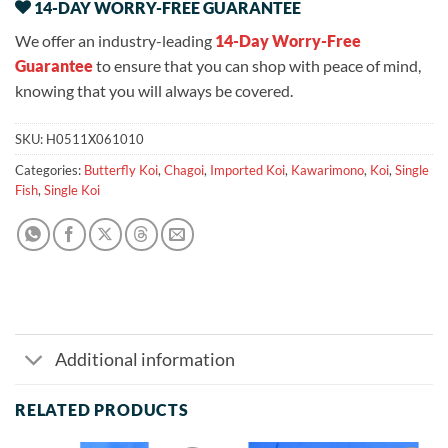
14-DAY WORRY-FREE GUARANTEE
We offer an industry-leading
14-Day Worry-Free
Guarantee
to ensure that you can shop with peace of mind,
knowing that you will always be covered.
SKU:
H0511X061010
Categories:
Butterfly Koi
,
Chagoi
,
Imported Koi
,
Kawarimono
,
Koi
,
Single
Fish
,
Single Koi
Additional information
RELATED PRODUCTS