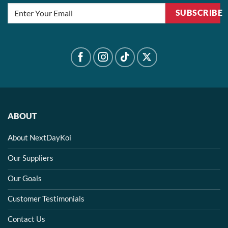
SUBSCRIBE
ABOUT
About NextDayKoi
Our Suppliers
Our Goals
Customer Testimonials
Contact Us