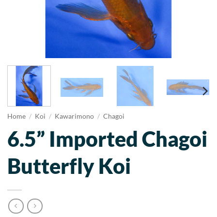
Home
/
Koi
/
Kawarimono
/
Chagoi
6.5” Imported Chagoi
Butterfly Koi