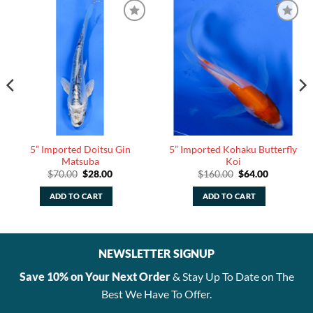
5” Imported Doitsu Gin
5” Imported Kohaku Butterfly
Matsuba
Koi
Original
Current
Original
Current
$
70.00
$
28.00
$
160.00
$
64.00
price
price
price
price
was:
is:
was:
is:
ADD TO CART
ADD TO CART
$70.00.
$28.00.
$160.00.
$64.00.
NEWSLETTER SIGNUP
Save 10% on Your Next Order
& Stay Up To Date on The
Best We Have To Offer.