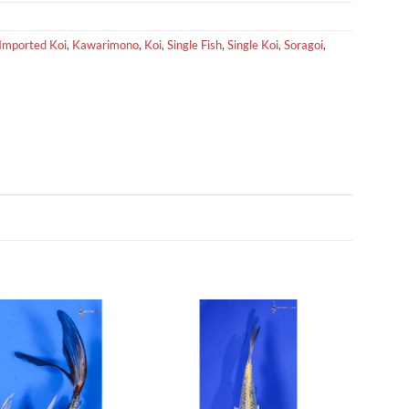
Imported Koi
,
Kawarimono
,
Koi
,
Single Fish
,
Single Koi
,
Soragoi
,