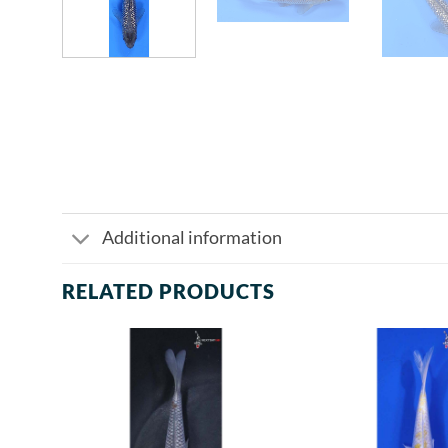
Additional information
RELATED PRODUCTS