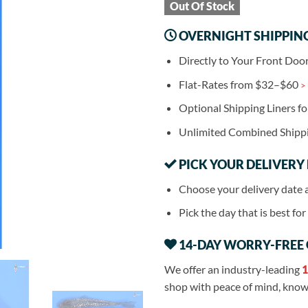
Out Of Stock
OVERNIGHT SHIPPIN
Directly to Your Front Doo
Flat-Rates from $32–$60
>
Optional Shipping Liners f
Unlimited Combined Shipp
PICK YOUR DELIVERY
Choose your delivery date 
Pick the day that is best fo
14-DAY WORRY-FREE
We offer an industry-leading
1
shop with peace of mind, knowi