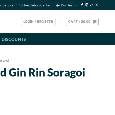
r Service
Resolution Center
Koi Health
LOGIN / REGISTER
CART /
$
0.00
DISCOUNTS
oragoi
d Gin Rin Soragoi