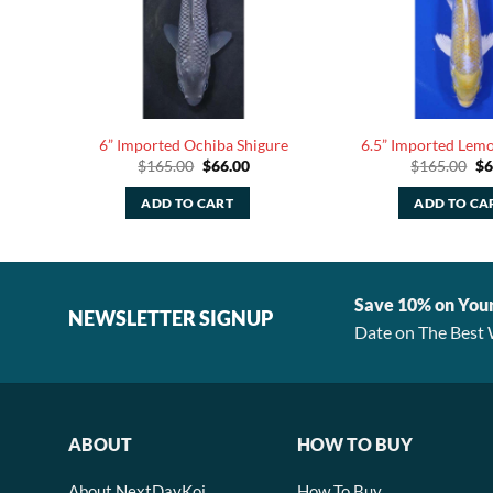
6” Imported Ochiba Shigure
6.5” Imported Lem
rent
Original
Current
Or
$
165.00
$
66.00
$
165.00
$
6
ce
price
price
pr
was:
is:
wa
ADD TO CART
ADD TO CA
.00.
$165.00.
$66.00.
$1
Save 10% on You
NEWSLETTER SIGNUP
Date on The Best 
ABOUT
HOW TO BUY
About NextDayKoi
How To Buy