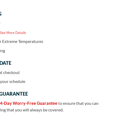
G
r
 See More Details
or Extreme Temperatures
ing
 DATE
at checkout
r your schedule
 GUARANTEE
4-Day Worry-Free Guarantee
to ensure that you can
ng that you will always be covered.