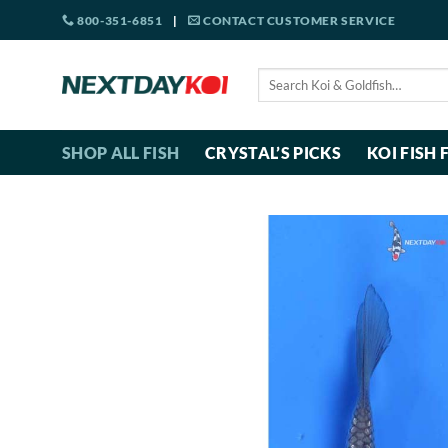
Skip
800-351-6851
|
CONTACT CUSTOMER SERVICE
to
content
Search
for:
SHOP ALL FISH
CRYSTAL’S PICKS
KOI FISH 