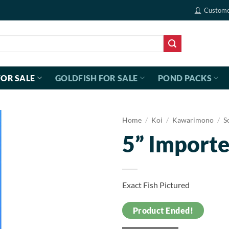
Custome
FOR SALE
GOLDFISH FOR SALE
POND PACKS
Home
/
Koi
/
Kawarimono
/
S
5” Importe
Exact Fish Pictured
Product Ended!