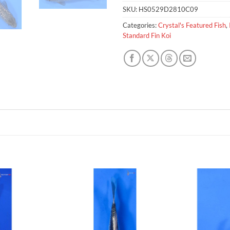
SKU:
HS0529D2810C09
Categories:
Crystal's Featured Fish
,
Standard Fin Koi