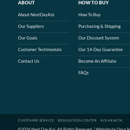
ABOUT
HOW TO BUY
About NextDayKoi
How To Buy
Our Suppliers
Purchasing & Shipping
Our Goals
Our Discount System
Customer Testimonials
Our 14-Day Guarantee
Contact Us
Become An Affiliate
FAQs
CUSTOMER SERVICE
RESOLUTION CENTER
KOI HEALTH
©2026 Next Day Koi. All Rights Reserved. | Website by
Opus M