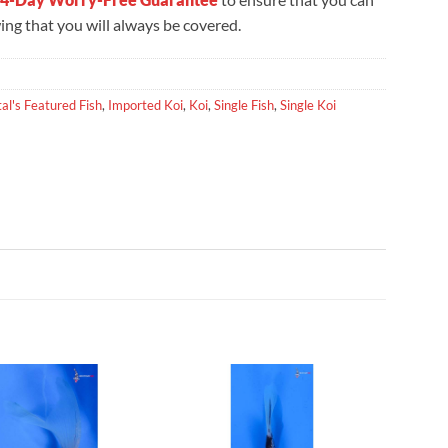
ng that you will always be covered.
al's Featured Fish
,
Imported Koi
,
Koi
,
Single Fish
,
Single Koi