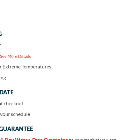
G
r
 See More Details
or Extreme Temperatures
ing
 DATE
at checkout
r your schedule
 GUARANTEE
4-Day Worry-Free Guarantee
to ensure that you can