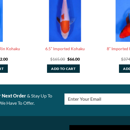
 Rin Kohaku
6.5” Imported Kohaku
8” Imported 
iginal
Current
Original
Current
2.00
$
165.00
$
66.00
$
374
ice
price
price
price
s:
is:
was:
is:
RT
ADD TO CART
ADD
05.00.
$42.00.
$165.00.
$66.00.
r Next Order
& Stay Up To
We Have To Offer.