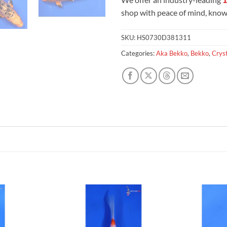
shop with peace of mind, knowi
SKU:
HS0730D381311
Categories:
Aka Bekko
,
Bekko
,
Cryst