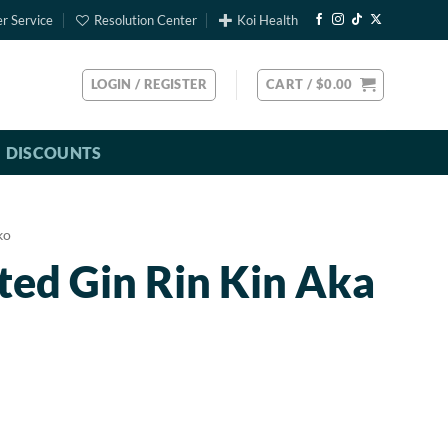
r Service
Resolution Center
Koi Health
LOGIN / REGISTER
CART /
$
0.00
DISCOUNTS
ko
ted Gin Rin Kin Aka