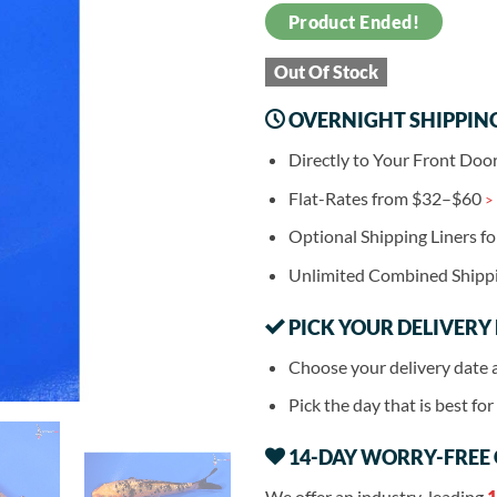
Product Ended!
Out Of Stock
OVERNIGHT SHIPPIN
Directly to Your Front Doo
Flat-Rates from $32–$60
>
Optional Shipping Liners f
Unlimited Combined Shipp
PICK YOUR DELIVERY
Choose your delivery date 
Pick the day that is best fo
14-DAY WORRY-FREE
We offer an industry-leading
1