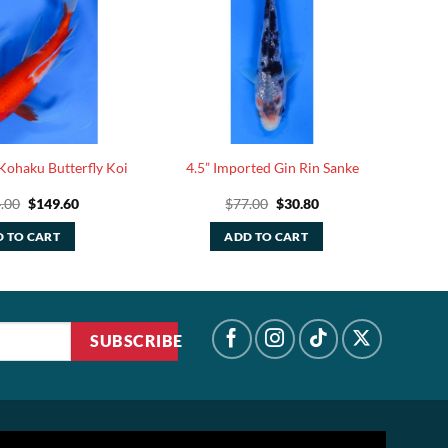
Kohaku Butterfly Koi
4.5” Imported Gin Rin Sanke
Original
Current
Original
Current
.00
$
149.60
$
77.00
$
30.80
price
price
price
price
was:
is:
was:
is:
 TO CART
ADD TO CART
$374.00.
$149.60.
$77.00.
$30.80.
SUBSCRIBE