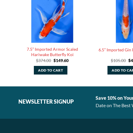
7.5” Imported Armor Scaled
ku
6.5” Imported Gin
Hariwake Butterfly Koi
rent
Original
Current
Or
$
374.00
$
149.60
$
105.00
$
4
ce
price
price
pr
was:
is:
wa
ADD TO CART
ADD TO CA
.00.
$374.00.
$149.60.
$1
Save 10% on You
NEWSLETTER SIGNUP
Date on The Best 