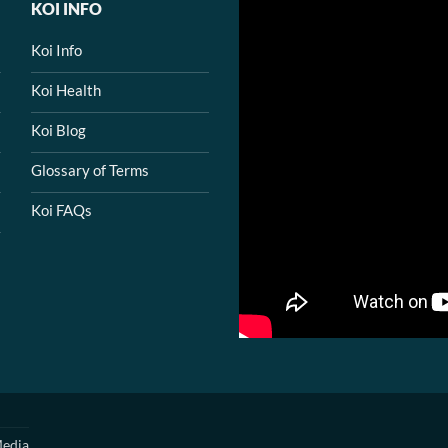
KOI INFO
Koi Info
Koi Health
Koi Blog
Glossary of Terms
Koi FAQs
edia