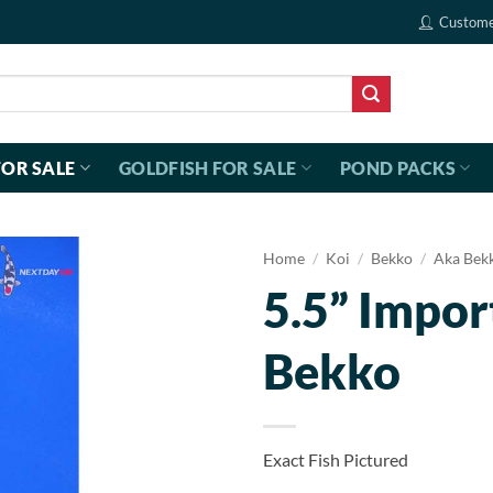
Custome
FOR SALE
GOLDFISH FOR SALE
POND PACKS
Home
/
Koi
/
Bekko
/
Aka Bek
5.5” Impor
Bekko
Exact Fish Pictured