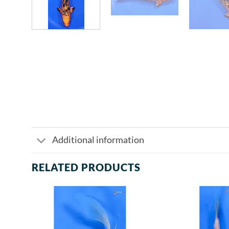
Additional information
RELATED PRODUCTS