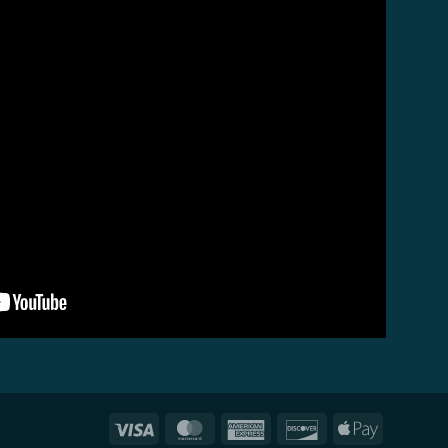
Visa
MasterCard
American
Discover
Apple