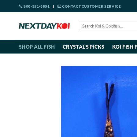
Skip
800-351-6851
|
CONTACT CUSTOMER SERVICE
to
content
Search
for:
SHOP ALL FISH
CRYSTAL’S PICKS
KOI FISH 