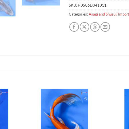
SKU:
H0506D341011
Categories:
Asagi and Shusui
,
Import