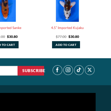
Imported Sanke
4.5” Imported Kujaku
Original
Current
Original
Current
.00
$
30.80
$
77.00
$
30.80
price
price
price
price
was:
is:
was:
is:
 TO CART
ADD TO CART
$77.00.
$30.80.
$77.00.
$30.80.
SUBSCRIBE