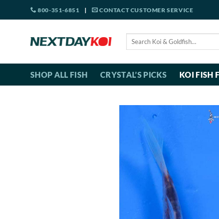
Skip
800-351-6851
|
CONTACT CUSTOMER SERVICE
to
content
Search
for:
SHOP ALL FISH
CRYSTAL’S PICKS
KOI FISH 