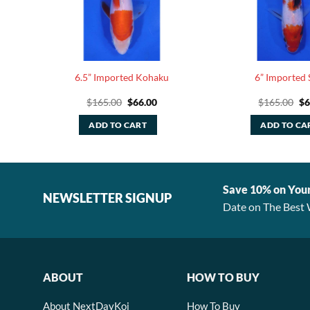
ba
6.5” Imported Kohaku
6” Imported 
rent
Original
Current
Or
$
165.00
$
66.00
$
165.00
$
6
e
price
price
pr
was:
is:
wa
ADD TO CART
ADD TO CA
80.
$165.00.
$66.00.
$1
Save 10% on You
NEWSLETTER SIGNUP
Date on The Best 
ABOUT
HOW TO BUY
About NextDayKoi
How To Buy