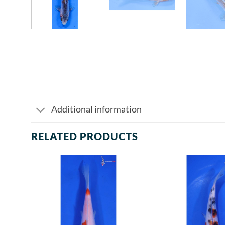
Additional information
RELATED PRODUCTS