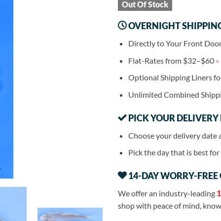
Out Of Stock
OVERNIGHT SHIPPIN
Directly to Your Front Doo
Flat-Rates from $32–$60
>
Optional Shipping Liners f
Unlimited Combined Shipp
PICK YOUR DELIVERY
Choose your delivery date 
Pick the day that is best fo
14-DAY WORRY-FREE
We offer an industry-leading
1
shop with peace of mind, knowi