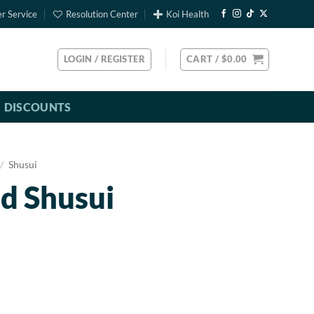
r Service
Resolution Center
Koi Health
LOGIN / REGISTER
CART /
$
0.00
DISCOUNTS
/
Shusui
d Shusui