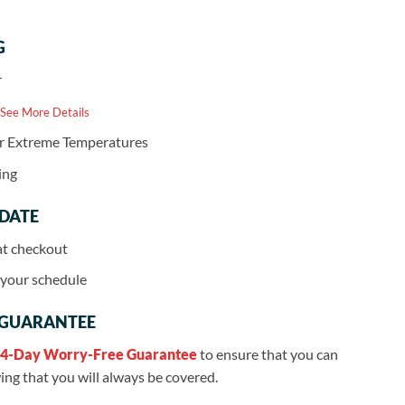
G
r
 See More Details
or Extreme Temperatures
ing
 DATE
at checkout
r your schedule
 GUARANTEE
4-Day Worry-Free Guarantee
to ensure that you can
ng that you will always be covered.