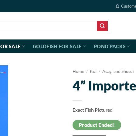
Custome
FOR SALE
GOLDFISH FOR SALE
POND PACKS
Home
/
Koi
/
Asagi and Shusui
4” Importe
Exact Fish Pictured
Product Ended!