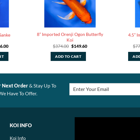
8” Imported Orenji Ogon Butterfly
Sanke
4.5” 
Koi
iginal
Current
Original
Current
6.00
$
374.00
$
149.60
$
77
ice
price
price
price
s:
is:
was:
is:
RT
ADD TO CART
ADD
65.00.
$66.00.
$374.00.
$149.60.
r Next Order
& Stay Up To
We Have To Offer.
KOI INFO
Koi Info