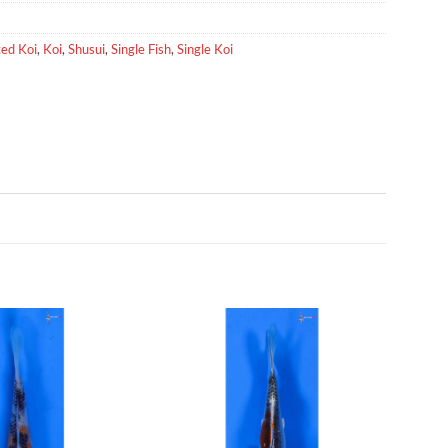
ed Koi
,
Koi
,
Shusui
,
Single Fish
,
Single Koi