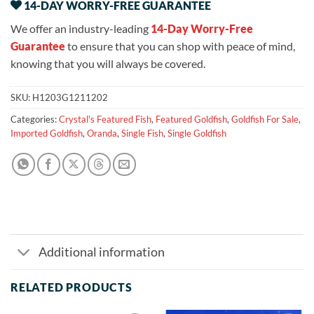
14-DAY WORRY-FREE GUARANTEE
We offer an industry-leading
14-Day Worry-Free
Guarantee
to ensure that you can shop with peace of mind,
knowing that you will always be covered.
SKU:
H1203G1211202
Categories:
Crystal's Featured Fish
,
Featured Goldfish
,
Goldfish For Sale
,
Imported Goldfish
,
Oranda
,
Single Fish
,
Single Goldfish
Additional information
RELATED PRODUCTS