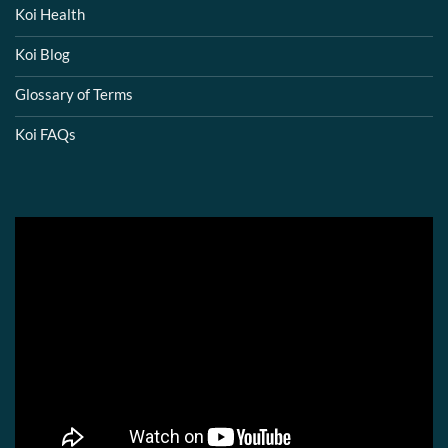
Koi Health
Koi Blog
Glossary of Terms
Koi FAQs