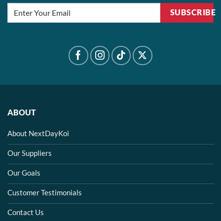
SUBSCRIBE
ABOUT
About NextDayKoi
Our Suppliers
Our Goals
Customer Testimonials
Contact Us