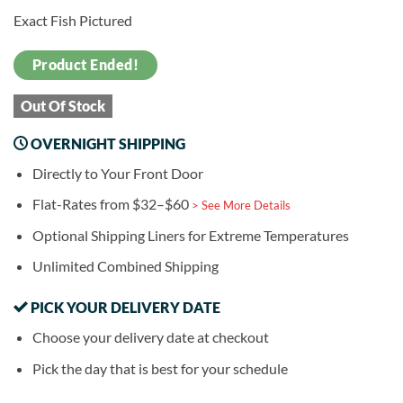
Exact Fish Pictured
Product Ended!
Out Of Stock
OVERNIGHT SHIPPING
Directly to Your Front Door
Flat-Rates from $32–$60
> See More Details
Optional Shipping Liners for Extreme Temperatures
Unlimited Combined Shipping
PICK YOUR DELIVERY DATE
Choose your delivery date at checkout
Pick the day that is best for your schedule