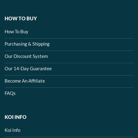
HOW TO BUY
How To Buy
Purchasing & Shipping
Our Discount System
Our 14-Day Guarantee
Become An Affiliate
FAQs
KOI INFO
Koi Info