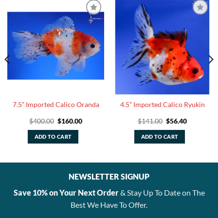
7.5” Imported Calico Oranda
4.5” Imported Calico Ryukin
Original
Current
Original
Current
$
400.00
$
160.00
$
141.00
$
56.40
price
price
price
price
was:
is:
was:
is:
ADD TO CART
ADD TO CART
$400.00.
$160.00.
$141.00.
$56.40.
NEWSLETTER SIGNUP
Save 10% on Your Next Order
& Stay Up To Date on The
Best We Have To Offer.