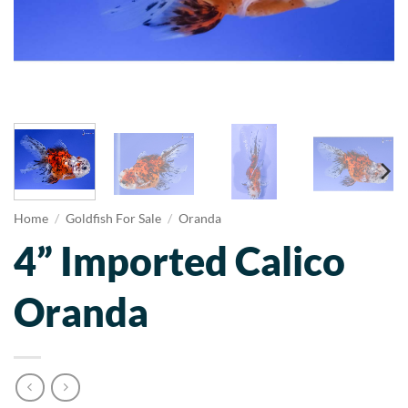
Home
/
Goldfish For Sale
/
Oranda
4” Imported Calico
Oranda