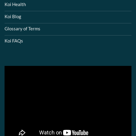
Koi Health
Koi Blog
Glossary of Terms
Koi FAQs