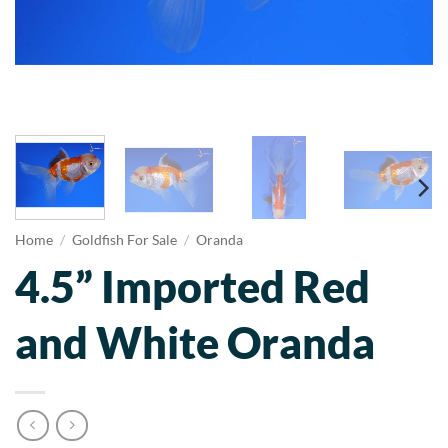
Home
/
Goldfish For Sale
/
Oranda
4.5” Imported Red
and White Oranda