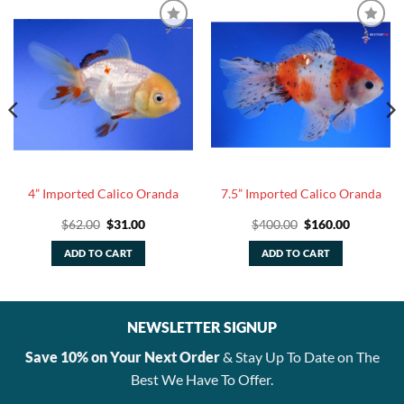
4” Imported Calico Oranda
7.5” Imported Calico Oranda
Original
Current
Original
Current
$
62.00
$
31.00
$
400.00
$
160.00
price
price
price
price
was:
is:
was:
is:
ADD TO CART
ADD TO CART
$62.00.
$31.00.
$400.00.
$160.00.
NEWSLETTER SIGNUP
Save 10% on Your Next Order
& Stay Up To Date on The
Best We Have To Offer.