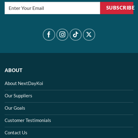
SUBSCRIBE
ABOUT
About NextDayKoi
Our Suppliers
Our Goals
Customer Testimonials
Contact Us