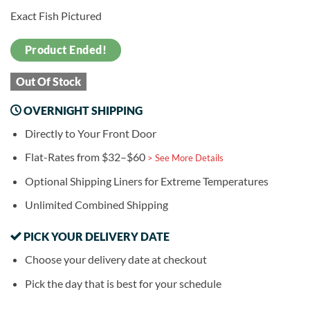
Exact Fish Pictured
Product Ended!
Out Of Stock
OVERNIGHT SHIPPING
Directly to Your Front Door
Flat-Rates from $32–$60
> See More Details
Optional Shipping Liners for Extreme Temperatures
Unlimited Combined Shipping
PICK YOUR DELIVERY DATE
Choose your delivery date at checkout
Pick the day that is best for your schedule