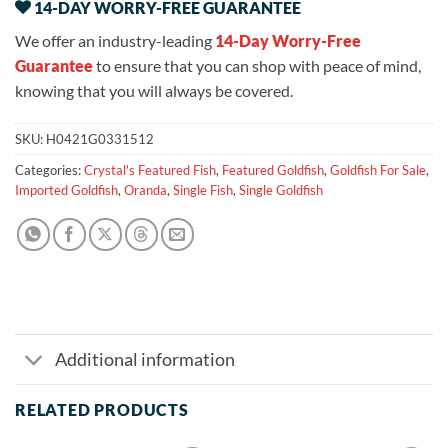
14-DAY WORRY-FREE GUARANTEE
We offer an industry-leading
14-Day Worry-Free
Guarantee
to ensure that you can shop with peace of mind,
knowing that you will always be covered.
SKU:
H0421G0331512
Categories:
Crystal's Featured Fish
,
Featured Goldfish
,
Goldfish For Sale
,
Imported Goldfish
,
Oranda
,
Single Fish
,
Single Goldfish
Additional information
RELATED PRODUCTS