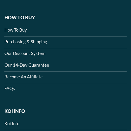
HOW TO BUY
How To Buy
Purchasing & Shipping
Our Discount System
Our 14-Day Guarantee
Become An Affiliate
FAQs
KOI INFO
Koi Info