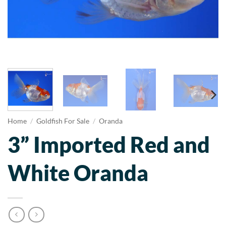
Home
/
Goldfish For Sale
/
Oranda
3” Imported Red and
White Oranda