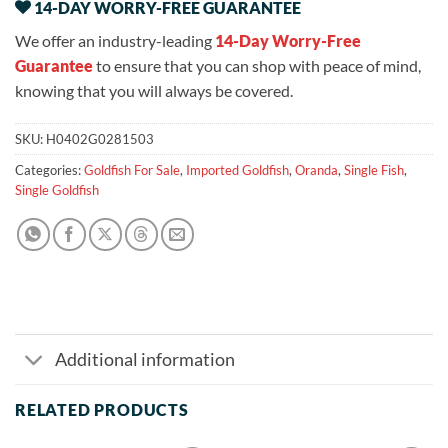
14-DAY WORRY-FREE GUARANTEE
We offer an industry-leading
14-Day Worry-Free
Guarantee
to ensure that you can shop with peace of mind,
knowing that you will always be covered.
SKU:
H0402G0281503
Categories:
Goldfish For Sale
,
Imported Goldfish
,
Oranda
,
Single Fish
,
Single Goldfish
Additional information
RELATED PRODUCTS