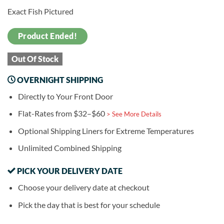
Exact Fish Pictured
Product Ended!
Out Of Stock
OVERNIGHT SHIPPING
Directly to Your Front Door
Flat-Rates from $32–$60
> See More Details
Optional Shipping Liners for Extreme Temperatures
Unlimited Combined Shipping
PICK YOUR DELIVERY DATE
Choose your delivery date at checkout
Pick the day that is best for your schedule