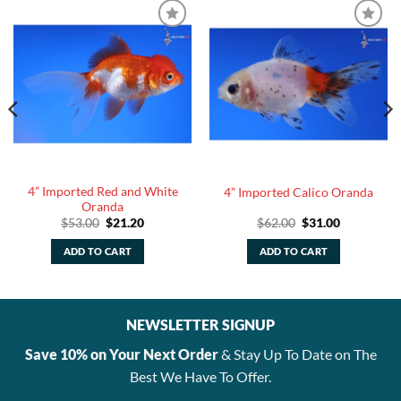
4” Imported Red and White
4” Imported Calico Oranda
Oranda
Original
Current
Original
Current
$
53.00
$
21.20
$
62.00
$
31.00
price
price
price
price
was:
is:
was:
is:
ADD TO CART
ADD TO CART
$53.00.
$21.20.
$62.00.
$31.00.
NEWSLETTER SIGNUP
Save 10% on Your Next Order
& Stay Up To Date on The
Best We Have To Offer.