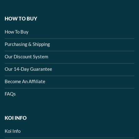
HOW TO BUY
How To Buy
Purchasing & Shipping
Our Discount System
Our 14-Day Guarantee
Become An Affiliate
FAQs
KOI INFO
Koi Info