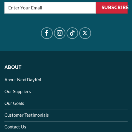
SUBSCRIBE
ABOUT
About NextDayKoi
Our Suppliers
Our Goals
Customer Testimonials
Contact Us