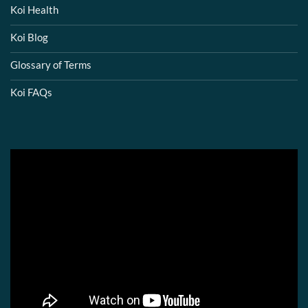
Koi Health
Koi Blog
Glossary of Terms
Koi FAQs